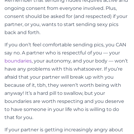
Remember that sending nudes requires active and
ongoing consent from everyone involved. Plus,
consent should be asked for (and respected) if your
partner, or you, wants to start sending sexy pics
back and forth.
If you don’t feel comfortable sending pics, you CAN
say no. A partner who is respectful of you
—
your
boundaries
, your autonomy, and your body
—
won’t
have any problems with this whatsoever. If you’re
afraid that your partner will break up with you
because of it, tbh, they weren’t worth being with
anyway! It’s a hard pill to swallow, but your
boundaries are worth respecting and you deserve
to have someone in your life who is willing to do
that for you.
If your partner is getting increasingly angry about