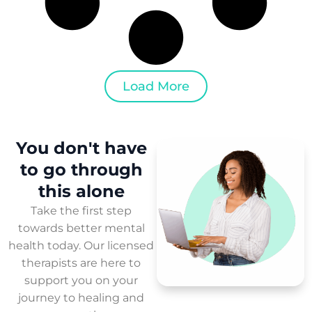
Load More
You don't have
to
go through
this
alone
Take the first step
towards better mental
health today. Our licensed
therapists are here to
support you on your
journey to healing and