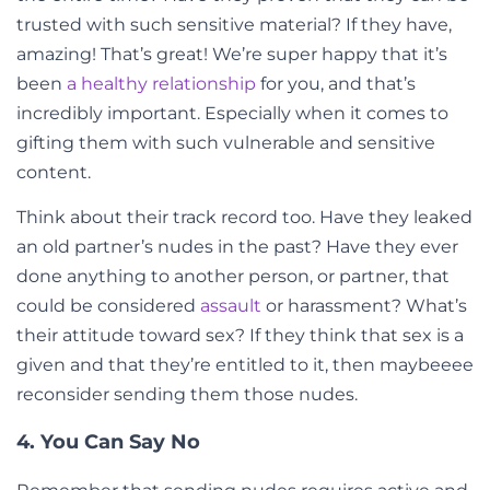
trusted with such sensitive material? If they have,
amazing! That’s great! We’re super happy that it’s
been
a healthy relationship
for you, and that’s
incredibly important. Especially when it comes to
gifting them with such vulnerable and sensitive
content.
Think about their track record too. Have they leaked
an old partner’s nudes in the past? Have they ever
done anything to another person, or partner, that
could be considered
assault
or harassment? What’s
their attitude toward sex? If they think that sex is a
given and that they’re entitled to it, then maybeeee
reconsider sending them those nudes.
4. You Can Say No