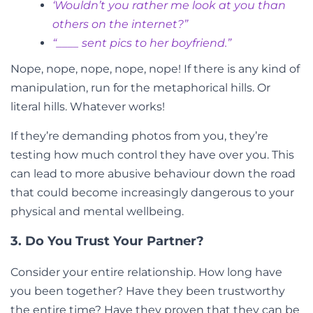
‘Wouldn’t you rather me look at you than
others on the internet?”
“____ sent pics to her boyfriend.”
Nope, nope, nope, nope, nope! If there is any kind of
manipulation, run for the metaphorical hills. Or
literal hills. Whatever works!
If they’re demanding photos from you, they’re
testing how much control they have over you. This
can lead to more abusive behaviour down the road
that could become increasingly dangerous to your
physical and mental wellbeing.
3. Do You Trust Your Partner?
Consider your entire relationship. How long have
you been together? Have they been trustworthy
the entire time? Have they proven that they can be