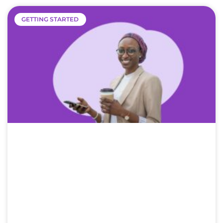
GETTING STARTED