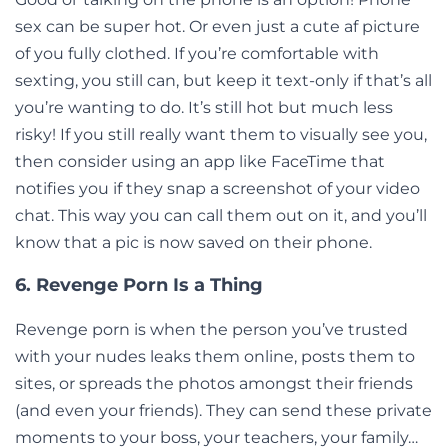
sex can be super hot. Or even just a cute af picture
of you fully clothed. If you’re comfortable with
sexting, you still can, but keep it text-only if that’s all
you’re wanting to do. It’s still hot but much less
risky! If you still really want them to visually see you,
then consider using an app like FaceTime that
notifies you if they snap a screenshot of your video
chat. This way you can call them out on it, and you’ll
know that a pic is now saved on their phone.
6. Revenge Porn Is a Thing
Revenge porn
is when the person you’ve trusted
with your nudes leaks them online, posts them to
sites, or spreads the photos amongst their friends
(and even your friends). They can send these private
moments to your boss, your teachers, your family…