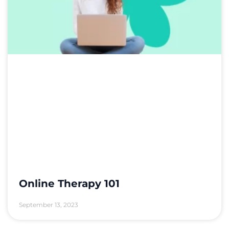
Online Therapy 101
September 13, 2023