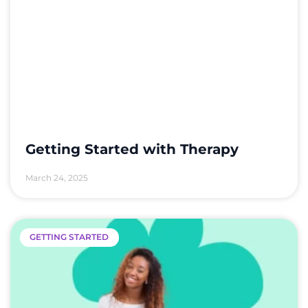
Getting Started with Therapy
March 24, 2025
GETTING STARTED