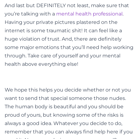
And last but DEFINITELY not least, make sure that
you’re talking with a
mental health professional
.
Having your private pictures plastered on the
internet is some traumatic shit! It can feel like a
huge violation of trust. And, there are definitely
some major emotions that you’ll need help working
through. Take care of yourself and your mental
health above everything else!
We hope this helps you decide whether or not you
want to send that special someone those nudes.
The human body is beautiful and you should be
proud of yours, but knowing some of the risks is
always a good idea. Whatever you decide to do,
remember that you can always find help here if you