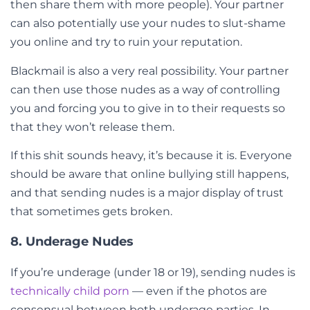
then share them with more people). Your partner
can also potentially use your nudes to slut-shame
you online and try to ruin your reputation.
Blackmail is also a very real possibility. Your partner
can then use those nudes as a way of controlling
you and forcing you to give in to their requests so
that they won’t release them.
If this shit sounds heavy, it’s because it is. Everyone
should be aware that online bullying still happens,
and that sending nudes is a major display of trust
that sometimes gets broken.
8. Underage Nudes
If you’re underage (under 18 or 19), sending nudes is
technically child porn
— even if the photos are
consensual between both underage parties. In