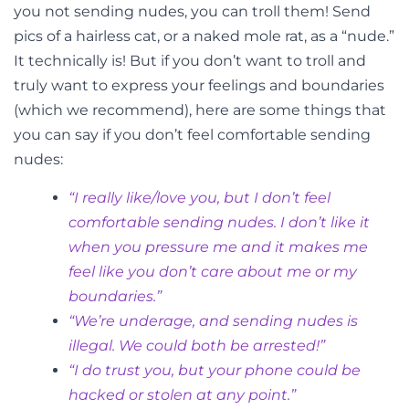
you not sending nudes, you can troll them! Send
pics of a hairless cat, or a naked mole rat, as a “nude.”
It technically is! But if you don’t want to troll and
truly want to express your feelings and boundaries
(which we recommend), here are some things that
you can say if you don’t feel comfortable sending
nudes:
“I really like/love you, but I don’t feel
comfortable sending nudes. I don’t like it
when you pressure me and it makes me
feel like you don’t care about me or my
boundaries.”
“We’re underage, and sending nudes is
illegal. We could both be arrested!”
“I do trust you, but your phone could be
hacked or stolen at any point.”