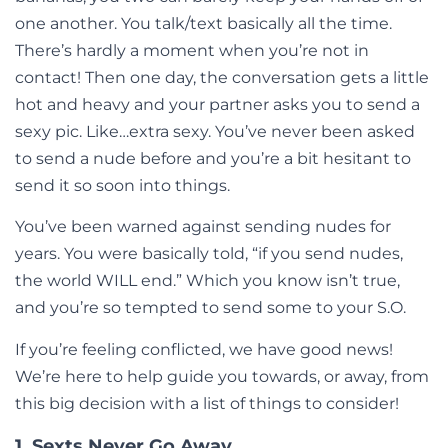
one another. You talk/text basically all the time.
There’s hardly a moment when you’re not in
contact! Then one day, the conversation gets a little
hot and heavy and your partner asks you to send a
sexy pic. Like…extra sexy. You’ve never been asked
to send a nude before and you’re a bit hesitant to
send it so soon into things.
You’ve been warned against sending nudes for
years. You were basically told, “if you send nudes,
the world WILL end.” Which you know isn’t true,
and you’re so tempted to send some to your S.O.
If you’re feeling conflicted, we have good news!
We’re here to help guide you towards, or away, from
this big decision with a list of things to consider!
1. Sexts Never Go Away