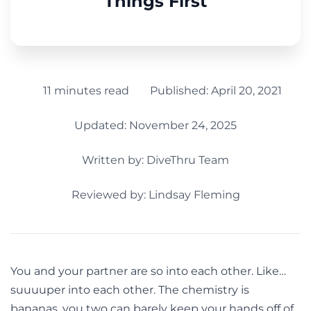
Things First
11 minutes read
Published:
April 20, 2021
Updated: November 24, 2025
Written by:
DiveThru Team
Reviewed by: Lindsay Fleming
You and your partner are so into each other. Like…
suuuuper into each other. The chemistry is
bananas, you two can barely keep your hands off of