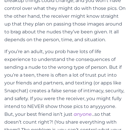
breakup things could change, and you won’t have
control over what they might do with those pics. On
the other hand, the receiver might know straight
up that they plan on passing those images around
to brag about the nudes they’ve been given. It all
depends on the person, time, and situation.
If you’re an adult, you prob have lots of life
experience to understand the consequences of
sending a nude to the wrong type of person. But if
you’re a teen, there is often a lot of trust put into
your friends and partners, and texting (or apps like
Snapchat) creates a false sense of intimacy, security,
and safety. If you were the receiver, you might fully
intend to NEVER show those pics to anyyyyone.
But, your best friend isn’t just
anyone
…so that
doesn’t count right?! (You share everything with
them!) The problem is, you can’t control what your