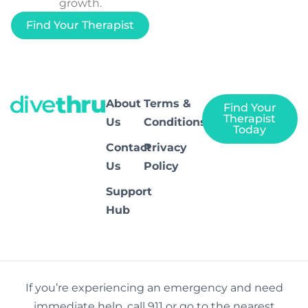
growth.
Find Your Therapist
About
Terms &
Find Your
Therapist
Us
Conditions
Today
Contact
Privacy
Us
Policy
Support
Hub
If you’re experiencing an emergency and need
immediate help, call 911 or go to the nearest