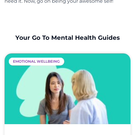
need it. Now, go on being your awesome self!
Your Go To Mental Health Guides
EMOTIONAL WELLBEING