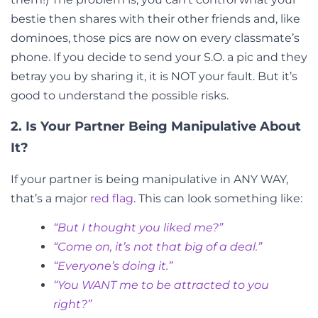
bestie then shares with their other friends and, like
dominoes, those pics are now on every classmate’s
phone. If you decide to send your S.O. a pic and they
betray you by sharing it, it is NOT your fault. But it’s
good to understand the possible risks.
2. Is Your Partner Being Manipulative About
It?
If your partner is being manipulative in ANY WAY,
that’s a major
red flag
. This can look something like:
“But I thought you liked me?”
“Come on, it’s not that big of a deal.”
“Everyone’s doing it.”
“You WANT me to be attracted to you
right?”