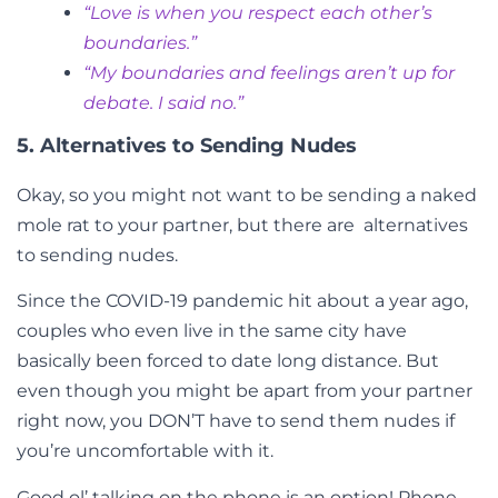
“Love is when you respect each other’s
boundaries.”
“My boundaries and feelings aren’t up for
debate. I said no.”
5. Alternatives to Sending Nudes
Okay, so you might not want to be sending a naked
mole rat to your partner, but there are
alternatives
to sending nudes
.
Since the COVID-19 pandemic hit about a year ago,
couples who even live in the same city have
basically been forced to date long distance. But
even though you might be apart from your partner
right now, you DON’T have to send them nudes if
you’re uncomfortable with it.
Good ol’ talking on the phone is an option! Phone