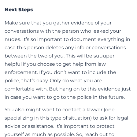
Next Steps
Make sure that you gather evidence of your
conversations with the person who leaked your
nudes. It’s so important to document everything in
case this person deletes any info or conversations
between the two of you. This will be suuuper
helpful if you choose to get help from law
enforcement. If you don’t want to include the
police, that’s okay. Only do what you are
comfortable with. But hang on to this evidence just
in case you want to go to the police in the future.
You also might want to contact a lawyer (one
specializing in this type of situation) to ask for legal
advice or assistance. It’s important to protect
yourself as much as possible. So, reach out to