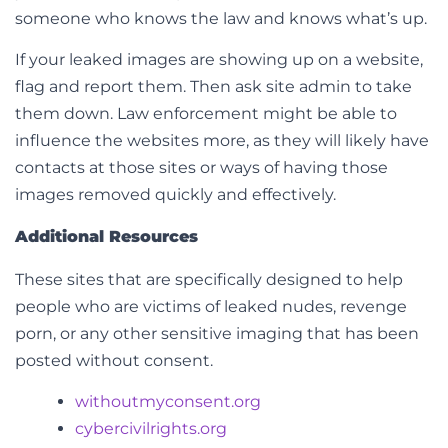
someone who knows the law and knows what’s up.
If your leaked images are showing up on a website,
flag and report them. Then ask site admin to take
them down. Law enforcement might be able to
influence the websites more, as they will likely have
contacts at those sites or ways of having those
images removed quickly and effectively.
Additional Resources
These sites that are specifically designed to help
people who are victims of leaked nudes, revenge
porn, or any other sensitive imaging that has been
posted without consent.
withoutmyconsent.org
cybercivilrights.org