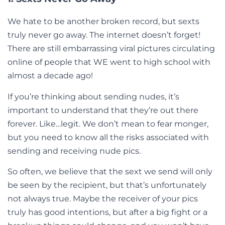
We hate to be another broken record, but sexts
truly never go away. The internet doesn’t forget!
There are still embarrassing viral pictures circulating
online of people that WE went to high school with
almost a decade ago!
If you’re thinking about sending nudes, it’s
important to understand that they’re out there
forever. Like…legit. We don’t mean to fear monger,
but you need to know all the risks associated with
sending and receiving nude pics.
So often, we believe that the sext we send will only
be seen by the recipient, but that’s unfortunately
not always true. Maybe the receiver of your pics
truly has good intentions, but after a big fight or a