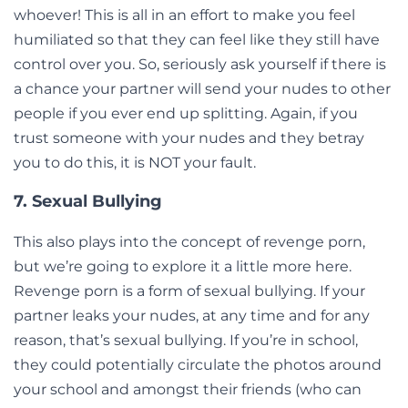
whoever! This is all in an effort to make you feel
humiliated so that they can feel like they still have
control over you. So, seriously ask yourself if there is
a chance your partner will send your nudes to other
people if you ever end up splitting. Again, if you
trust someone with your nudes and they betray
you to do this, it is NOT your fault.
7. Sexual Bullying
This also plays into the concept of revenge porn,
but we’re going to explore it a little more here.
Revenge porn is a form of sexual bullying. If your
partner leaks your nudes, at any time and for any
reason, that’s sexual bullying. If you’re in school,
they could potentially circulate the photos around
your school and amongst their friends (who can