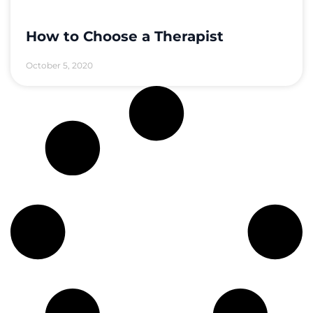
How to Choose a Therapist
October 5, 2020