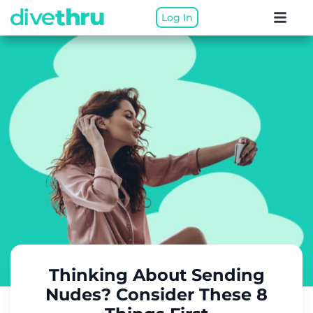
Log In
Thinking About Sending
Nudes? Consider These 8