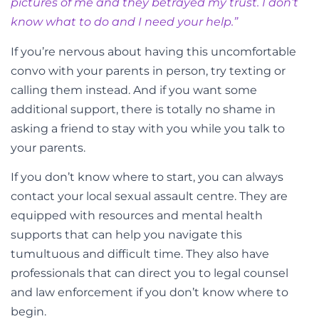
pictures of me and they betrayed my trust. I don’t
know what to do and I need your help.”
If you’re nervous about having this uncomfortable
convo with your parents in person, try texting or
calling them instead. And if you want some
additional support, there is totally no shame in
asking a friend to stay with you while you talk to
your parents.
If you don’t know where to start, you can always
contact your local sexual assault centre. They are
equipped with resources and mental health
supports that can help you navigate this
tumultuous and difficult time. They also have
professionals that can direct you to legal counsel
and law enforcement if you don’t know where to
begin.