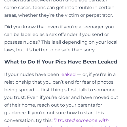
some cases, teens can get into trouble in certain
areas, whether they’re the victim or perpetrator.
Did you know that even if you’re a teenager, you
can be labelled as a sex offender if you send or
possess nudes? This is all depending on your local
laws, but it’s better to be safe than sorry.
What to Do If Your Pics Have Been Leaked
If your nudes have been
leaked
— or, if you’re in a
relationship that you can’t end for fear of photos
being spread — first thing’s first, talk to someone
you trust. Even if you’re older and have moved out
of their home, reach out to your parents for
guidance. If you’re not sure how to start this
conversation, try this:
“I trusted someone with