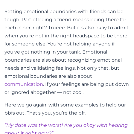
Setting emotional boundaries with friends can be
tough. Part of being a friend means being there for
each other, right? Trueee. But it’s also okay to admit
when you’re not in the right headspace to be there
for someone else. You’re not helping anyone if
you’ve got nothing in your tank. Emotional
boundaries are also about recognizing emotional
needs and validating feelings. Not only that, but
emotional boundaries are also about
communication
. If your feelings are being put down
or ignored altogether
—
not cool.
Here we go again, with some examples to help our
bbfs out. That’s you, you’re the bff.
“My
date
was the worst! Are you okay with hearing
about it right now?”