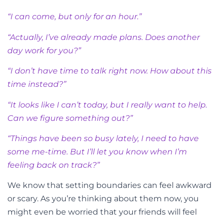
“I can come, but only for an hour.”
“Actually, I’ve already made plans. Does another
day work for you?”
“I don’t have time to talk right now. How about this
time instead?”
“It looks like I can’t today, but I really want to help.
Can we figure something out?”
“Things have been so busy lately, I need to have
some me-time. But I’ll let you know when I’m
feeling back on track?”
We know that setting boundaries can feel awkward
or scary. As you’re thinking about them now, you
might even be worried that your friends will feel