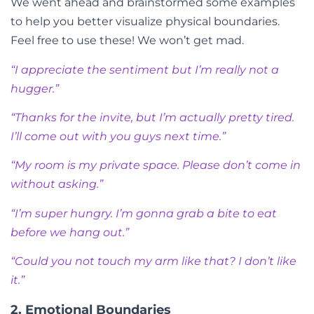
We went ahead and brainstormed some examples
to help you better visualize physical boundaries.
Feel free to use these! We won’t get mad.
“I appreciate the sentiment but I’m really not a
hugger.”
“Thanks for the invite, but I’m actually pretty tired.
I’ll come out with you guys next time.”
“My room is my private space. Please don’t come in
without asking.”
“I’m super hungry. I’m gonna grab a bite to eat
before we hang out.”
“Could you not touch my arm like that? I don’t like
it.”
2. Emotional Boundaries