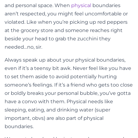
and personal space. When
physical
boundaries
aren’t respected, you might feel uncomfortable or
violated. Like when you’re picking up red peppers
at the grocery store and someone reaches right
beside your head to grab the zucchini they
needed…no, sir.
Always speak up about your physical boundaries,
even if it’s a teensy bit awk. Never feel like you have
to set them aside to avoid potentially hurting
someone’s feelings. If it’s a friend who gets too close
or boldly breaks your personal bubble, you’ve gotta
have a convo with them. Physical needs like
sleeping, eating, and drinking water (super
important, obvs) are also part of physical
boundaries.