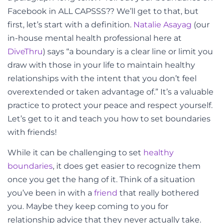
Facebook in ALL CAPSSS?? We’ll get to that, but
first, let’s start with a definition.
Natalie Asayag
(our
in-house mental health professional here at
DiveThru
) says “a boundary is a clear line or limit you
draw with those in your life to maintain healthy
relationships with the intent that you don’t feel
overextended or taken advantage of.” It’s a valuable
practice to protect your peace and respect yourself.
Let’s get to it and teach you how to set boundaries
with friends!
While it can be challenging to set
healthy
boundaries
, it does get easier to recognize them
once you get the hang of it. Think of a situation
you’ve been in with a
friend
that really bothered
you. Maybe they keep coming to you for
relationship advice that they never actually take.