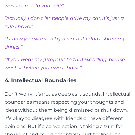
way I can help you out?”
“Actually, I don’t let people drive my car. It’s just a
rule I have.”
“I know you want to try a sip, but I don’t share my
drinks.”
“If you wear my jumpsuit to that wedding, please
wash it before you give it back.”
4. Intellectual Boundaries
Don’t worry, it’s not as deep as it sounds. Intellectual
boundaries means respecting your thoughts and
ideas without them being dismissed or shut down.
It’s okay to disagree with friends or have different
opinions! But if a conversation is taking a turn for
the worst and could potentially hurt feelings, it’s