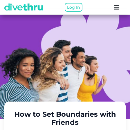
Log In
How to Set Boundaries with
Friends