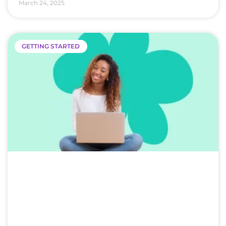
March 24, 2025
GETTING STARTED