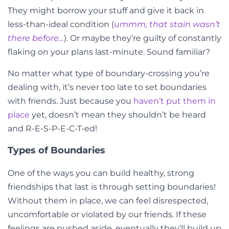
They might borrow your stuff and give it back in
less-than-ideal condition (
ummm, that stain wasn’t
there before…
). Or maybe they’re guilty of constantly
flaking on your plans last-minute. Sound familiar?
No matter what type of boundary-crossing you’re
dealing with, it’s never too late to set boundaries
with friends. Just because you
haven’t put them in
place
yet, doesn’t mean they shouldn’t be heard
and R-E-S-P-E-C-T-ed!
Types of Boundaries
One of the ways you can build healthy, strong
friendships that last is through setting boundaries!
Without them in place, we can feel disrespected,
uncomfortable or violated by our friends. If these
feelings are pushed aside, eventually they’ll build up