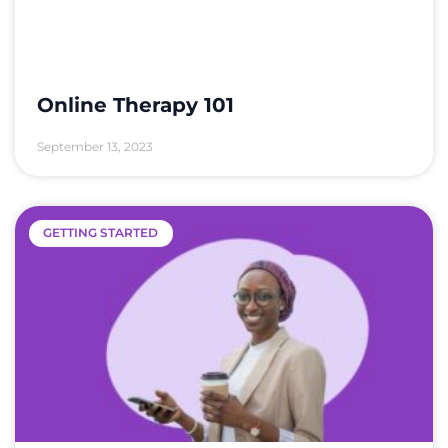
Online Therapy 101
September 13, 2023
GETTING STARTED