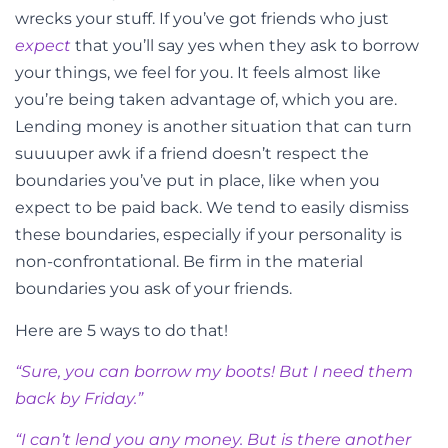
wrecks your stuff. If you’ve got friends who just
expect
that you’ll say yes when they ask to borrow
your things, we feel for you. It feels almost like
you’re being taken advantage of, which you are.
Lending money is another situation that can turn
suuuuper awk if a friend doesn’t respect the
boundaries you’ve put in place, like when you
expect to be paid back. We tend to easily dismiss
these boundaries, especially if your personality is
non-confrontational. Be firm in the material
boundaries you ask of your friends.
Here are 5 ways to do that!
“Sure, you can borrow my boots! But I need them
back by Friday.”
“I can’t lend you any money. But is there another