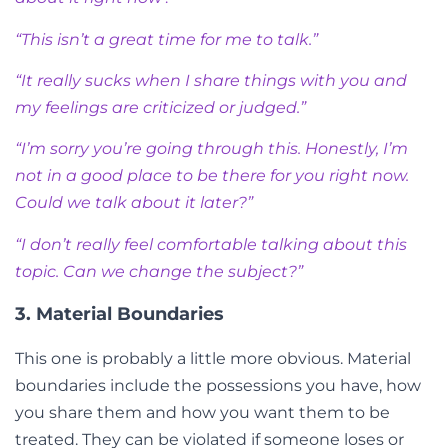
“This isn’t a great time for me to talk.”
“It really sucks when I share things with you and
my feelings are criticized or judged.”
“I’m sorry you’re going through this. Honestly, I’m
not in a good place to be there for you right now.
Could we talk about it later?”
“I don’t really feel comfortable talking about this
topic. Can we change the subject?”
3. Material Boundaries
This one is probably a little more obvious. Material
boundaries include the possessions you have, how
you share them and how you want them to be
treated. They can be violated if someone loses or