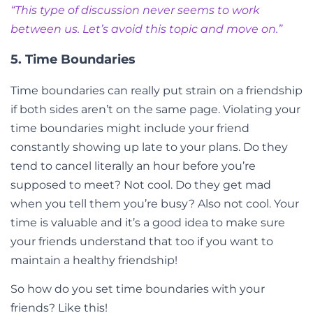
“This type of discussion never seems to work
between us. Let’s avoid this topic and move on.”
5. Time Boundaries
Time boundaries can really put strain on a friendship
if both sides aren’t on the same page. Violating your
time boundaries might include your friend
constantly showing up late to your plans. Do they
tend to cancel literally an hour before you’re
supposed to meet? Not cool. Do they get mad
when you tell them you’re busy? Also not cool. Your
time is valuable and it’s a good idea to make sure
your friends understand that too if you want to
maintain a healthy friendship!
So how do you set time boundaries with your
friends? Like this!