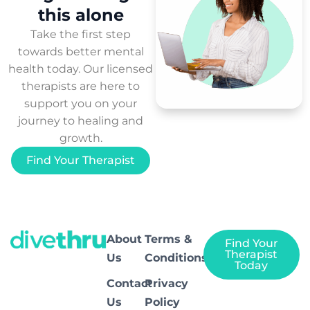
this
alone
Take the first step
towards better mental
health today. Our licensed
therapists are here to
support you on your
journey to healing and
growth.
Find Your Therapist
About
Terms &
Find Your
Therapist
Us
Conditions
Today
Contact
Privacy
Us
Policy