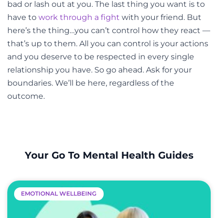
bad or lash out at you. The last thing you want is to
have to
work through a fight
with your friend. But
here’s the thing…you can’t control how they react
—
that’s up to them. All you can control is your actions
and you deserve to be respected in every single
relationship you have. So go ahead. Ask for your
boundaries. We’ll be here, regardless of the
outcome.
Your Go To Mental Health Guides
EMOTIONAL WELLBEING