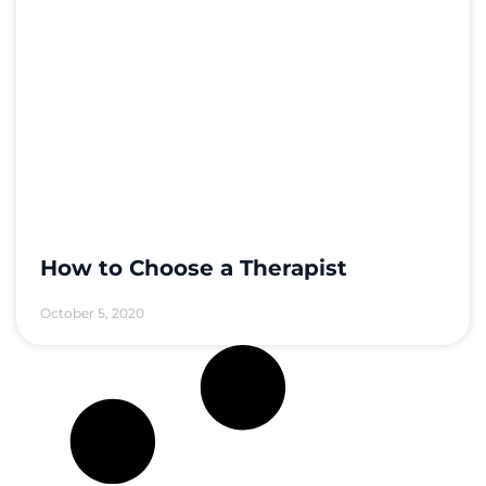
How to Choose a Therapist
October 5, 2020