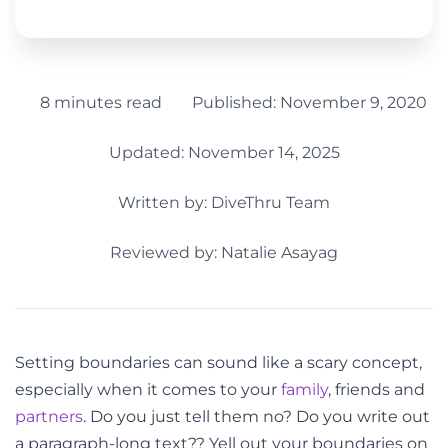
8 minutes read
Published:
November 9, 2020
Updated: November 14, 2025
Written by:
DiveThru Team
Reviewed by: Natalie Asayag
Setting boundaries can sound like a scary concept,
especially when it comes to your
family
, friends and
partners
. Do you just tell them no? Do you write out
a paragraph-long text?? Yell out your boundaries on