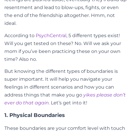
resentment and lead to blow-ups, fights, or even
the end of the friendship altogether. Hmm, not
ideal.
According to
PsychCentral
, 5 different types exist!
Will you get tested on these? No. Will we ask your
mom if you’ve been practicing these on your own
time? Also no.
But knowing the different types of boundaries is
super important. It will help you navigate your
feelings in different scenarios and how you can
address things that make you go
yikes please don’t
ever do that again.
Let’s get into it!
1. Physical Boundaries
These boundaries are your comfort level with touch