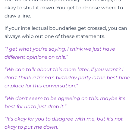
okay to shut it down. You get to choose where to
draw a line.
If your intellectual boundaries get crossed, you can
always whip out one of these statements.
“I get what you’re saying. I think we just have
different opinions on this.”
“We can talk about this more later, if you want? I
don’t think a friend’s birthday party is the best time
or place for this conversation.”
“We don’t seem to be agreeing on this, maybe it’s
best for us to just drop it.”
“It’s okay for you to disagree with me, but it’s not
okay to put me down.”