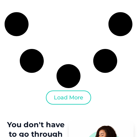
Load More
You don't have
to
go through