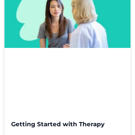
Getting Started with Therapy