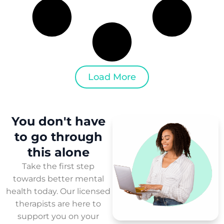
Load More
You don't have
to
go through
this
alone
Take the first step
towards better mental
health today. Our licensed
therapists are here to
support you on your