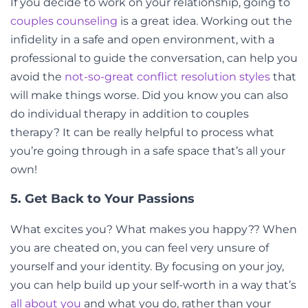
If you decide to work on your relationship, going to
couples counseling
is a great idea. Working out the
infidelity in a safe and open environment, with a
professional to guide the conversation, can help you
avoid the
not-so-great conflict resolution styles
that
will make things worse. Did you know you can also
do individual therapy in addition to couples
therapy? It can be really helpful to process what
you’re going through in a safe space that’s all your
own!
5. Get Back to Your Passions
What excites you? What makes you happy?? When
you are cheated on, you can feel very unsure of
yourself and your identity. By focusing on your joy,
you can help build up your self-worth in a way that’s
all about you
and what you do, rather than your