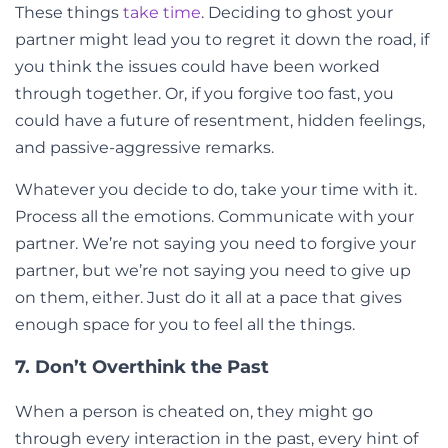
These things
take time
. Deciding to ghost your
partner might lead you to regret it down the road, if
you think the issues could have been worked
through together. Or, if you forgive too fast, you
could have a future of resentment, hidden feelings,
and passive-aggressive remarks.
Whatever you decide to do, take your time with it.
Process all the emotions. Communicate with your
partner. We’re not saying you need to forgive your
partner, but we’re not saying you need to give up
on them, either. Just do it all at a pace that gives
enough space for you to feel all the things.
7. Don’t Overthink the Past
When a person is cheated on, they might go
through every interaction in the past, every hint of