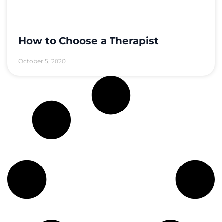
How to Choose a Therapist
October 5, 2020