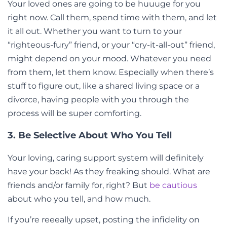
Your loved ones are going to be huuuge for you
right now. Call them, spend time with them, and let
it all out. Whether you want to turn to your
“righteous-fury” friend, or your “cry-it-all-out” friend,
might depend on your mood. Whatever you need
from them, let them know. Especially when there’s
stuff to figure out, like a shared living space or a
divorce, having people with you through the
process will be super comforting.
3. Be Selective About Who You Tell
Your loving, caring support system will definitely
have your back! As they freaking should. What are
friends and/or family for, right? But
be cautious
about who you tell, and how much.
If you’re reeeally upset, posting the infidelity on