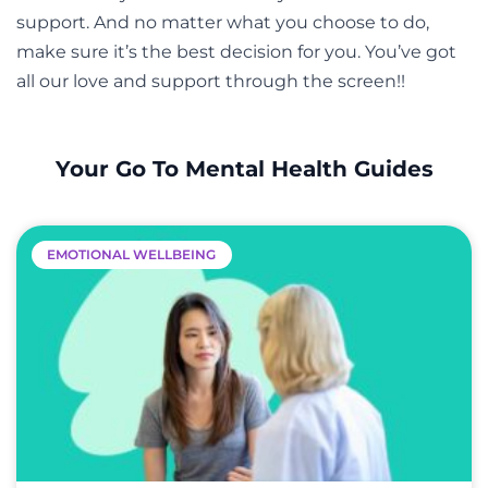
support. And no matter what you choose to do,
make sure it’s the best decision for you. You’ve got
all our love and support through the screen!!
Your Go To Mental Health Guides
EMOTIONAL WELLBEING