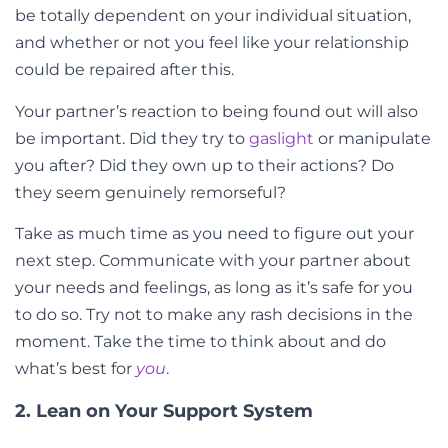
be totally dependent on your individual situation,
and whether or not you feel like your relationship
could be repaired after this.
Your partner’s reaction to being found out will also
be important. Did they try to
gaslight
or manipulate
you after? Did they own up to their actions? Do
they seem genuinely remorseful?
Take as much time as you need to figure out your
next step. Communicate with your partner about
your needs and feelings, as long as it’s safe for you
to do so. Try not to make any rash decisions in the
moment. Take the time to think about and do
what’s best for
you
.
2. Lean on Your Support System