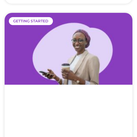
GETTING STARTED