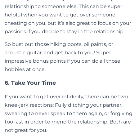
relationship to someone else. This can be super
helpful when you want to get over someone
cheating on you, but it’s also great to focus on your
passions if you decide to stay in the relationship.
So bust out those hiking boots, oil paints, or
acoustic guitar, and get back to you! Super
impressive bonus points if you can do all those
hobbies at once.
6. Take Your Time
If you want to get over infidelity, there can be two
knee-jerk reactions: Fully ditching your partner,
swearing to never speak to them again, or forgiving
too fast in order to mend the relationship. Both are
not great for you.