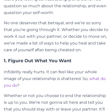
question so much about the relationship, and even
question your self-worth.
No one deserves that betrayal, and we’re so sorry
that you’re going through it. Whether you decide to
work it out with your partner, or decide to move on,
we’ve made a list of ways to help you heal and take
care of yourself after being cheated on.
1. Figure Out What You Want
Infidelity really hurts. It can feel like your whole
image of your relationship is shattered. So,
what do
you do
?
Whether or not you choose to end the relationship
is up to you. We’re not gonna sit here and tell you
that you should stay with or leave your partner. It’ll