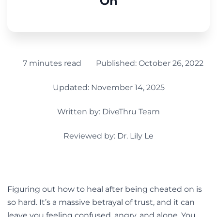
On
7 minutes read
Published:
October 26, 2022
Updated: November 14, 2025
Written by:
DiveThru Team
Reviewed by: Dr. Lily Le
Figuring out how to heal after being cheated on is
so hard. It’s a massive betrayal of trust, and it can
leave you feeling confused, angry, and alone. You