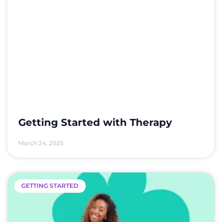
Getting Started with Therapy
March 24, 2025
GETTING STARTED