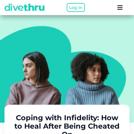
Log In
Coping with Infidelity: How
to Heal After Being Cheated