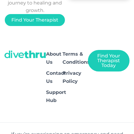
journey to healing and
growth.
Find Your Therapist
About
Terms &
Find Your
Therapist
Us
Conditions
Today
Contact
Privacy
Us
Policy
Support
Hub