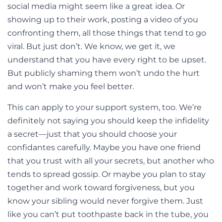
social media might seem like a great idea. Or
showing up to their work, posting a video of you
confronting them, all those things that tend to go
viral. But just don’t. We know, we get it, we
understand that you have every right to be upset.
But publicly shaming them won’t undo the hurt
and won’t make you feel better.
This can apply to your support system, too. We’re
definitely not saying you should keep the infidelity
a secret—just that you should choose your
confidantes carefully. Maybe you have one friend
that you trust with all your secrets, but another who
tends to spread gossip. Or maybe you plan to stay
together and work toward forgiveness, but you
know your sibling would never forgive them. Just
like you can’t put toothpaste back in the tube, you