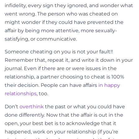
infidelity, every sign they ignored, and wonder what
went wrong. The person who was cheated on
might wonder if they could have prevented the
affair by being more attentive, more sexually-
satisfying, or communicative.
Someone cheating on you is not your fault!!
Remember that, repeat it, and write it down in your
journal. Even if there are or were issues in the
relationship, a partner choosing to cheat is 100%
their decision. People can have affairs
in happy
relationships
, too.
Don’t
overthink
the past or what you could have
done differently. Now that the affair is out in the
open, your best bet is to acknowledge that it
happened, work on your relationship (if you’re