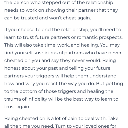
the person who stepped out of the relationship
needs to work on showing their partner that they
can be trusted and won’t cheat again.
If you choose to end the relationship, you’ll need to
learn to trust future partners or romantic prospects.
This will also take time, work, and healing. You may
find yourself suspicious of partners who have never
cheated on you and say they never would. Being
honest about your past and telling your future
partners your triggers will help them understand
how and why you react the way you do. But getting
to the bottom of those triggers and healing the
trauma of infidelity will be the best way to learn to
trust again.
Being cheated on is a lot of pain to deal with. Take
all the time you need. Turn to your loved ones for