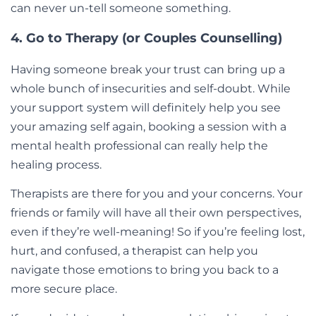
can never un-tell someone something.
4. Go to Therapy (or Couples Counselling)
Having someone break your trust can bring up a
whole bunch of insecurities and self-doubt. While
your support system will definitely help you see
your amazing self again, booking a session with a
mental health professional can really help the
healing process.
Therapists are there for you and your concerns. Your
friends or family will have all their own perspectives,
even if they’re well-meaning! So if you’re feeling lost,
hurt, and confused, a therapist can help you
navigate those emotions to bring you back to a
more secure place.