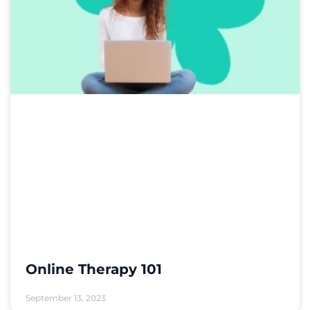
Online Therapy 101
September 13, 2023