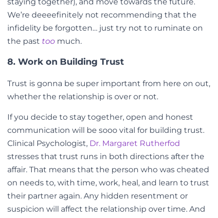
staying together), and move towards the future.
We’re deeeefinitely not recommending that the
infidelity be forgotten… just try not to ruminate on
the past
too
much.
8. Work on Building Trust
Trust is gonna be super important from here on out,
whether the relationship is over or not.
If you decide to stay together, open and honest
communication will be sooo vital for building trust.
Clinical Psychologist,
Dr. Margaret Rutherfod
stresses that trust runs in both directions after the
affair. That means that the person who was cheated
on needs to, with time, work, heal, and learn to trust
their partner again. Any hidden resentment or
suspicion will affect the relationship over time. And