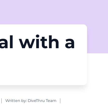
al with a
d
Written by:
DiveThru Team