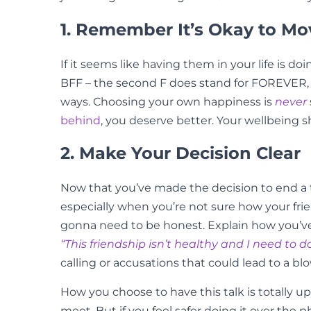
1. Remember It’s Okay to M
If it seems like having them in your life is 
BFF – the second F does stand for FOREVER, aft
ways. Choosing your own happiness is
never
behind
, you deserve better. Your wellbeing sh
2. Make Your Decision Clear
Now that you’ve made the decision to end a to
especially when you’re not sure how your frien
gonna need to be honest. Explain how you’ve m
“This friendship isn’t healthy and I need to
calling or accusations that could lead to a bl
How you choose to have this talk is totally up 
meet. But if you feel safer doing it over the p