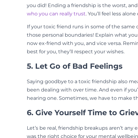
you did! Ending a friendship is the worst, an
who you can really trust
. You’ll feel less alon
If your toxic friend runs in some of the same 
those personal boundaries! Explain what you
now ex-friend with you, and vice versa. Remi
best for you, they’ll respect your wishes.
5. Let Go of Bad Feelings
Saying goodbye to a toxic friendship also mea
been dealing with over time. And even if you
hearing one. Sometimes, we have to make th
6. Give Yourself Time to Grie
Let’s be real, friendship breakups aren’t an
was the right choice for your mental wellbeing