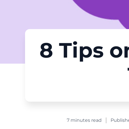
8 Tips o
7 minutes read
Publish