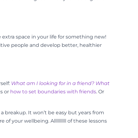
 extra space in your life for something new!
sitive people and develop better, healthier
self:
What am I looking for in a friend? What
s or
how to set boundaries with friends
. Or
n a breakup. It won’t be easy but years from
your wellbeing. Allllllllll of these lessons