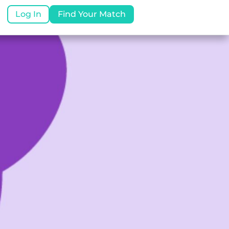
Log In
Find Your Match