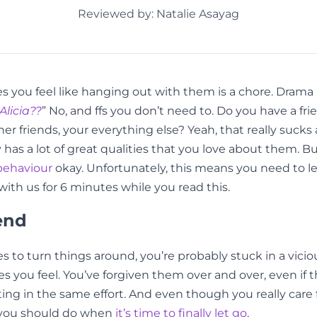
Reviewed by: Natalie Asayag
you feel like hanging out with them is a chore. Drama is 
Alicia??
” No, and ffs you don’t need to. Do you have a fr
her friends, your everything else? Yeah, that really suck
y has a lot of great qualities that you love about them
behaviour
okay. Unfortunately, this means you need to lea
ith us for 6 minutes while you read this.
end
ces to turn things around, you’re probably stuck in a vici
ou feel. You’ve forgiven them over and over, even if the
ting in the same effort. And even though you really car
t you should do when
it’s time to finally let go
.