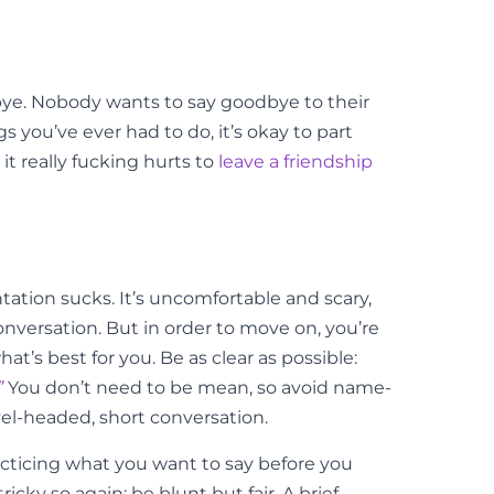
dbye. Nobody wants to say goodbye to their
 you’ve ever had to do, it’s okay to part
t really fucking hurts to
leave a friendship
tation sucks. It’s uncomfortable and scary,
onversation. But in order to move on, you’re
’s best for you. Be as clear as possible:
”
You don’t need to be mean, so avoid name-
evel-headed, short conversation.
practicing what you want to say before you
icky so again: be blunt but fair. A brief