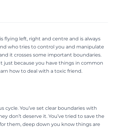
flying left, right and centre and is always
iend who tries to control you and manipulate
s and it crosses some important boundaries.
. But just because you have things in common
rn how to deal with a toxic friend.
ous cycle. You’ve set clear boundaries with
y don’t deserve it. You’ve tried to save the
e for them, deep down you know things are