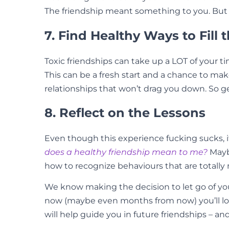
The friendship meant something to you. But ta
7. Find Healthy Ways to Fill 
Toxic friendships can take up a LOT of your t
This can be a fresh start and a chance to make
relationships that won’t drag you down. So g
8. Reflect on the Lessons
Even though this experience fucking sucks, i
does a healthy friendship mean to me?
Mayb
how to recognize behaviours that are totally 
We know making the decision to let go of your 
now (maybe even months from now) you’ll look 
will help guide you in future friendships – an