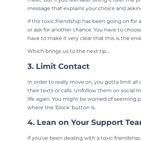
message that explains your choice and askin
If the toxic friendship has been going on for 
or ask for another chance. You have to choose
have to make it very clear that this is the end
Which brings us to the next tip…
3. Limit Contact
In order to really move on, you gotta limit all
their texts or calls. Unfollow them on social
life again. You might be worried of seeming 
where the ‘block’ button is.
4. Lean on Your Support Te
If you’ve been dealing with a toxic friendship