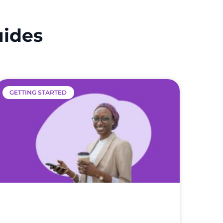
uides
GETTING STARTED