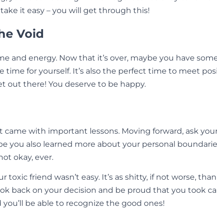
ke it easy – you will get through this!
the Void
ime and energy. Now that it’s over, maybe you have some
 time for yourself. It’s also the perfect time to meet po
et out there! You deserve to be happy.
t came with important lessons. Moving forward, ask your
e you also learned more about your personal boundarie
not okay, ever.
toxic friend wasn’t easy. It’s as shitty, if not worse, tha
back on your decision and be proud that you took care of 
d you’ll be able to recognize the good ones!