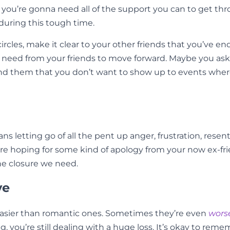
d you’re gonna need all of the support you can to get th
e during this tough time.
circles, make it clear to your other friends that you’ve 
 need from your friends to move forward. Maybe you ask
nd them that you don’t want to show up to events where t
ns letting go of all the pent up anger, frustration, rese
’re hoping for some kind of apology from your now ex-fri
e closure we need.
ve
y easier than romantic ones. Sometimes they’re even
wors
, you’re still dealing with a huge loss. It’s okay to rem