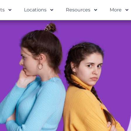
ts
Locations
Resources
More