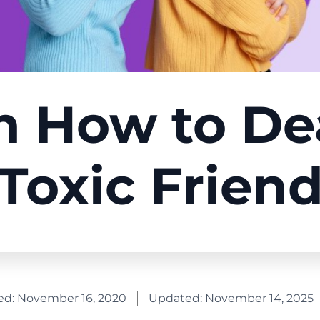
n How to De
Toxic Frien
ed:
November 16, 2020
Updated: November 14, 2025