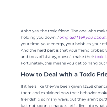
Ahhh yes, the toxic friend. The one who makes 
holding you down…”
omg did I tell you about 
your time, your energy, your hobbies, your ot
And the hard part is that your friend probabl
and tons of history, doesn’t make their
toxic 
Fortunately, this means you get to hang out w
How to Deal with a Toxic Fri
If it feels like they’ve been given 13258 chan
them and explained how their behavior makes y
friendship so many ways, but they aren’t put
just not. gonna. change. Let’s dive into wha