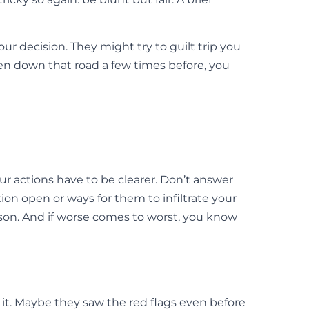
our decision. They might try to guilt trip you
een down that road a few times before, you
your actions have to be clearer. Don’t answer
ion open or ways for them to infiltrate your
ason. And if worse comes to worst, you know
t it. Maybe they saw the red flags even before