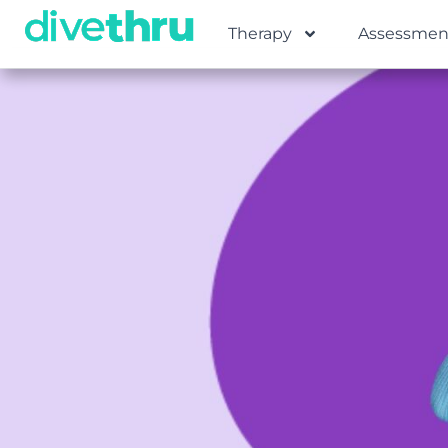
Therapy
Assessmen