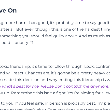
ove On
doing more harm than good, it’s probably time to say goo
er all. But even though this is one of the hardest things
something you should feel guilty about. And as much as i
ould = priority #1.
xic friendship, it’s time to follow through. Look, confron
d will react. Chances are, it’s gonna be a pretty heavy c
ade this decision and why ending this friendship is what
 do what’s best for me. Please don’t contact me anymore.
ow up. Remember: this isn’t a fight. You’re aiming for a l
to you. If you feel safe, in person is probably best. Try 
hone or text, that’s okay. Conversations over text can be tr