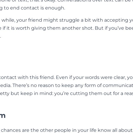
g to end contact is enough.
a while, your friend might struggle a bit with accepting y
 if it is worth giving them another shot. But if you’ve b
.
 contact with this friend. Even if your words were clear, 
 media. There’s no reason to keep any form of communicat
petty but keep in mind: you’re cutting them out for a re
am
, chances are the other people in your life know all abou