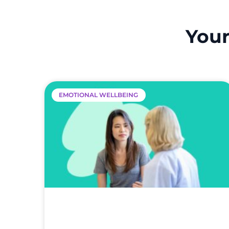
Your
EMOTIONAL WELLBEING