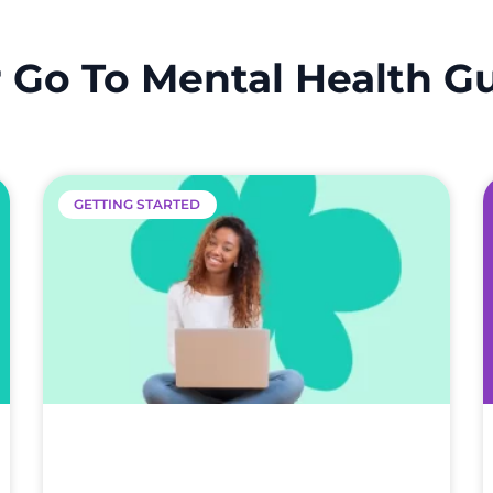
 Go To Mental Health G
GETTING STARTED