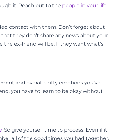
rough it. Reach out to the
people in your life
ended contact with them. Don’t forget about
 that they don’t share any news about your
he ex-friend will be. If they want what’s
ntment and overall shitty emotions you’ve
end, you have to learn to be okay without
e.
So give yourself time to process. Even if it
ember all of the good times you had together.