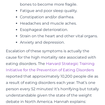
bones to become more fragile.
Fatigue and poor sleep quality.
Constipation and/or diarrhea.
Headaches and muscle aches.
Esophageal deterioration.
Strain on the heart and other vital organs.
Anxiety and depression.
Escalation of these symptoms is actually the
cause for the high mortality rate associated with
eating disorders. The
Harvard Strategic Training
Initiative for the Prevention of Eating Disorders
reported that approximately 10,200 people die as
a result of eating disorders each year. That’s one
person every 52 minutes! It’s horrifying but totally
understandable given the state of the weight
debate in North America. Hannah explains: