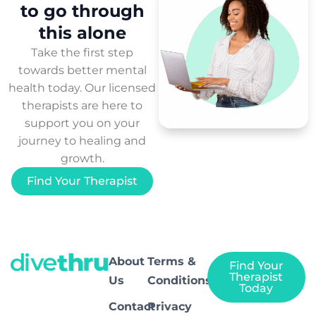
to
go through
this
alone
Take the first step
towards better mental
health today. Our licensed
therapists are here to
support you on your
journey to healing and
growth.
Find Your Therapist
About
Terms &
Find Your
Therapist
Us
Conditions
Today
Contact
Privacy