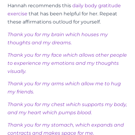
Hannah recommends this
daily body gratitude
exercise
that has been helpful for her. Repeat
these affirmations outloud for yourself.
Thank you for my brain which houses my
thoughts and my dreams.
Thank you for my face which allows other people
to experience my emotions and my thoughts
visually.
Thank you for my arms which allow me to hug
my friends.
Thank you for my chest which supports my body,
and my heart which pumps blood.
Thank you for my stomach, which expands and
contracts and makes space for me.