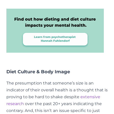
Diet Culture & Body Image
The presumption that someone’s size is an
indicator of their overall health is a thought that is
proving to be hard to shake despite
extensive
research
over the past 20+ years indicating the
contrary. And, this isn’t an issue specific to just