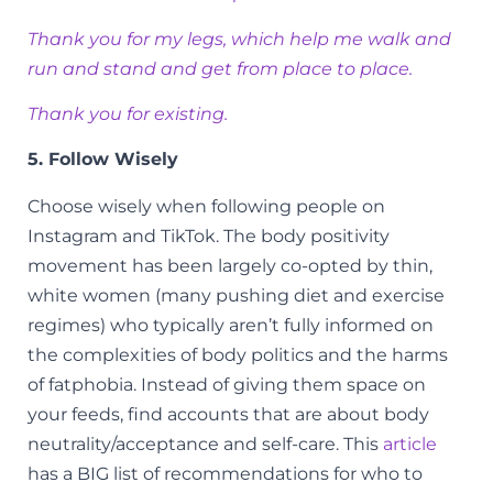
Thank you for my legs, which help me walk and
run and stand and get from place to place.
Thank you for existing.
5. Follow Wisely
Choose wisely when following people on
Instagram and TikTok. The body positivity
movement has been largely co-opted by thin,
white women (many pushing diet and exercise
regimes) who typically aren’t fully informed on
the complexities of body politics and the harms
of fatphobia. Instead of giving them space on
your feeds, find accounts that are about body
neutrality/acceptance and self-care. This
article
has a BIG list of recommendations for who to