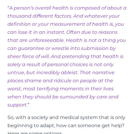
“
A person’s overall health is composed of about a
thousand different factors. And whatever your
definition or your measurement of health is, you
can lose it in an instant. Often due to reasons
that are unforeseeable. Health is not a thing you
can guarantee or wrestle into submission by
sheer force of will. And pretending that health is
solely a result of personal choices is not only
untrue, but incredibly ableist. That narrative
places shame and ridicule on people at the
worst, most terrifying moments in their lives
when they should be surrounded by care and
support.
”
So, with a society and medical system that is only
beginning to adapt, how can someone get help?
Here are some options.