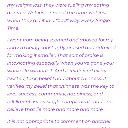
my weight loss, they were fueling my eating
disorder. Not just some of the time. Not just
when they did it in a “bad” way. Every. Single.
Time.
I went from being scorned and abused for my
body to being constantly praised and admired
for making it smaller. That sort of praise is
intoxicating especially when you’ve gone your
whole life without it. And it reinforced every
twisted, toxic belief I had about thinness. It
verified my belief that thinness was the key to
love, success, community, happiness, and
fulfillment. Every single compliment made me
believe that lie more and more and more…
It is not appropriate to comment on another