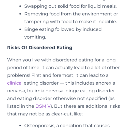
Swapping out solid food for liquid meals.
Removing food from the environment or
tampering with food to make it inedible.
Binge eating followed by induced
vomiting.
Risks Of Disordered Eating
When you live with disordered eating for a long
period of time, it can actually lead to a lot of other
problems! First and foremost, it can lead to a
clinical
eating disorder — this includes
anorexia
nervosa, bulimia nervosa, binge eating disorder
and eating disorder otherwise not specified
(as
listed in the
DSM V
). But there are additional risks
that may not be as clear-cut, like:
Osteoporosis, a condition that causes