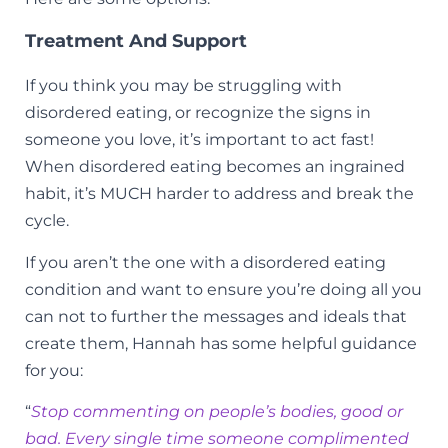
Treatment And Support
If you think you may be struggling with
disordered eating, or recognize the signs in
someone you love, it’s important to act fast!
When disordered eating becomes an ingrained
habit, it’s MUCH harder to address and break the
cycle.
If you aren’t the one with a disordered eating
condition and want to ensure you’re doing all you
can not to further the messages and ideals that
create them, Hannah has some helpful guidance
for you:
“
Stop commenting on people’s bodies, good or
bad. Every single time someone complimented