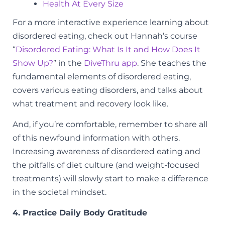
Health At Every Size
For a more interactive experience learning about
disordered eating, check out Hannah’s course
“
Disordered Eating: What Is It and How Does It
Show Up?
” in the
DiveThru app
. She teaches the
fundamental elements of disordered eating,
covers various eating disorders, and talks about
what treatment and recovery look like.
And, if you’re comfortable, remember to share all
of this newfound information with others.
Increasing awareness of disordered eating and
the pitfalls of diet culture (and weight-focused
treatments) will slowly start to make a difference
in the societal mindset.
4. Practice Daily Body Gratitude