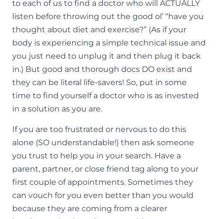
to each of us to find a doctor who will ACTUALLY
listen before throwing out the good ol’ “have you
thought about diet and exercise?” (As if your
body is experiencing a simple technical issue and
you just need to unplug it and then plug it back
in.) But good and thorough docs DO exist and
they can be literal life-savers! So, put in some
time to find yourself a doctor who is as invested
in a solution as you are.
If you are too frustrated or nervous to do this
alone (SO understandable!) then ask someone
you trust to help you in your search. Have a
parent, partner, or close friend tag along to your
first couple of appointments. Sometimes they
can vouch for you even better than you would
because they are coming from a clearer