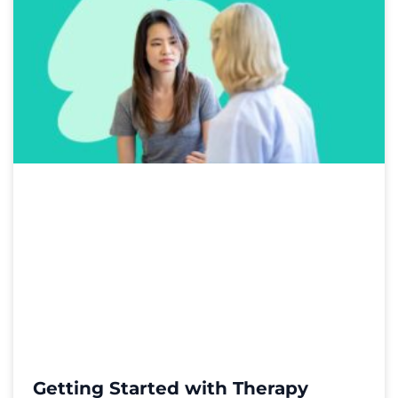
Getting Started with Therapy