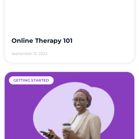
Online Therapy 101
September 13, 2023
GETTING STARTED