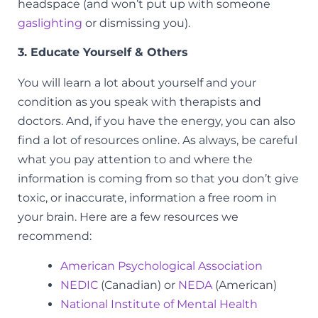
headspace (and won’t put up with someone
gaslighting
or dismissing you).
3. Educate Yourself & Others
You will learn a lot about yourself and your
condition as you speak with therapists and
doctors. And, if you have the energy, you can also
find a lot of resources online. As always, be careful
what you pay attention to and where the
information is coming from so that you don’t give
toxic, or inaccurate, information a free room in
your brain. Here are a few resources we
recommend:
American Psychological Association
NEDIC
(Canadian) or
NEDA
(American)
National Institute of Mental Health