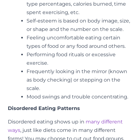
type percentages, calories burned, time
spent exercising, etc.
Self-esteem is based on body image, size,
or shape and the number on the scale.
Feeling uncomfortable eating certain
types of food or any food around others.
Performing food rituals or excessive
exercise.
Frequently looking in the mirror (known
as body checking) or stepping on the
scale.
Mood swings and trouble concentrating.
Disordered Eating Patterns
Disordered eating shows up in
many different
ways
, just like diets come in many different
forms! You may choose to cut out food groups,