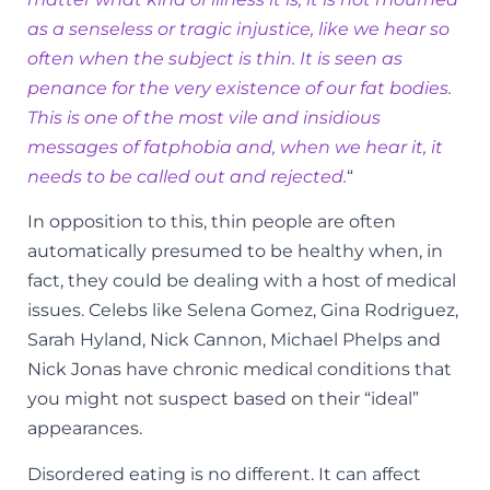
as a senseless or tragic injustice, like we hear so
often when the subject is thin. It is seen as
penance for the very existence of our fat bodies.
This is one of the most vile and insidious
messages of fatphobia and, when we hear it, it
needs to be called out and rejected.
“
In opposition to this, thin people are often
automatically presumed to be healthy when, in
fact, they could be dealing with a host of medical
issues. Celebs like Selena Gomez, Gina Rodriguez,
Sarah Hyland, Nick Cannon, Michael Phelps and
Nick Jonas have chronic medical conditions that
you might not suspect based on their “ideal”
appearances.
Disordered eating is no different. It can affect