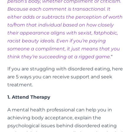
person’s body, whether compliment or criticism.
Because each comment is transactional. It
either adds or subtracts the perception of worth
to/from that individual based on how closely
their appearance aligns with sexist, fatphobic,
racist beauty ideals. Even if you’re paying
someone a compliment, it just means that you
think they’re succeeding at a rigged game.
“
If you are struggling with disordered eating, here
are 5 ways you can receive support and seek
treatment.
1. Attend Therapy
A mental health professional can help you in
achieving body acceptance, explain the
psychological issues behind disordered eating