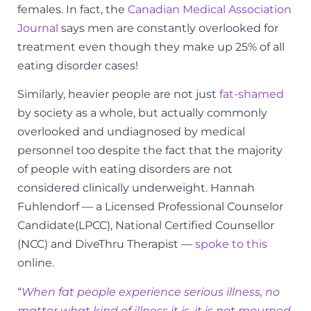
females. In fact, the
Canadian Medical Association
Journal
says men are constantly overlooked for
treatment even though they make up 25% of all
eating disorder cases!
Similarly, heavier people are not just
fat-shamed
by society as a whole, but actually commonly
overlooked and undiagnosed by medical
personnel too despite the fact that the majority
of people with eating disorders are not
considered clinically underweight. Hannah
Fuhlendorf — a Licensed Professional Counselor
Candidate(LPCC), National Certified Counsellor
(NCC) and DiveThru Therapist —
spoke to this
online.
“
When fat people experience serious illness, no
matter what kind of illness it is, it is not mourned