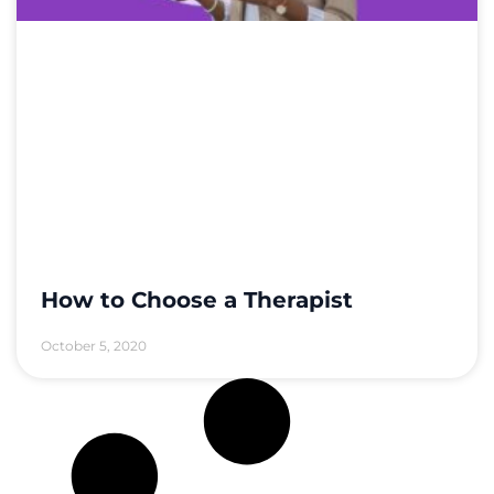
How to Choose a Therapist
October 5, 2020