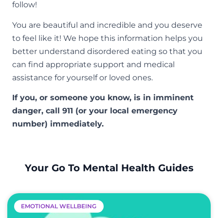
follow!
You are beautiful and incredible and you deserve
to feel like it! We hope this information helps you
better understand disordered eating so that you
can find appropriate support and medical
assistance for yourself or loved ones.
If you, or someone you know, is in imminent
danger, call 911 (or your local emergency
number) immediately.
Your Go To Mental Health Guides
EMOTIONAL WELLBEING