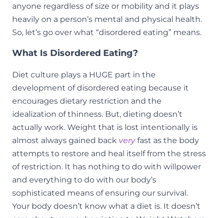
anyone regardless of size or mobility and it plays
heavily on a person’s mental and physical health.
So, let’s go over what “disordered eating” means.
What Is Disordered Eating?
Diet culture plays a HUGE part in the
development of disordered eating because it
encourages dietary restriction and the
idealization of thinness. But, dieting doesn’t
actually work. Weight that is lost intentionally is
almost always gained back
very
fast as the body
attempts to restore and heal itself from the stress
of restriction. It has nothing to do with willpower
and everything to do with our body’s
sophisticated means of ensuring our survival.
Your body doesn’t know what a diet is. It doesn’t