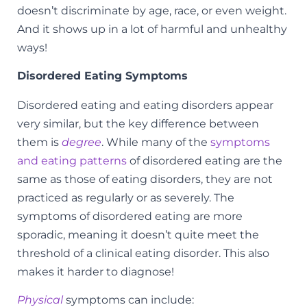
doesn’t discriminate by age, race, or even weight.
And it shows up in a lot of harmful and unhealthy
ways!
Disordered Eating Symptoms
Disordered eating and eating disorders appear
very similar, but the key difference between
them is
degree
. While many of the
symptoms
and eating patterns
of disordered eating are the
same as those of eating disorders, they are not
practiced as regularly or as severely. The
symptoms of disordered eating are more
sporadic, meaning it doesn’t quite meet the
threshold of a clinical eating disorder. This also
makes it harder to diagnose!
Physical
symptoms can include: