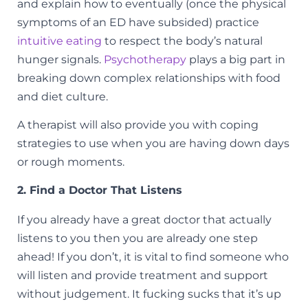
and explain how to eventually (once the physical
symptoms of an ED have subsided) practice
intuitive eating
to respect the body’s natural
hunger signals.
Psychotherapy
plays a big part in
breaking down complex relationships with food
and diet culture.
A therapist will also provide you with coping
strategies to use when you are having down days
or rough moments.
2. Find a Doctor That Listens
If you already have a great doctor that actually
listens to you then you are already one step
ahead! If you don’t, it is vital to find someone who
will listen and provide treatment and support
without judgement.
It fucking sucks that it’s up