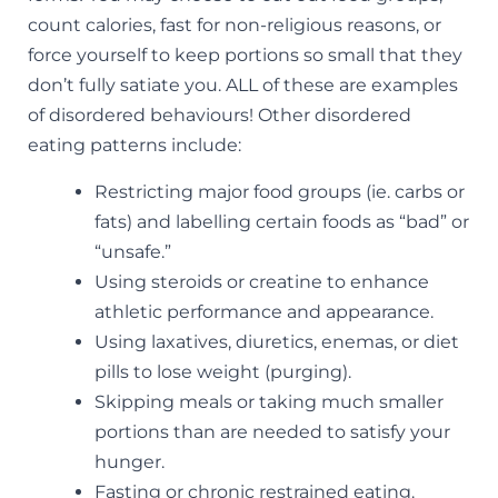
count calories, fast for non-religious reasons, or
force yourself to keep portions so small that they
don’t fully satiate you. ALL of these are examples
of disordered behaviours! Other disordered
eating patterns include:
Restricting major food groups (ie. carbs or
fats) and labelling certain foods as “bad” or
“unsafe.”
Using steroids or creatine to enhance
athletic performance and appearance.
Using laxatives, diuretics, enemas, or diet
pills to lose weight (purging).
Skipping meals or taking much smaller
portions than are needed to satisfy your
hunger.
Fasting or chronic restrained eating.