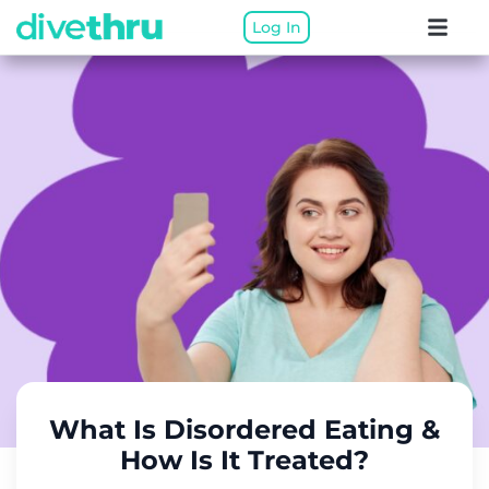
Log In
What Is Disordered Eating &
How Is It Treated?