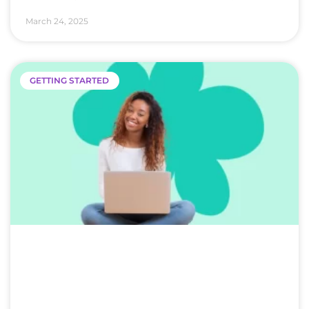
March 24, 2025
GETTING STARTED