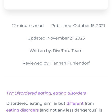
12 minutes read
Published:
October 15, 2021
Updated: November 21, 2025
Written by:
DiveThru Team
Reviewed by: Hannah Fuhlendorf
TW: Disordered eating, eating disorders
Disordered eating, similar but
different
from
eating disorders
(and not any less dangerous), is