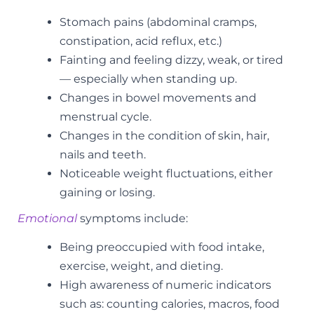
Stomach pains (abdominal cramps,
constipation, acid reflux, etc.)
Fainting and feeling dizzy, weak, or tired
— especially when standing up.
Changes in bowel movements and
menstrual cycle.
Changes in the condition of skin, hair,
nails and teeth.
Noticeable weight fluctuations, either
gaining or losing.
Emotional
symptoms include:
Being preoccupied with food intake,
exercise, weight, and dieting.
High awareness of numeric indicators
such as: counting calories, macros, food