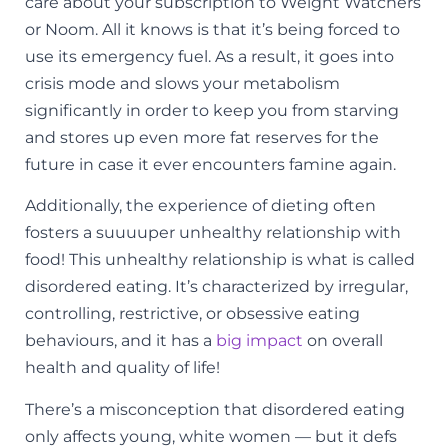
care about your subscription to Weight Watchers
or Noom. All it knows is that it’s being forced to
use its emergency fuel. As a result, it goes into
crisis mode and slows your metabolism
significantly in order to keep you from starving
and stores up even more fat reserves for the
future in case it ever encounters famine again.
Additionally, the experience of dieting often
fosters a suuuuper unhealthy relationship with
food! This unhealthy relationship is what is called
disordered eating. It’s characterized by irregular,
controlling, restrictive, or obsessive eating
behaviours, and it has a
big impact
on overall
health and quality of life!
There’s a misconception that disordered eating
only affects young, white women — but it defs