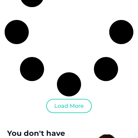
Load More
You don't have