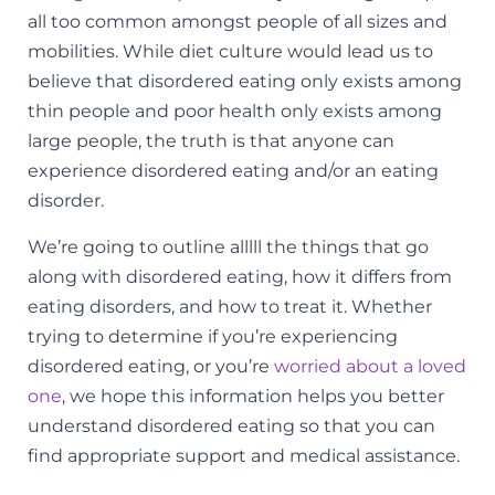
all too common amongst people of all sizes and
mobilities. While diet culture would lead us to
believe that disordered eating only exists among
thin people and poor health only exists among
large people, the
truth is that anyone
can
experience disordered eating and/or an eating
disorder.
We’re going to outline alllll the things that go
along with disordered eating, how it differs from
eating disorders, and how to treat it. Whether
trying to determine if you’re experiencing
disordered eating, or you’re
worried about a loved
one
, we hope this information helps you better
understand disordered eating so that you can
find appropriate support and medical assistance.