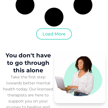
Load More
You don't have
to
go through
this
alone
Take the first step
towards better mental
health today. Our licensed
therapists are here to
support you on your
journey to healing and