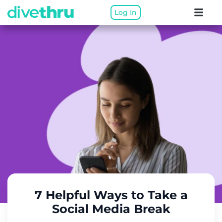
Log In
7 Helpful Ways to Take a
Social Media Break