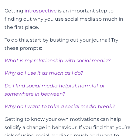
Getting
introspective
is an important step to
finding out why you use social media so much in
the first place.
To do this, start by busting out your journal! Try
these prompts:
What is my relationship with social media?
Why do I use it as much as I do?
Do I find social media helpful, harmful, or
somewhere in between?
Why do I want to take a social media break?
Getting to know your own motivations can help
solidify a change in behaviour. If you find that you’re
sick of using social media so much and want to