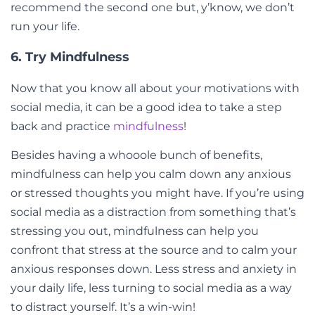
recommend the second one but, y’know, we don’t
run your life.
6. Try Mindfulness
Now that you know all about your motivations with
social media, it can be a good idea to take a step
back and practice
mindfulness
!
Besides having a whooole bunch of benefits,
mindfulness can help you calm down any anxious
or stressed thoughts you might have. If you’re using
social media as a distraction from something that’s
stressing you out, mindfulness can help you
confront that stress at the source and to calm your
anxious responses down. Less stress and anxiety in
your daily life, less turning to social media as a way
to distract yourself. It’s a win-win!