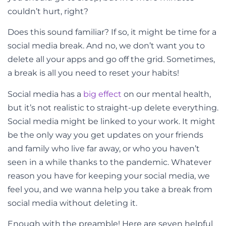
couldn’t hurt, right?
Does this sound familiar? If so, it might be time for a
social media break. And no, we don’t want you to
delete all your apps and go off the grid. Sometimes,
a break is all you need to reset your habits!
Social media has a
big effect
on our mental health,
but it’s not realistic to straight-up delete everything.
Social media might be linked to your work. It might
be the only way you get updates on your friends
and family who live far away, or who you haven’t
seen in a while thanks to the pandemic. Whatever
reason you have for keeping your social media, we
feel you, and we wanna help you take a break from
social media without deleting it.
Enough with the preamble! Here are seven helpful