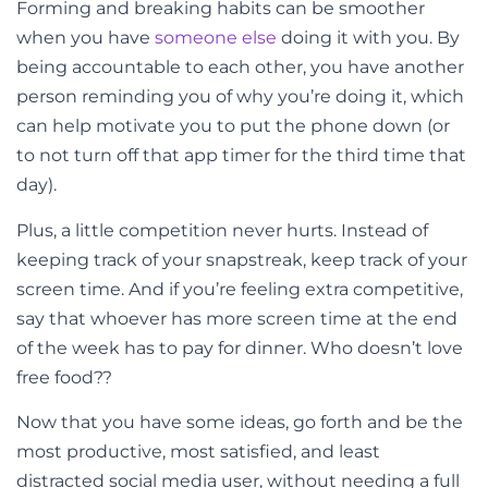
Forming and breaking habits can be smoother
when you have
someone else
doing it with you. By
being accountable to each other, you have another
person reminding you of why you’re doing it, which
can help motivate you to put the phone down (or
to not turn off that app timer for the third time that
day).
Plus, a little competition never hurts. Instead of
keeping track of your snapstreak, keep track of your
screen time. And if you’re feeling extra competitive,
say that whoever has more screen time at the end
of the week has to pay for dinner. Who doesn’t love
free food??
Now that you have some ideas, go forth and be the
most productive, most satisfied, and least
distracted social media user, without needing a full