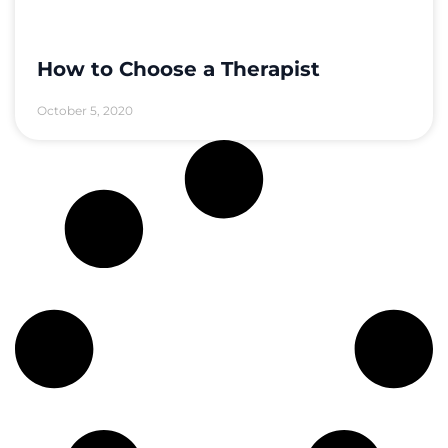
How to Choose a Therapist
October 5, 2020