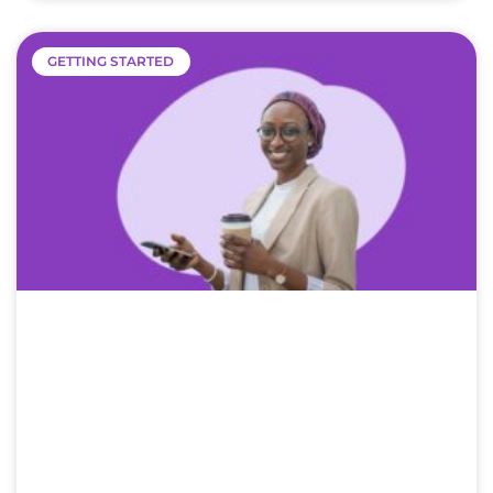
GETTING STARTED