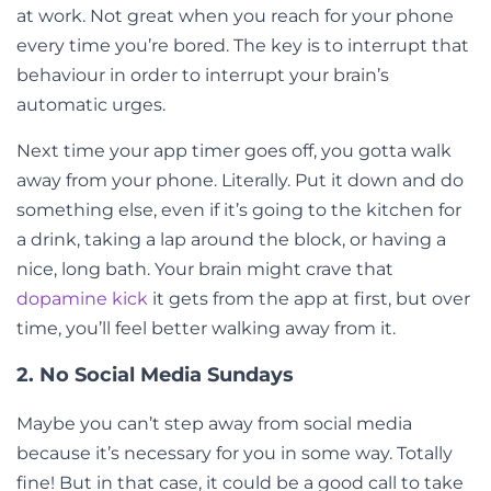
at work. Not great when you reach for your phone
every time you’re bored. The key is to interrupt that
behaviour in order to interrupt your brain’s
automatic urges.
Next time your app timer goes off, you gotta walk
away from your phone. Literally. Put it down and do
something else, even if it’s going to the kitchen for
a drink, taking a lap around the block, or having a
nice, long bath. Your brain might crave that
dopamine kick
it gets from the app at first, but over
time, you’ll feel better walking away from it.
2. No Social Media Sundays
Maybe you can’t step away from social media
because it’s necessary for you in some way. Totally
fine! But in that case, it could be a good call to take