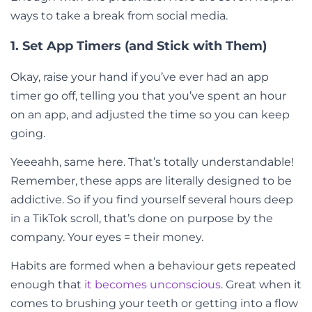
ways to take a break from social media.
1. Set App Timers (and Stick with Them)
Okay, raise your hand if you’ve ever had an app
timer go off, telling you that you’ve spent an hour
on an app, and adjusted the time so you can keep
going.
Yeeeahh, same here. That’s totally understandable!
Remember, these apps are literally designed to be
addictive. So if you find yourself several hours deep
in a TikTok scroll, that’s done on purpose by the
company. Your eyes = their money.
Habits are formed when a behaviour gets repeated
enough that
it becomes unconscious
. Great when it
comes to brushing your teeth or getting into a flow