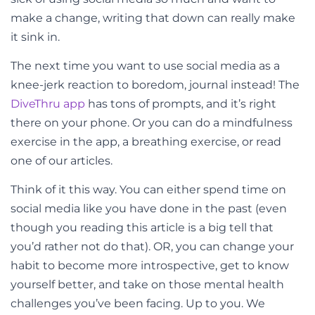
make a change, writing that down can really make
it sink in.
The next time you want to use social media as a
knee-jerk reaction to boredom, journal instead! The
DiveThru app
has tons of prompts, and it’s right
there on your phone. Or you can do a mindfulness
exercise in the app, a breathing exercise, or read
one of our articles.
Think of it this way. You can either spend time on
social media like you have done in the past (even
though you reading this article is a big tell that
you’d rather not do that). OR, you can change your
habit to become more introspective, get to know
yourself better, and take on those mental health
challenges you’ve been facing. Up to you. We