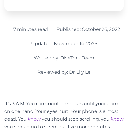
7 minutes read
Published:
October 26, 2022
Updated: November 14, 2025
Written by:
DiveThru Team
Reviewed by: Dr. Lily Le
It’s 3 A.M. You can count the hours until your alarm
on one hand. Your eyes hurt. Your phone is almost
dead. You
know
you should stop scrolling, you
know
you should go to sleep, but five more minutes