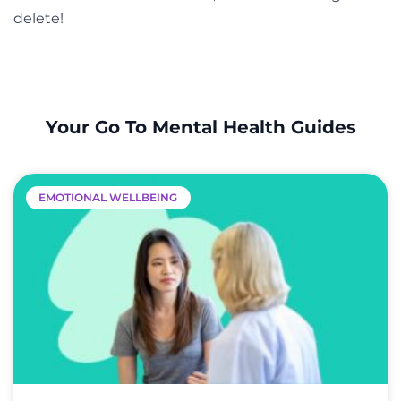
delete!
Your Go To Mental Health Guides
EMOTIONAL WELLBEING