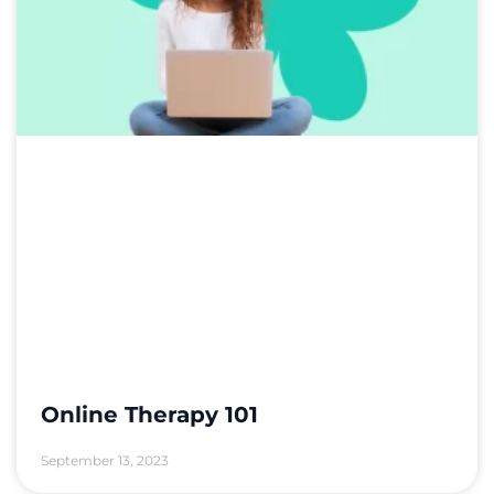
Online Therapy 101
September 13, 2023