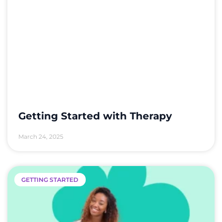
Getting Started with Therapy
March 24, 2025
GETTING STARTED