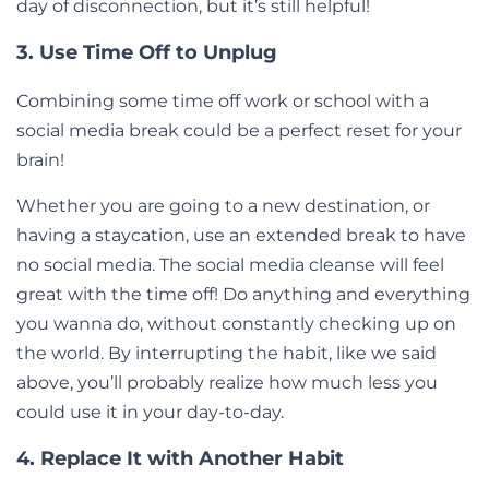
day of disconnection, but it’s still helpful!
3. Use Time Off to Unplug
Combining some time off work or school with a
social media break could be a perfect reset for your
brain!
Whether you are going to a new destination, or
having a staycation, use an extended break to have
no social media. The social media cleanse will feel
great with the time off! Do anything and everything
you wanna do, without constantly checking up on
the world. By interrupting the habit, like we said
above, you’ll probably realize how much less you
could use it in your day-to-day.
4. Replace It with Another Habit