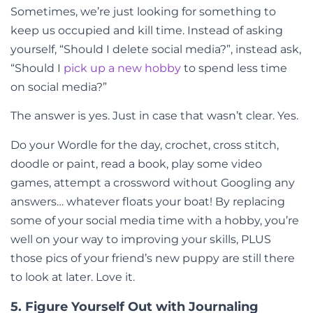
Sometimes, we’re just looking for something to
keep us occupied and kill time. Instead of asking
yourself, “Should I delete social media?”, instead ask,
“Should I
pick up a new hobby
to spend less time
on social media?”
The answer is yes. Just in case that wasn’t clear. Yes.
Do your Wordle for the day, crochet, cross stitch,
doodle or paint, read a book, play some video
games, attempt a crossword without Googling any
answers… whatever floats your boat! By replacing
some of your social media time with a hobby, you’re
well on your way to improving your skills, PLUS
those pics of your friend’s new puppy are still there
to look at later. Love it.
5. Figure Yourself Out with Journaling