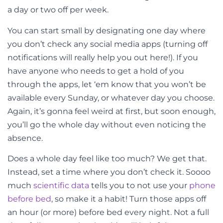
a day or two off per week.
You can start small by designating one day where
you don’t check any social media apps (turning off
notifications will really help you out here!). If you
have anyone who needs to get a hold of you
through the apps, let ‘em know that you won’t be
available every Sunday, or whatever day you choose.
Again, it’s gonna feel weird at first, but soon enough,
you’ll go the whole day without even noticing the
absence.
Does a whole day feel like too much? We get that.
Instead, set a time where you don’t check it. Soooo
much
scientific data
tells you to not use your
phone
before bed
, so make it a habit! Turn those apps off
an hour (or more) before bed every night. Not a full