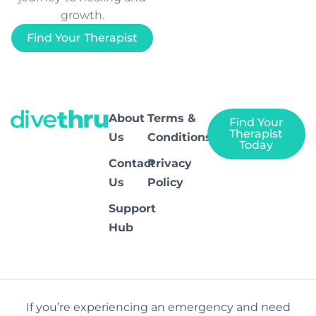
growth.
Find Your Therapist
About
Terms &
Find Your
Therapist
Us
Conditions
Today
Contact
Privacy
Us
Policy
Support
Hub
If you’re experiencing an emergency and need