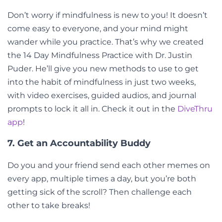
Don’t worry if mindfulness is new to you! It doesn’t
come easy to everyone, and your mind might
wander while you practice. That’s why we created
the 14 Day Mindfulness Practice with Dr. Justin
Puder. He’ll give you new methods to use to get
into the habit of mindfulness in just two weeks,
with video exercises, guided audios, and journal
prompts to lock it all in. Check it out in the
DiveThru
app
!
7. Get an Accountability Buddy
Do you and your friend send each other memes on
every app, multiple times a day, but you’re both
getting sick of the scroll? Then challenge each
other to take breaks!