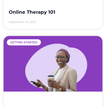
Online Therapy 101
September 13, 2023
GETTING STARTED