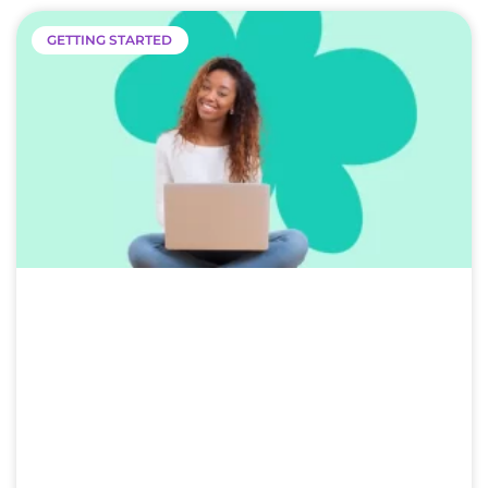
GETTING STARTED