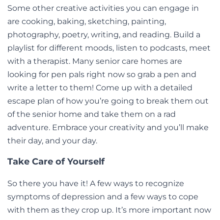
Some other creative activities you can engage in
are cooking, baking, sketching, painting,
photography, poetry, writing, and reading. Build a
playlist for different moods, listen to podcasts, meet
with a therapist. Many senior care homes are
looking for pen pals right now so grab a pen and
write a letter to them! Come up with a detailed
escape plan of how you’re going to break them out
of the senior home and take them on a rad
adventure. Embrace your creativity and you’ll make
their day, and your day.
Take Care of Yourself
So there you have it! A few ways to recognize
symptoms of depression and a few ways to cope
with them as they crop up. It’s more important now