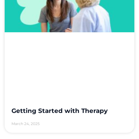
Getting Started with Therapy
March 24, 2025