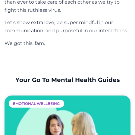
than ever to take care of each other as we try to
fight this ruthless virus.
Let’s show extra love, be super mindful in our
communication, and purposeful in our interactions.
We got this, fam.
Your Go To Mental Health Guides
EMOTIONAL WELLBEING