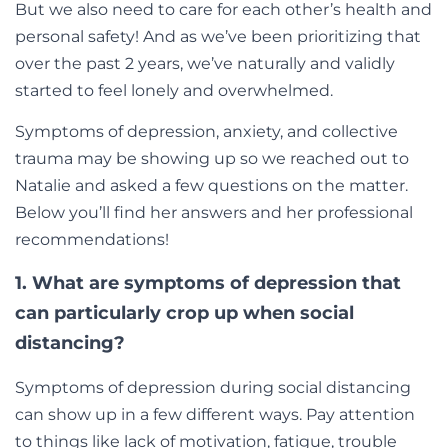
But we also need to care for each other’s health and
personal safety! And as we’ve been prioritizing that
over the past 2 years, we’ve naturally and validly
started to feel lonely and overwhelmed.
Symptoms of depression, anxiety, and collective
trauma may be showing up so w
e reached out to
Natalie and asked a few questions on the matter.
Below you’ll find her answers and her professional
recommendations!
1. What are symptoms of depression that
can particularly crop up when social
distancing?
Symptoms of depression during social distancing
can show up in a few different ways. Pay attention
to things like lack of motivation, fatigue, trouble