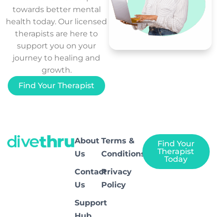
towards better mental
health today. Our licensed
therapists are here to
support you on your
journey to healing and
growth.
Find Your Therapist
About
Terms &
Find Your
Therapist
Us
Conditions
Today
Contact
Privacy
Us
Policy
Support
Hub