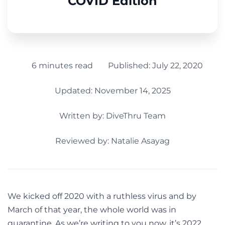
COVID Edition
6 minutes read
Published:
July 22, 2020
Updated: November 14, 2025
Written by:
DiveThru Team
Reviewed by: Natalie Asayag
We kicked off 2020 with a ruthless virus and by
March of that year, the whole world was in
quarantine. As we’re writing to you now, it’s 2022