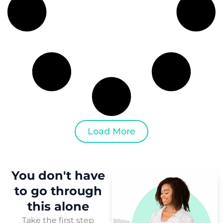
Load More
You don't have
to
go through
this
alone
Take the first step