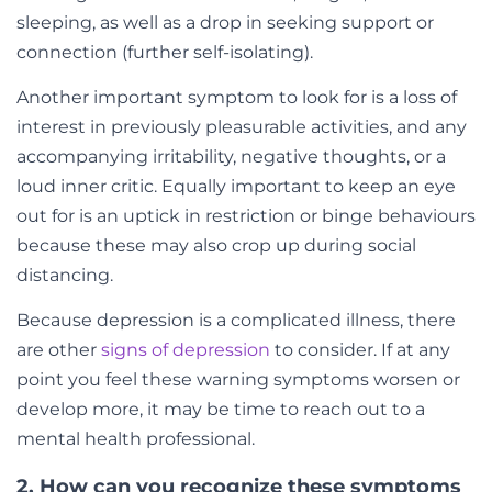
sleeping, as well as a drop in seeking support or
connection (further self-isolating).
Another important symptom to look for is a loss of
interest in previously pleasurable activities, and any
accompanying irritability, negative thoughts, or a
loud inner critic. Equally important to keep an eye
out for is an uptick in restriction or binge behaviours
because these may also crop up during social
distancing.
Because depression is a complicated illness, there
are other
signs of depression
to consider. If at any
point you feel these warning symptoms worsen or
develop more, it may be time to reach out to a
mental health professional.
2. How can you recognize these symptoms