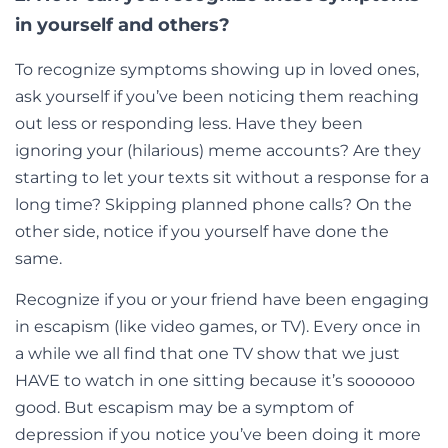
in yourself and others?
To recognize symptoms showing up in loved ones,
ask yourself if you’ve been noticing them reaching
out less or responding less. Have they been
ignoring your (hilarious) meme accounts? Are they
starting to let your texts sit without a response for a
long time? Skipping planned phone calls? On the
other side, notice if you yourself have done the
same.
Recognize if you or your friend have been engaging
in escapism (like video games, or TV). Every once in
a while we all find that one TV show that we just
HAVE to watch in one sitting because it’s soooooo
good. But escapism may be a symptom of
depression if you notice you’ve been doing it more