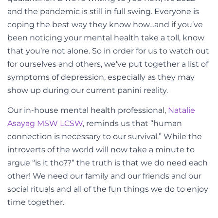
and the pandemic is still in full swing. Everyone is
coping the best way they know how…and if you’ve
been noticing your mental health take a toll, know
that you’re not alone. So in order for us to watch out
for ourselves and others, we’ve put together a list of
symptoms of depression, especially as they may
show up during our current panini reality.
Our in-house mental health professional,
Natalie
Asayag MSW LCSW
, reminds us that “human
connection is necessary to our survival.” While the
introverts of the world will now take a minute to
argue “is it tho??” the truth is that we do need each
other! We need our family and our friends and our
social rituals and all of the fun things we do to enjoy
time together.