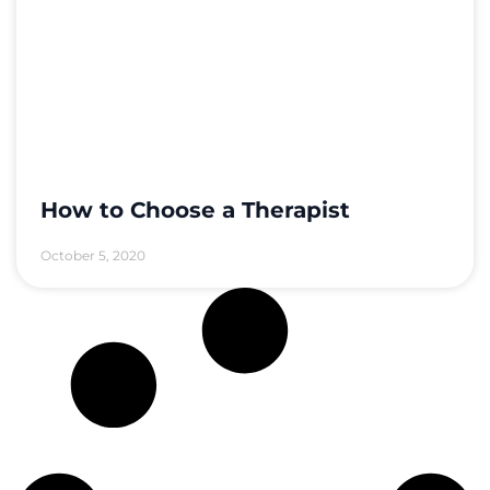
How to Choose a Therapist
October 5, 2020