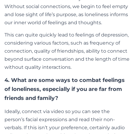
Without social connections, we begin to feel empty
and lose sight of life’s purpose, as loneliness informs
our inner world of feelings and thoughts.
This can quite quickly lead to feelings of depression,
considering various factors, such as frequency of
connection, quality of friendships, ability to connect
beyond surface conversation and the length of time
without quality interactions.
4. What are some ways to combat feelings
of loneliness, especially if you are far from
friends and family?
Ideally, connect via video so you can see the
person’s facial expressions and read their non-
verbals. If this isn’t your preference, certainly audio