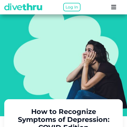
Log In
How to Recognize
Symptoms of Depression: