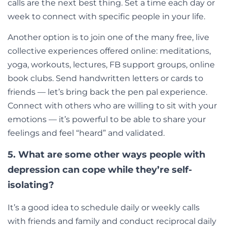
calls are the next best thing. Set a time each day or
week to connect with specific people in your life.
Another option is to join one of the many free, live
collective experiences offered online: meditations,
yoga, workouts, lectures, FB support groups, online
book clubs. Send handwritten letters or cards to
friends
— let’s
bring back the pen pal experience.
Connect with others who are willing to sit with your
emotions
—
it’s powerful to be able to share your
feelings and feel “heard” and validated.
5. What are some other ways people with
depression can cope while they’re self-
isolating?
It’s a good idea to schedule daily or weekly calls
with friends and family and conduct reciprocal daily