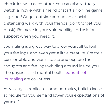
check-ins with each other. You can also virtually
watch a movie with a friend or start an online game
together! Or get outside and go on a social
distancing walk with your friends (don’t forget your
mask). Be brave in your vulnerability and ask for
support when you need it.
Journaling is a great way to allow yourself to feel
your feelings, and even get a little creative. Create a
comfortable and warm space and explore the
thoughts and feelings whirling around inside you.
The physical and mental health
benefits of
journaling
are countless.
As you try to replicate some normalcy, build a loose
schedule for yourself and lower your expectations of
yourself.