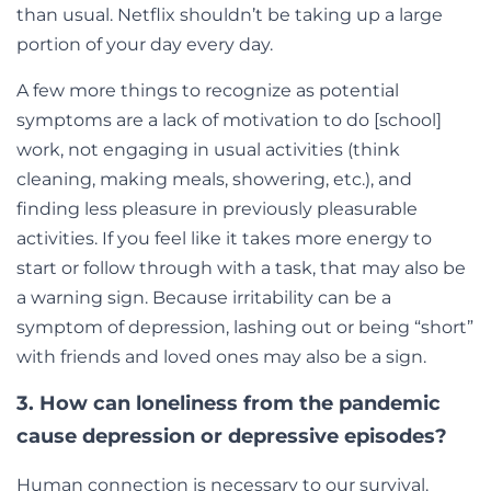
than usual. Netflix shouldn’t be taking up a large
portion of your day every day.
A few more things to recognize as potential
symptoms are a lack of motivation to do [school]
work, not engaging in usual activities (think
cleaning, making meals, showering, etc.), and
finding less pleasure in previously pleasurable
activities. If you feel like it takes more energy to
start or follow through with a task, that may also be
a warning sign. Because irritability can be a
symptom of depression, lashing out or being “short”
with friends and loved ones may also be a sign.
3. How can loneliness from the pandemic
cause depression or depressive episodes?
Human connection is necessary to our survival.