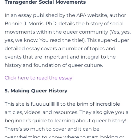
Transgender Social Movements
In an essay published by the APA website, author
Bonnie J. Morris, PhD, details the history of social
movements within the queer community (Yes, yes,
yes, we know. You read the title!). This super-duper
detailed essay covers a number of topics and
events that are important and integral to the
history and foundation of queer culture.
Click here to read the essay!
5. Making Queer History
This site is fuuuuullllllll to the brim of incredible
articles, videos, and resources. They also give you a
beginner’s guide to learning about queer history!
There’s so much to cover and it can be
overwhelming to know where to start looking or