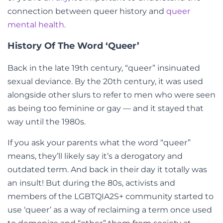
connection between queer history and
queer
mental health
.
History Of The Word ‘Queer’
Back in the late 19th century, “queer” insinuated
sexual deviance. By the 20th century, it was used
alongside other slurs to refer to men who were seen
as being too feminine or gay
— and it stayed that
way
until the 1980s.
If you ask your parents what the word “queer”
means, they’ll likely say it’s a derogatory and
outdated term. And back in their day it totally was
an insult! But during the 80s, activists and
members of the LGBTQIA2S+ community started to
use ‘queer’ as a way of reclaiming a term once used