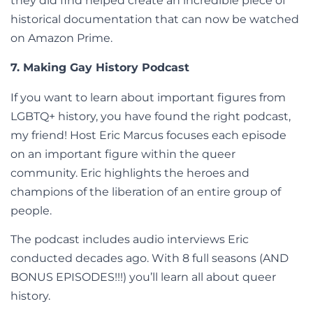
they did find helped create an incredible piece of
historical documentation that can now be watched
on Amazon Prime.
7. Making Gay History Podcast
If you want to learn about important figures from
LGBTQ+ history, you have found the right podcast,
my friend! Host Eric Marcus focuses each episode
on an important figure within the queer
community. Eric highlights the heroes and
champions of the liberation of an entire group of
people.
The podcast includes audio interviews Eric
conducted decades ago. With 8 full seasons (AND
BONUS EPISODES!!!) you’ll learn all about queer
history.