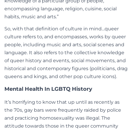
knowledge of a particular group of people,
encompassing language, religion, cuisine, social
habits, music and arts.”
So, with that definition of culture in mind…queer
culture refers to, and encompasses, works by queer
people, including music and arts, social scenes and
language. It also refers to the collective knowledge
of queer history and events, social movements, and
historical and contemporary figures (politicians, drag
queens and kings, and other pop culture icons).
Mental Health In LGBTQ History
It’s horrifying to know that up until as recently as
the 70s, gay bars were frequently raided by police
and practicing homosexuality was illegal. The
attitude towards those in the queer community