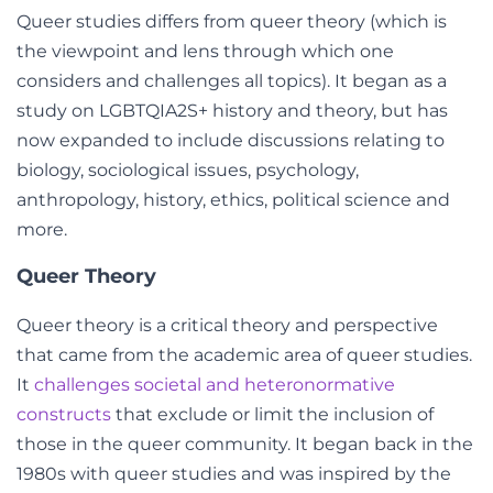
Queer studies differs from queer theory (which is
the viewpoint and lens through which one
considers and challenges all topics). It began as a
study on LGBTQIA2S+ history and theory, but has
now expanded to include discussions relating to
biology, sociological issues, psychology,
anthropology, history, ethics, political science and
more.
Queer Theory
Queer theory
is a critical theory and perspective
that came from the academic area of queer studies.
It
challenges societal and heteronormative
constructs
that exclude or limit the inclusion of
those in the queer community. It began back in the
1980s with queer studies and was inspired by the