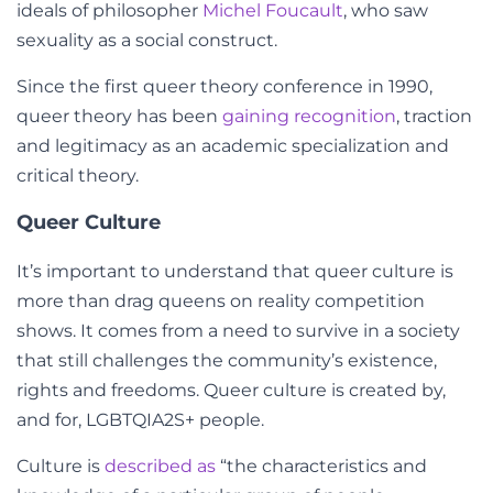
ideals of philosopher
Michel Foucault
, who saw
sexuality as a social construct.
Since the first
queer theory
conference in 1990,
queer theory has been
gaining recognition
, traction
and legitimacy as an academic specialization and
critical theory.
Queer Culture
It’s important to understand that queer culture is
more than drag queens on reality competition
shows. It comes from a need to survive in a society
that still challenges the community’s existence,
rights and freedoms. Queer culture is
created by,
and for, LGBTQIA2S+ people.
Culture is
described as
“
the characteristics and