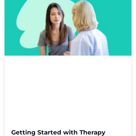
Getting Started with Therapy