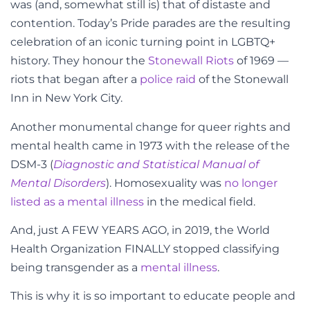
was (and, somewhat still is) that of distaste and
contention. Today’s Pride parades are the resulting
celebration of an iconic turning point in LGBTQ+
history. They honour the
Stonewall Riots
of 1969
—
riots that began after a
police raid
of the Stonewall
Inn in New York City.
Another monumental change for queer rights and
mental health came in 1973 with the release of the
DSM-3 (
Diagnostic and Statistical Manual of
Mental Disorders
). Homosexuality was
no longer
listed as a mental illness
in the medical field.
And, just A FEW YEARS AGO, in 2019, the World
Health Organization FINALLY stopped classifying
being transgender as a
mental illness
.
This is why it is so important to educate people and