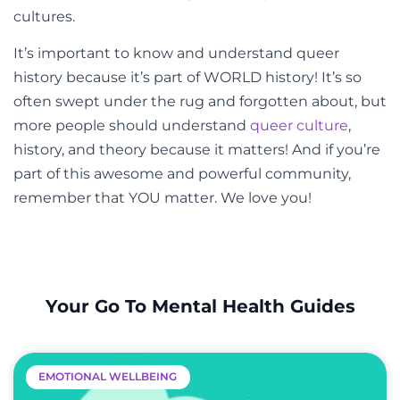
cultures.
It’s important to know and understand queer
history because it’s part of WORLD history! It’s so
often swept under the rug and forgotten about, but
more people should understand
queer culture
,
history, and theory because it matters! And if you’re
part of this awesome and powerful community,
remember that YOU matter. We love you!
Your Go To Mental Health Guides
EMOTIONAL WELLBEING