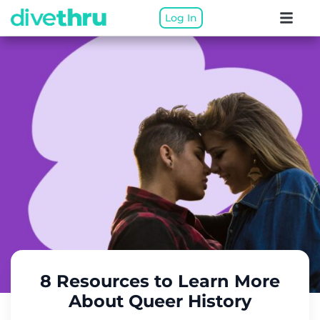
Log In
8 Resources to Learn More
About Queer History