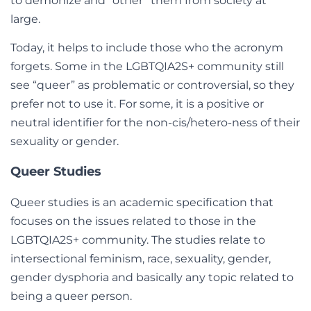
to demonize and “other” them from society at
large.
Today, it helps to include those who the acronym
forgets. Some in the LGBTQIA2S+ community still
see “queer” as problematic or controversial, so they
prefer not to use it. For some, it is a positive or
neutral identifier for the non-cis/hetero-ness of their
sexuality or gender.
Queer Studies
Queer studies is an academic specification that
focuses on the issues related to those in the
LGBTQIA2S+ community. The studies relate to
intersectional feminism, race, sexuality, gender,
gender dysphoria and basically any topic related to
being a queer person.