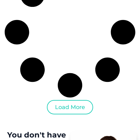
Load More
You don't have