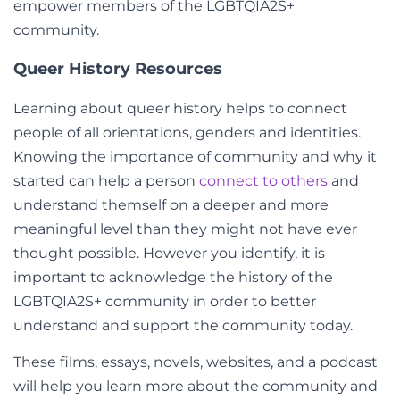
empower members of the LGBTQIA2S+
community.
Queer History Resources
Learning about queer history helps to connect
people of all orientations, genders and identities.
Knowing the importance of community and why it
started can help a person
connect to others
and
understand themself on a deeper and more
meaningful level than they might not have ever
thought possible. However you identify, it is
important to acknowledge the history of the
LGBTQIA2S+ community in order to better
understand and support the community today.
These films, essays, novels, websites, and a podcast
will help you learn more about the community and