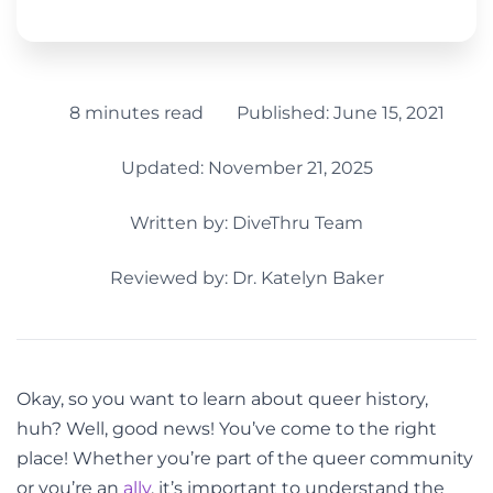
8 minutes read
Published:
June 15, 2021
Updated: November 21, 2025
Written by:
DiveThru Team
Reviewed by: Dr. Katelyn Baker
Okay, so you want to learn about queer history,
huh? Well, good news! You’ve come to the right
place! Whether you’re part of the queer community
or you’re an
ally
, it’s important to understand the