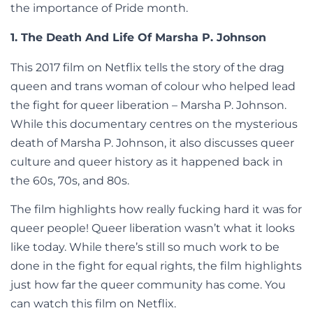
the importance of Pride month.
1. The Death And Life Of Marsha P. Johnson
This 2017 film on Netflix tells the story of the drag
queen and trans woman of colour who helped lead
the fight for queer liberation – Marsha P. Johnson.
While this documentary centres on the mysterious
death of Marsha P. Johnson, it also discusses queer
culture and queer history as it happened back in
the 60s, 70s, and 80s.
The film highlights how really fucking hard it was for
queer people! Queer liberation wasn’t what it looks
like today. While there’s still so much work to be
done in the fight for equal rights, the film highlights
just how far the queer community has come. You
can watch this film on Netflix.