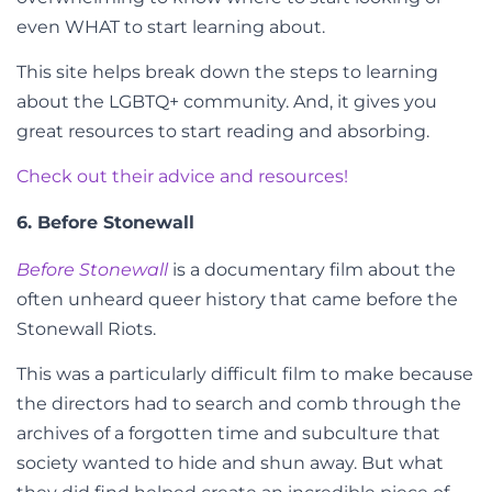
even WHAT to start learning about.
This site helps break down the steps to learning
about the LGBTQ+ community. And, it gives you
great resources to start reading and absorbing.
Check out their advice and resources!
6. Before Stonewall
Before Stonewall
is a documentary film about the
often unheard queer history that came before the
Stonewall Riots.
This was a particularly difficult film to make because
the directors had to search and comb through the
archives of a forgotten time and subculture that
society wanted to hide and shun away. But what