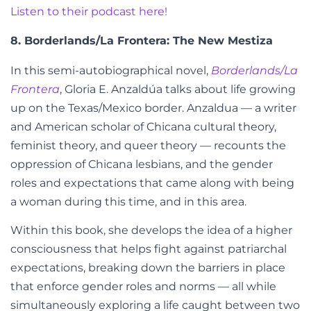
Listen to their podcast here!
8.
Borderlands/La Frontera: The New Mestiza
In this semi-autobiographical novel,
Borderlands/La
Frontera
,
Gloria E. Anzaldúa talks about life growing
up on the Texas/Mexico border. Anzaldua — a
writer
and
American scholar of Chicana cultural theory,
feminist theory, and queer theory — recounts the
oppression of Chicana lesbians, and the gender
roles and expectations that came along with being
a woman during this time, and in this area.
Within this book, she develops the idea of a higher
consciousness that helps fight against patriarchal
expectations, breaking down the barriers in place
that enforce gender roles and norms
—
all while
simultaneously exploring a life caught between two