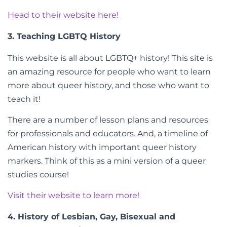
Head to their website here!
3. Teaching LGBTQ History
This website is all about LGBTQ+ history! This site is
an amazing resource for people who want to learn
more about queer history, and those who want to
teach it!
There are a number of lesson plans and resources
for professionals and educators. And, a timeline of
American history with important queer history
markers. Think of this as a mini version of a queer
studies course!
Visit their website to learn more!
4. History of Lesbian, Gay, Bisexual and