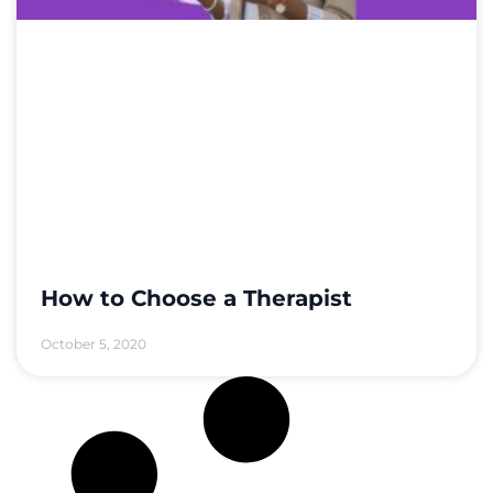
How to Choose a Therapist
October 5, 2020