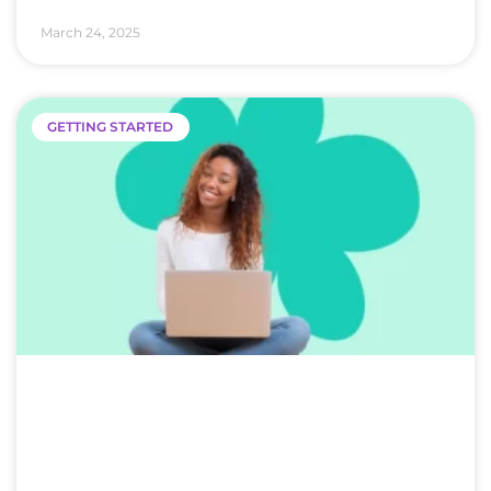
March 24, 2025
GETTING STARTED