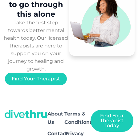
to
go through
this
alone
Take the first step
towards better mental
health today. Our licensed
therapists are here to
support you on your
journey to healing and
growth.
Find Your Therapist
About
Terms &
Find Your
Therapist
Us
Conditions
Today
Contact
Privacy