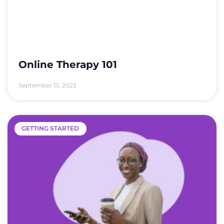
Online Therapy 101
September 13, 2023
GETTING STARTED