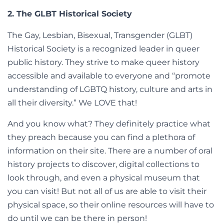
2. The GLBT Historical Society
The Gay, Lesbian, Bisexual, Transgender (GLBT)
Historical Society is a recognized leader in queer
public history. They strive to make queer history
accessible and available to everyone and “promote
understanding of LGBTQ history, culture and arts in
all their diversity.” We LOVE that!
And you know what? They definitely practice what
they preach because you can find a plethora of
information on their site. There are a number of oral
history projects to discover, digital collections to
look through, and even a physical museum that
you can visit! But not all of us are able to visit their
physical space, so their online resources will have to
do until we can be there in person!