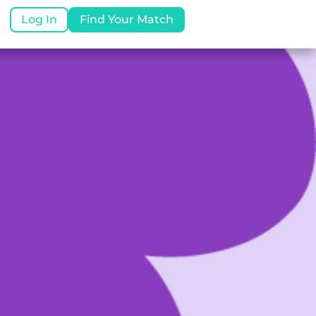
Log In
Find Your Match