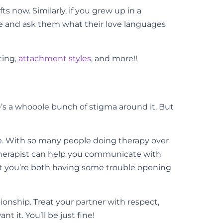
s now. Similarly, if you grew up in a
ke and ask them what their love languages
ting,
attachment styles
, and more!!
re’s a whooole bunch of stigma around it. But
e. With so many people doing therapy over
e therapist can help you communicate with
hat you’re both having some trouble opening
tionship. Treat your partner with respect,
 it. You’ll be just fine!