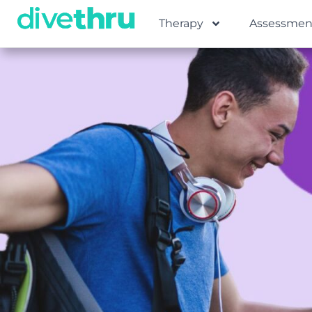
Therapy
Assessmen