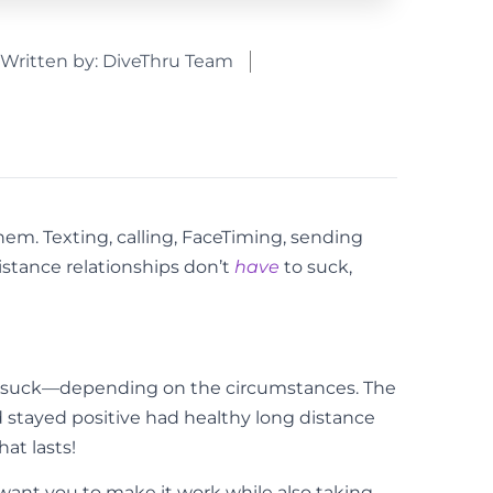
Written by:
DiveThru Team
them. Texting, calling, FaceTiming, sending
istance relationships don’t
have
to suck,
to suck—depending on the circumstances. The
nd stayed positive had healthy long distance
hat lasts!
 want you to make it work while also taking