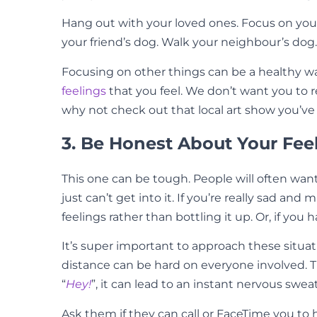
Hang out with your loved ones. Focus on your h
your friend’s dog. Walk your neighbour’s dog
Focusing on other things can be a healthy way 
feelings
that you feel. We don’t want you to
why not check out that local art show you’
3. Be Honest About Your Fee
This one can be tough. People will often want
just can’t get into it. If you’re really sad and
feelings rather than bottling it up. Or, if 
It’s super important to approach these situat
distance can be hard on everyone involved.
“
Hey!
”, it can lead to an instant nervous swea
Ask them if they can call or FaceTime you to