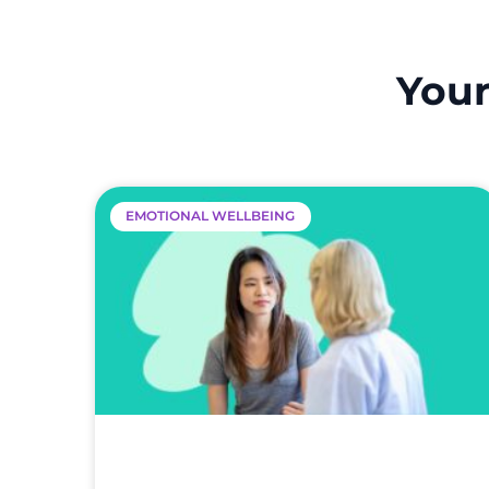
Your
EMOTIONAL WELLBEING