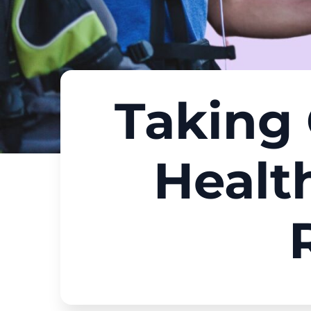
Taking 
Healt