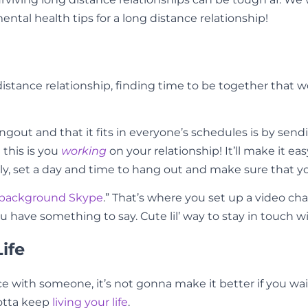
mental health tips for a long distance relationship!
tance relationship, finding time to be together that wor
ut and that it fits in everyone’s schedules is by sendin
 this is you
working
on your relationship! It’ll make it e
ly, set a day and time to hang out and make sure that yo
background Skype
.” That’s where you set up a video c
ou have something to say. Cute lil’ way to stay in touch 
ife
with someone, it’s not gonna make it better if you wait a
gotta keep
living your life
.