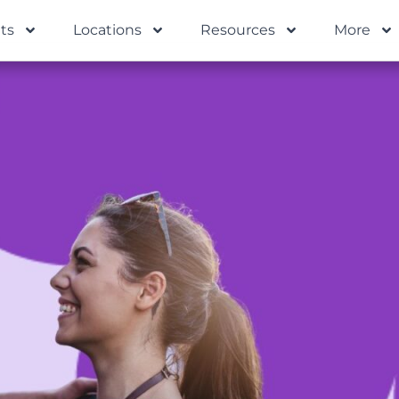
ts
Locations
Resources
More