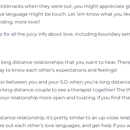
knickknacks when they were out, you might appreciate gift
love language might be touch. Let ‘em know what you li
ding, more love!!
pp
for all the juicy info about love, including boundary set
r long distance relationships that you want to hear. The
way to know each other’s expectations and feelings!
tor between you and your S.O. when you’re long distanc
r a long distance couple to see a therapist together! Th
our relationship more open and trusting. If you find t
nce relationship, it’s pretty similar to an up-close rela
e out each other’s love languages, and get help if you want