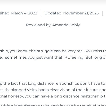
ished:
March 4, 2022
Updated: November 21, 2025
Reviewed by: Amanda Kobly
onship, you know the struggle can be very real. You miss 
me… sometimes you just want that IRL feeling! But long d
 the fact that long distance relationships don’t have 
lth, planned visits, had a clear vision of their future, a
tional honesty, you can have a long distance relationship t
Surviving long distance relationships can be tough af. We