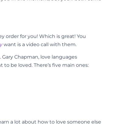
ey order for you! Which is great! You
ly
want is a video call with them.
r. Gary Chapman, love languages
 to be loved. There’s five main ones:
earn a lot about how to love someone else