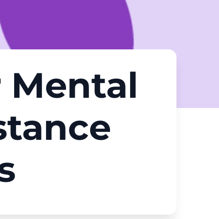
r Mental
stance
s