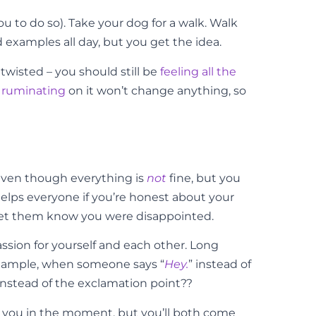
ou to do so). Take your dog for a walk. Walk
 examples all day, but you get the idea.
 twisted – you should still be
feeling all the
t
ruminating
on it won’t change anything, so
” even though everything is
not
fine, but you
It helps everyone if you’re honest about your
t, let them know you were disappointed.
ion for yourself and each other. Long
example, when someone says “
Hey.
” instead of
d instead of the exclamation point??
or you in the moment, but you’ll both come