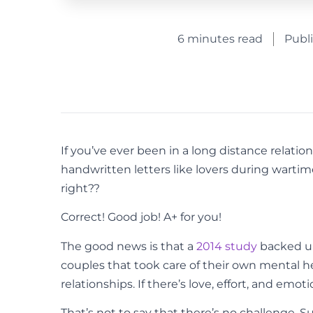
6 minutes read
Publ
If you’ve ever been in a long distance relati
handwritten letters like lovers during warti
right??
Correct! Good job! A+ for you!
The good news is that a
2014 study
backed up
couples that took care of their own mental hea
relationships. If there’s love, effort, and emo
That’s not to say that there’s no challenge. 