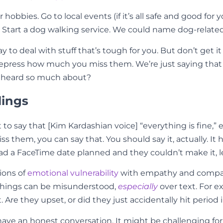
obbies. Go to local events (if it’s all safe and good for y
. Start a dog walking service. We could name dog-related
to deal with stuff that’s tough for you. But don’t get it
 repress how much you miss them. We’re just saying tha
ve heard so much about?
lings
 to say that [Kim Kardashian voice] “everything is fine,
 miss them, you can say that. You should say it, actually. 
you had a FaceTime date planned and they couldn’t make i
ions of
emotional vulnerability
with empathy and compass
 Things can be misunderstood,
especially
over text. For 
t. Are they upset, or did they just accidentally hit perio
 have an honest conversation. It might be challenging f