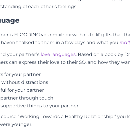
tanding of each other’s feelings.
nguage
ner is FLOODING your mailbox with cute lil’ gifts that th
 haven’t talked to them in a few days and what you
real
nd your partner’s
love languages
. Based on a book by D
s can express their love to their SO, and how they want
ts for your partner
 without distractions
ful for your partner
r partner through touch
 supportive things to your partner
 course “Working Towards a Healthy Relationship,” you l
 were younger.