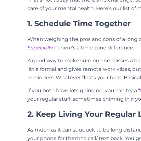
care of your mental health. Here’s our list of 
1. Schedule Time Together
When weighing the pros and cons of a long dis
Especially
if there’s a time zone difference.
A good way to make sure no one misses a hango
little formal and gives remote work vibes, but
reminders. Whatever floats your boat. Basical
If you both have lots going on, you can try a “
your regular stuff, sometimes chiming in if y
2. Keep Living Your Regular L
As much as it can suuuuck to be long distance 
your phone for them to call/ text back. You 