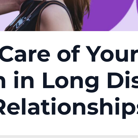
Care of You
h in Long Di
Relationship