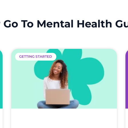
 Go To Mental Health G
GETTING STARTED