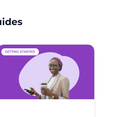
uides
GETTING STARTED