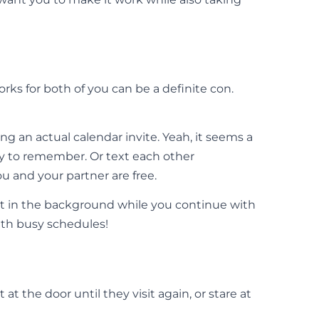
ks for both of you can be a definite con.
g an actual calendar invite. Yeah, it seems a
asy to remember. Or text each other
u and your partner are free.
hat in the background while you continue with
with busy schedules!
t the door until they visit again, or stare at