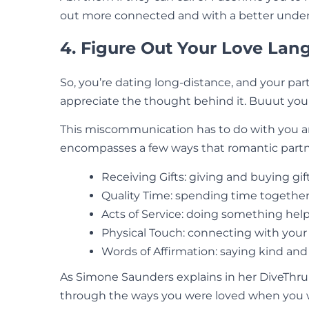
out more connected and with a better unders
4. Figure Out Your Love La
So, you’re dating long-distance, and your part
appreciate the thought behind it. Buuut you
This miscommunication has to do with you a
encompasses a few ways that romantic partner
Receiving Gifts: giving and buying gif
Quality Time: spending time together
Acts of Service: doing something help
Physical Touch: connecting with you
Words of Affirmation: saying kind and
As Simone Saunders explains in her DiveThru
through the ways you were loved when you