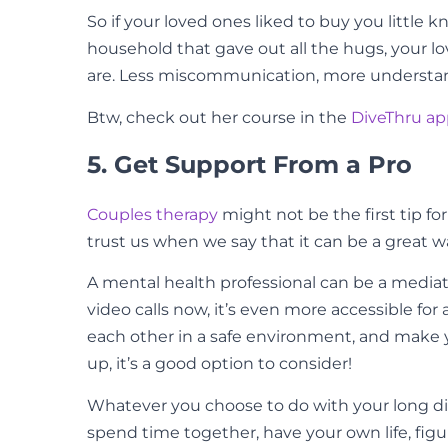
So if your loved ones liked to buy you little 
household that gave out all the hugs, your 
are. Less miscommunication, more understan
Btw, check out her course in the
DiveThru a
5. Get Support From a Pro
Couples therapy
might not be the first tip fo
trust us when we say that it can be a great 
A mental health professional can be a media
video calls now, it’s even more accessible fo
each other in a safe environment, and make y
up, it’s a good option to consider!
Whatever you choose to do with your long dista
spend time together, have your own life, figur