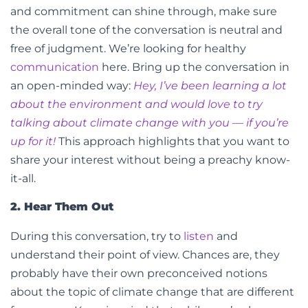
and commitment can shine through, make sure
the overall tone of the conversation is neutral and
free of judgment. We’re looking for healthy
communication
here.
Bring up the conversation in
an open-minded way:
Hey, I’ve been learning a lot
about the environment and would love to try
talking about climate change with you — if you’re
up for it!
This approach highlights that you want to
share your interest without being a preachy know-
it-all.
2. Hear Them Out
During this conversation, try to
listen
and
understand their point of view. Chances are, they
probably have their own preconceived notions
about the topic of climate change that are different