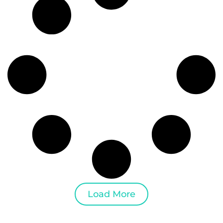
Load More