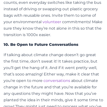
counts, even everyday switches like taking the bus
instead of driving or swapping out plastic grocery
bags with reusable ones. Invite them to some of
your environmental
volunteer
commitments! Make
sure they know they’re not alone in this so that the
transition is 1000x easier.
10. Be Open to Future Conversations
If talking about climate change doesn’t go great
the first time, don’t sweat it! It takes practice, but
you’ll get the hang of it. And if it went pretty well,
that’s sooo amazing! Either way, make it clear that
you’re open to more
conversations
about climate
change in the future and that you’re available for
any questions they might have. Now that you’ve
planted the idea in their minds, give it some time to
grow! They might just need to process what you’ve