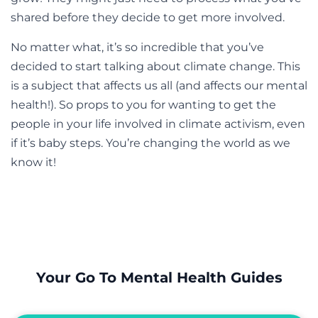
shared before they decide to get more involved.
No matter what, it’s so incredible that you’ve
decided to start talking about climate change. This
is a subject that affects us all (and affects our mental
health!). So props to you for wanting to get the
people in your life involved in climate activism, even
if it’s baby steps. You’re changing the world as we
know it!
Your Go To Mental Health Guides