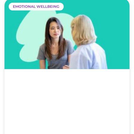
EMOTIONAL WELLBEING