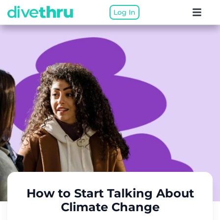
Log In
How to Start Talking About
Climate Change