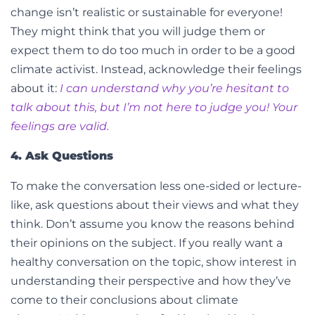
change isn’t realistic or sustainable for everyone!
They might think that you will judge them or
expect them to do too much in order to be a good
climate activist. Instead, acknowledge their feelings
about it:
I can understand why you’re hesitant to
talk about this, but I’m not here to judge you! Your
feelings are valid.
4. Ask Questions
To make the conversation less one-sided or lecture-
like, ask questions about their views and what they
think. Don’t assume you know the reasons behind
their opinions on the subject. If you really want a
healthy conversation on the topic, show interest in
understanding their perspective and how they’ve
come to their conclusions about climate