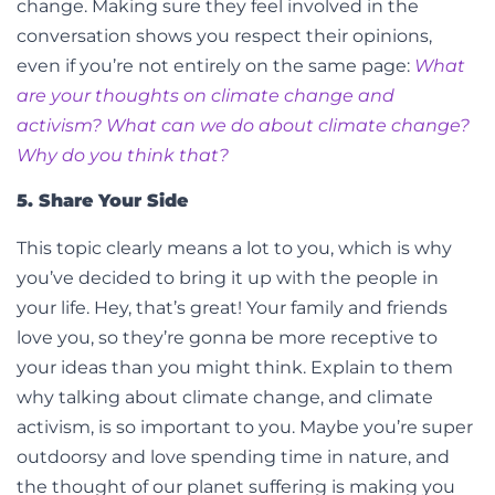
change.
Making sure they feel involved in the
conversation shows you respect their opinions,
even if you’re not entirely on the same page:
What
are your thoughts on climate change and
activism? What can we do about climate change?
Why do you think that?
5. Share Your Side
This topic clearly means a lot to you, which is why
you’ve decided to bring it up with the people in
your life. Hey, that’s great! Your family and friends
love you, so they’re gonna be more receptive to
your ideas than you might think. Explain to them
why talking about climate change, and climate
activism, is so important to you.
Maybe you’re super
outdoorsy and love spending time in nature, and
the thought of our planet suffering is making you