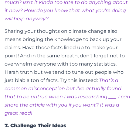
much? Isn’t it kinda too late to do anything about
it now? How do you know that what you’re doing
will help anyway?
Sharing your thoughts on climate change also
means bringing the knowledge to back up your
claims. Have those facts lined up to make your
point! And in the same breath, don’t forget not to
overwhelm everyone with too many statistics.
Harsh truth but we tend to tune out people who
just blab a ton of facts.
Try this instead:
That’s a
common misconception but I’ve actually found
that to be untrue when I was researching ___. I can
share the article with you if you want? It was a
great read!
7. Challenge Their Ideas