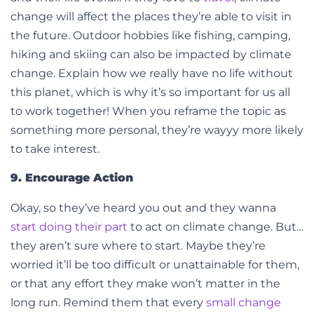
change will affect the places they’re able to visit in
the future. Outdoor hobbies like fishing, camping,
hiking and skiing can also be impacted by climate
change. Explain how we really have no life without
this planet, which is why it’s so important for us all
to work together! When you reframe the topic as
something more personal, they’re wayyy more likely
to take interest.
9. Encourage Action
Okay, so they’ve heard you out and they wanna
start doing their part
to act on climate change. But…
they aren’t sure where to start. Maybe they’re
worried it’ll be too difficult or unattainable for them,
or that any effort they make won’t matter in the
long run.
Remind them that every
small change