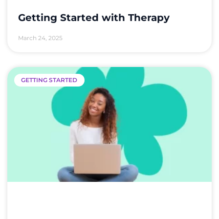
Getting Started with Therapy
March 24, 2025
GETTING STARTED