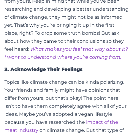
from yours. Keep in mind that while you’ve been
researching and developing a better understanding
of climate change, they might not be as informed
yet. That’s why you’re bringing it up in the first
place, right? To drop some truth bombs! But ask
about how they came to their conclusions so they
feel heard:
What makes you feel that way about it?
I want to understand where you’re coming from.
3. Acknowledge Their Feelings
Topics like climate change can be kinda polarizing.
Your friends and family might have opinions that
differ from yours, but that’s okay! The point here
isn’t to have them completely agree with all of your
ideas. Maybe you’ve adopted a vegan lifestyle
because you have researched the
impact of the
meat industry
on climate change. But that type of