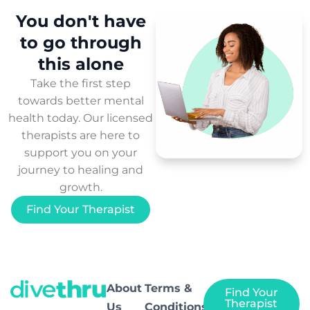
You don't have
to
go through
this
alone
Take the first step
towards better mental
health today. Our licensed
therapists are here to
support you on your
journey to healing and
growth.
Find Your Therapist
About
Terms &
Find Your
Therapist
Us
Conditions