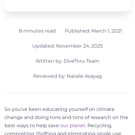
8 minutes read
Published:
March 1, 2021
Updated: November 24, 2025
Written by:
DiveThru Team
Reviewed by: Natalie Asayag
So you’ve been educating yourself on climate
change and doing tons and tons of research on the
best ways to help save
our planet
. Recycling,
composting, thrifting and eliminating single use