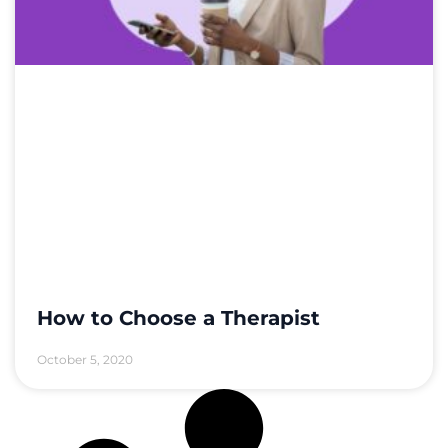
How to Choose a Therapist
October 5, 2020