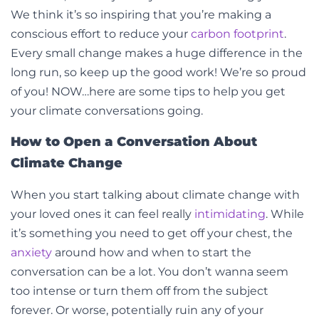
We think it’s so inspiring that you’re making a
conscious effort to reduce your
carbon footprint
.
Every small change makes a huge difference in the
long run, so keep up the good work! We’re so proud
of you! NOW…here are some tips to help you get
your climate conversations going.
How to Open a Conversation About
Climate Change
When you start talking
about climate change with
your loved ones it can feel really
intimidating
. While
it’s something you need to get off your chest, the
anxiety
around how and when to start the
conversation can be a lot. You don’t wanna seem
too intense or turn them off from the subject
forever. Or worse, potentially ruin any of your