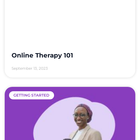
Online Therapy 101
September 13, 2023
GETTING STARTED