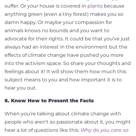
suffer. Or your house is covered in
plants
because
anything green (even a tiny forest) makes you so
damn happy. Or maybe your compassion for
animals knows no bounds and you want to
advocate for their rights. It could be that you’ve just
always had an interest in the environment but the
effects of climate change have pushed you more
into the activism space.
So share your thoughts and
feelings about it! It will show them how much this
subject means to you and how important it is to
hear you out.
6. Know How to Present the Facts
When you’re talking about climate change with
people who aren’t so passionate about it, you might
hear a lot of questions like this:
Why do you care so