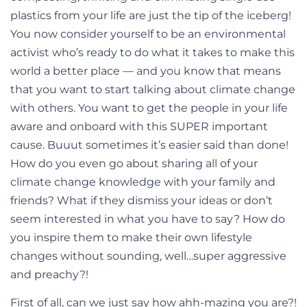
plastics from your life are just the tip of the iceberg!
You now consider yourself to be an environmental
activist who’s ready to do what it takes to make this
world a better place — and you know that means
that you want to start talking about climate change
with others. You want to get the people in your life
aware and onboard with this SUPER important
cause. Buuut sometimes it’s easier said than done!
How do you even go about sharing all of your
climate change knowledge with your family and
friends? What if they dismiss your ideas or don’t
seem interested in what you have to say? How do
you inspire them to make their own lifestyle
changes without sounding, well…super aggressive
and preachy?!
First of all, can we just say how ahh-mazing you are?!