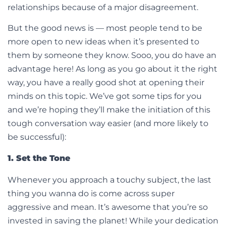
relationships because of a major disagreement.
But the good news is — most people tend to be
more open to new ideas when it’s presented to
them by someone they know. Sooo, you do have an
advantage here! As long as you go about it the right
way, you have a really good shot at opening their
minds on this topic. We’ve got some tips for you
and we’re hoping they’ll make the initiation of this
tough conversation way easier (and more likely to
be successful):
1. Set the Tone
Whenever you approach a touchy subject, the last
thing you wanna do is come across super
aggressive and mean. It’s awesome that you’re so
invested in saving the planet! While your dedication