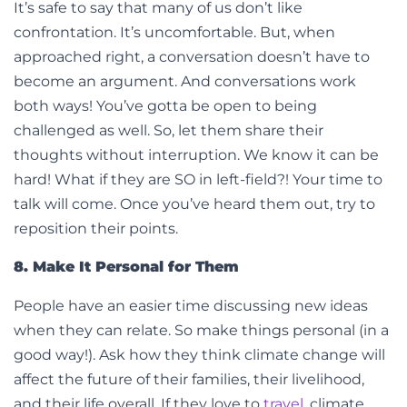
It’s safe to say that many of us don’t like
confrontation. It’s uncomfortable. But, when
approached right, a conversation doesn’t have to
become an argument. And conversations work
both ways! You’ve gotta be open to being
challenged as well. So, let them share their
thoughts without interruption. We know it can be
hard! What if they are SO in left-field?! Your time to
talk will come. Once you’ve heard them out, try to
reposition their points.
8. Make It Personal for Them
People have an easier time discussing new ideas
when they can relate. So make things personal (in a
good way!). Ask how they think climate change will
affect the future of their families, their livelihood,
and their life overall. If they love to
travel
, climate