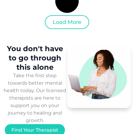
Load More
You don't have
to
go through
this
alone
Take the first step
towards better mental
health today. Our licensed
therapists are here to
support you on your
journey to healing and
growth.
Find Your Therapist