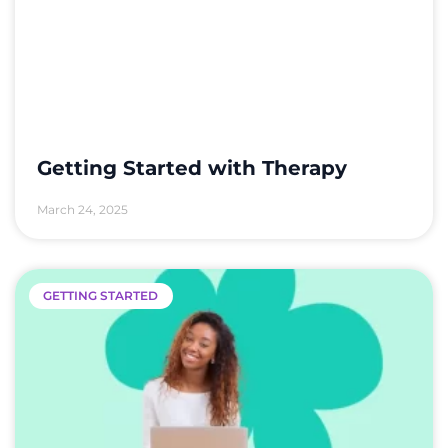
Getting Started with Therapy
March 24, 2025
GETTING STARTED