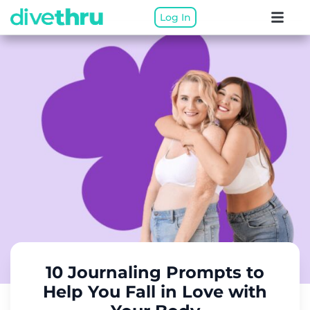
Log In
10 Journaling Prompts to
Help You Fall in Love with