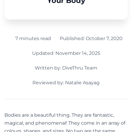
Your Body
7 minutes read
Published:
October 7, 2020
Updated: November 14, 2025
Written by:
DiveThru Team
Reviewed by: Natalie Asayag
Bodies are a beautiful thing. They are fantastic,
magical, and phenomenal! They come in an array of
colours, shapes, and sizes. No two are the same.