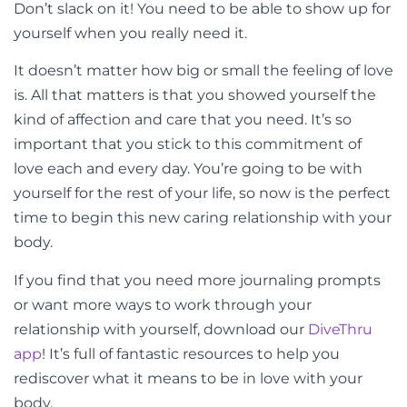
Don’t slack on it! You need to be able to show up for
yourself when you really need it.
It doesn’t matter how big or small the feeling of love
is. All that matters is that you showed yourself the
kind of affection and care that you need. It’s so
important that you stick to this commitment of
love each and every day. You’re going to be with
yourself for the rest of your life, so now is the perfect
time to begin this new caring relationship with your
body.
If you find that you need more journaling prompts
or want more ways to work through your
relationship with yourself, download our
DiveThru
app
! It’s full of fantastic resources to help you
rediscover what it means to be in love with your
body.