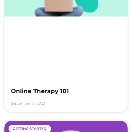
Online Therapy 101
September 13, 2023
GETTING STARTED