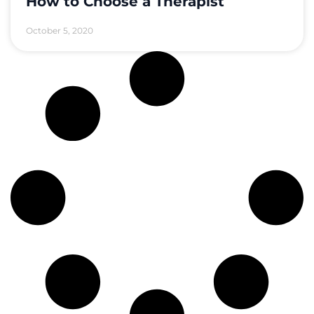
How to Choose a Therapist
October 5, 2020