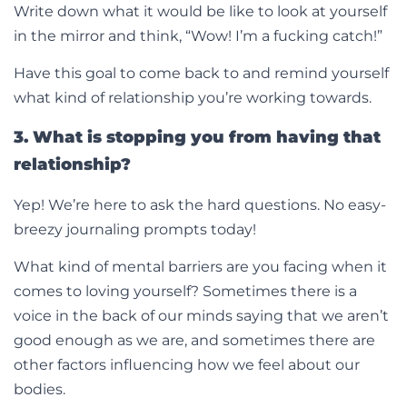
Write down what it would be like to look at yourself
in the mirror and think, “Wow! I’m a fucking catch!”
Have this goal to come back to and remind yourself
what kind of relationship you’re working towards.
3. What is stopping you from having that
relationship?
Yep! We’re here to ask the hard questions. No easy-
breezy journaling prompts today!
What kind of mental barriers are you facing when it
comes to loving yourself? Sometimes there is a
voice in the back of our minds saying that we aren’t
good enough as we are, and sometimes there are
other factors influencing how we feel about our
bodies.