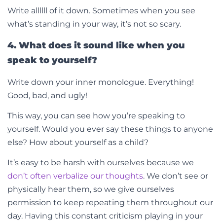
Write allllll of it down. Sometimes when you see
what’s standing in your way, it’s not so scary.
4. What does it sound like when you
speak to yourself?
Write down your inner monologue. Everything!
Good, bad, and ugly!
This way, you can see how you’re speaking to
yourself. Would you ever say these things to anyone
else? How about yourself as a child?
It’s easy to be harsh with ourselves because we
don’t often verbalize our thoughts
. We don’t see or
physically hear them, so we give ourselves
permission to keep repeating them throughout our
day. Having this constant criticism playing in your