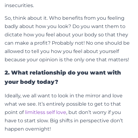
insecurities.
So, think about it. Who benefits from you feeling
badly about how you look? Do you want them to
dictate how you feel about your body so that they
can make a profit? Probably not! No one should be
allowed to tell you how you feel about yourself
because your opinion is the only one that matters!
2. What relationship do you want with
your body today?
Ideally, we all want to look in the mirror and love
what we see. It’s entirely possible to get to that
point of
limitless self love
, but don’t worry if you
have to start slow. Big shifts in perspective don’t
happen overnight!