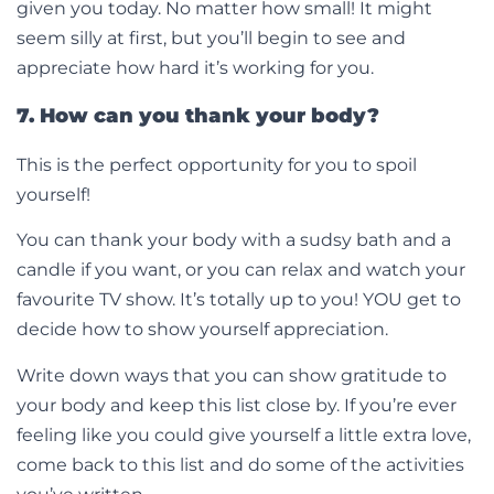
given you today. No matter how small! It might
seem silly at first, but you’ll begin to see and
appreciate how hard it’s working for you.
7. How can you thank your body?
This is the perfect opportunity for you to spoil
yourself!
You can thank your body with a sudsy bath and a
candle if you want, or you can relax and watch your
favourite TV show. It’s totally up to you! YOU get to
decide how to show yourself appreciation.
Write down ways that you can show gratitude to
your body and keep this list close by. If you’re ever
feeling like you could give yourself a little extra love,
come back to this list and do some of the activities