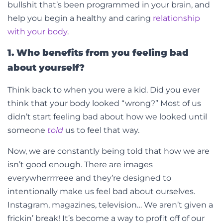
bullshit that’s been programmed in your brain, and
help you begin a healthy and caring
relationship
with your body
.
1. Who benefits from you feeling bad
about yourself?
Think back to when you were a kid. Did you ever
think that your body looked “wrong?” Most of us
didn’t start feeling bad about how we looked until
someone
told
us to feel that way.
Now, we are constantly being told that how we are
isn’t good enough. There are images
everywherrrreee and they’re designed to
intentionally make us feel bad about ourselves.
Instagram, magazines, television… We aren’t given a
frickin’ break! It’s become a way to profit off of our