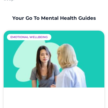
Your Go To Mental Health Guides
EMOTIONAL WELLBEING