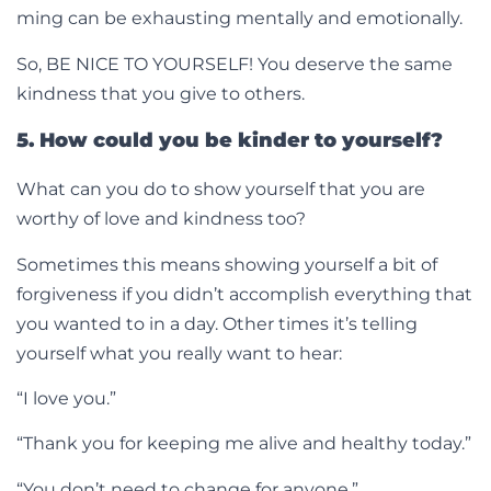
ming can be exhausting mentally and emotionally.
So, BE NICE TO YOURSELF! You deserve the same
kindness that you give to others.
5. How could you be kinder to yourself?
What can you do to show yourself that you are
worthy of love and kindness too?
Sometimes this means showing yourself a bit of
forgiveness if you didn’t accomplish everything that
you wanted to in a day. Other times it’s telling
yourself what you really want to hear:
“I love you.”
“Thank you for keeping me alive and healthy today.”
“You don’t need to change for anyone.”