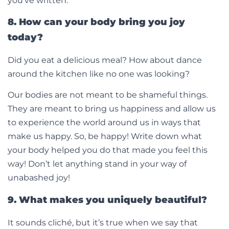
you’ve written.
8. How can your body bring you joy
today?
Did you eat a delicious meal? How about dance
around the kitchen like no one was looking?
Our bodies are not meant to be shameful things.
They are meant to bring us happiness and allow us
to experience the world around us in ways that
make us happy. So, be happy! Write down what
your body helped you do that made you feel this
way! Don’t let anything stand in your way of
unabashed joy!
9. What makes you uniquely beautiful?
It sounds cliché, but it’s true when we say that