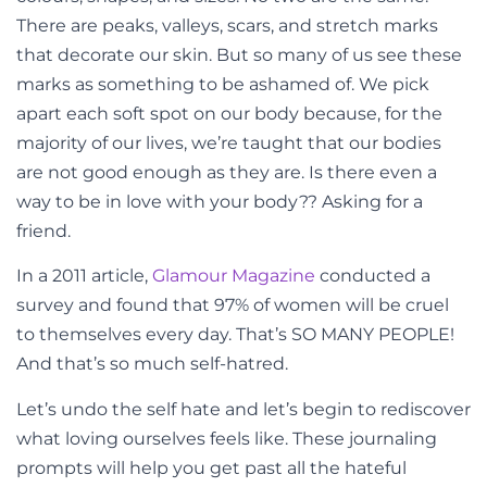
There are peaks, valleys, scars, and stretch marks
that decorate our skin. But so many of us see these
marks as something to be ashamed of. We pick
apart each soft spot on our body because, for the
majority of our lives, we’re taught that our bodies
are not good enough as they are.
Is there even a
way to be in love with your body?? Asking for a
friend.
In a 2011 article,
Glamour Magazine
conducted a
survey and found that 97% of women will be cruel
to themselves every day. That’s SO MANY PEOPLE!
And that’s so much self-hatred.
Let’s undo the self hate and let’s begin to rediscover
what loving ourselves feels like. These journaling
prompts will help you get past all the hateful