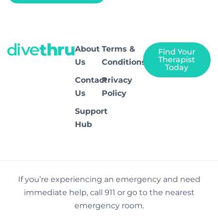
About
Terms &
Find Your
Therapist
Us
Conditions
Today
Contact
Privacy
Us
Policy
Support
Hub
If you’re experiencing an emergency and need
immediate help, call 911 or go to the nearest
emergency room.