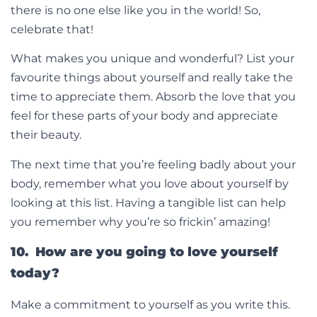
there is no one else like you in the world! So,
celebrate that!
What makes you unique and wonderful? List your
favourite things about yourself and really take the
time to appreciate them. Absorb the love that you
feel for these parts of your body and appreciate
their beauty.
The next time that you’re feeling badly about your
body, remember what you love about yourself by
looking at this list. Having a tangible list can help
you remember why you’re so frickin’ amazing!
10. How are you going to love yourself
today?
Make a commitment to yourself as you write this.