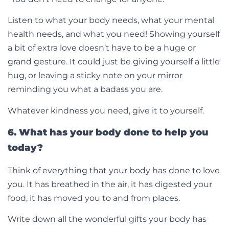
Listen to what your body needs, what your mental
health needs, and what you need! Showing yourself
a bit of extra love doesn’t have to be a huge or
grand gesture. It could just be giving yourself a little
hug, or leaving a sticky note on your mirror
reminding you what a badass you are.
Whatever kindness you need, give it to yourself.
6. What has your body done to help you
today?
Think of everything that your body has done to love
you. It has breathed in the air, it has digested your
food, it has moved you to and from places.
Write down all the wonderful gifts your body has