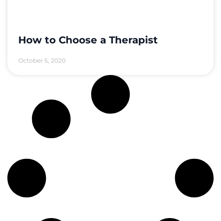
How to Choose a Therapist
October 5, 2020