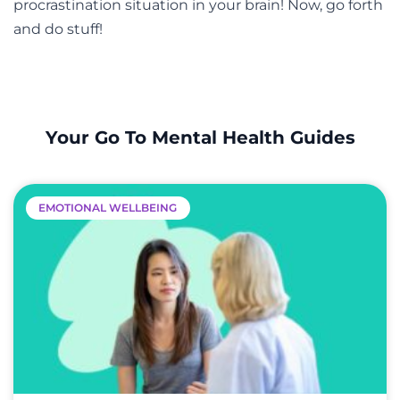
procrastination situation in your brain! Now, go forth
and do stuff!
Your Go To Mental Health Guides
EMOTIONAL WELLBEING