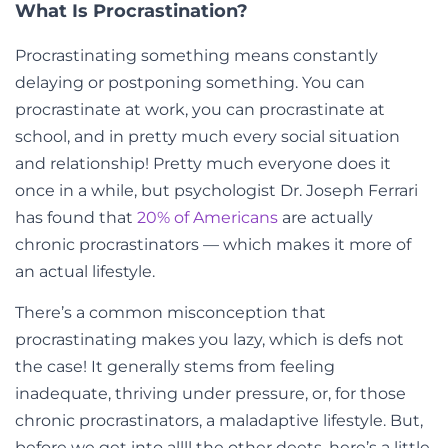
What Is Procrastination?
Procrastinating something means constantly
delaying or postponing something. You can
procrastinate at work, you can procrastinate at
school, and in pretty much every social situation
and relationship! Pretty much everyone does it
once in a while, but psychologist Dr. Joseph Ferrari
has found that
20% of Americans
are actually
chronic procrastinators — which makes it more of
an actual lifestyle.
There’s a common misconception that
procrastinating makes you lazy, which is defs not
the case! It generally stems from feeling
inadequate, thriving under pressure, or, for those
chronic procrastinators, a maladaptive lifestyle. But,
before we get into allll the other deets, here’s a little