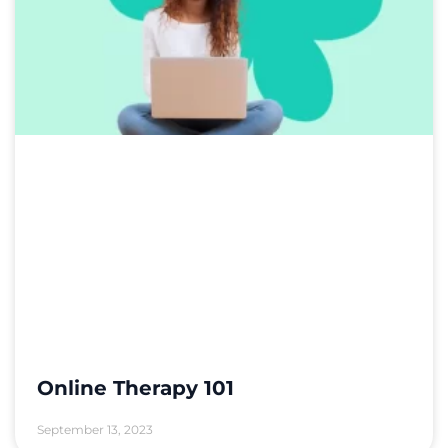
Online Therapy 101
September 13, 2023