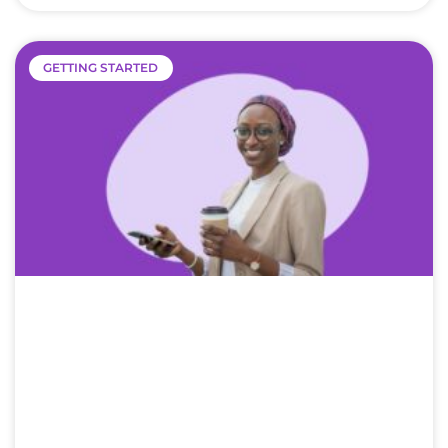
GETTING STARTED