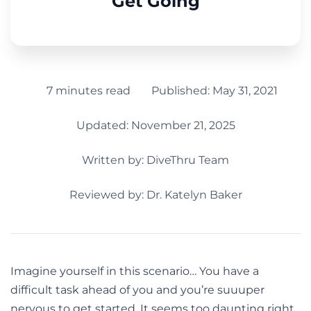
Get Going
7 minutes read
Published:
May 31, 2021
Updated: November 21, 2025
Written by:
DiveThru Team
Reviewed by: Dr. Katelyn Baker
Imagine yourself in this scenario… You have a
difficult task ahead of you and you’re suuuper
nervous to get started. It seems too daunting right