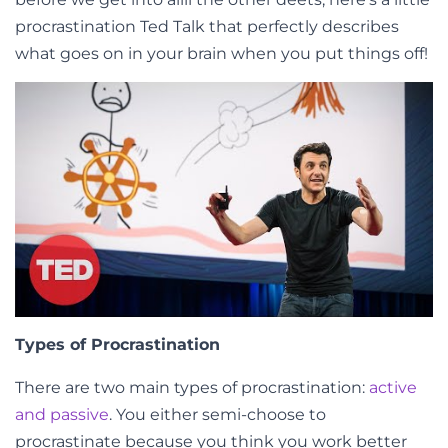
procrastination Ted Talk that perfectly describes
what goes on in your brain when you put things off!
Types of Procrastination
There are two main types of procrastination:
active
and passive
. You either semi-choose to
procrastinate because you think you work better