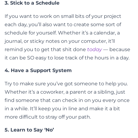
3. Stick to a Schedule
If you want to work on small bits of your project
each day, you’ll also want to create some sort of
schedule for yourself. Whether it’s a calendar, a
journal, or sticky notes on your computer, it’ll
remind you to get that shit done
today
— because
it can be SO easy to lose track of the hours in a day.
4. Have a Support System
Try to make sure you’ve got someone to help you.
Whether it’s a coworker, a parent or a sibling, just
find someone that can check in on you every once
in a while. It’ll keep you in line and make it a bit
more difficult to stray off your path.
5. Learn to Say ‘No’