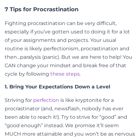
7 Tips for Procrastination
Fighting procrastination can be very difficult,
especially if you’ve gotten used to doing it for a lot
of your assignments and projects. Your usual
routine is likely perfectionism, procrastination and
then…paralysis (panic). But we are here to help! You
CAN change your mindset and break free of that
cycle by following
these steps
.
1. Bring Your Expectations Down a Level
Striving for
perfection
is like kryptonite for a
procrastinator (and, newsflash, nobody has ever
been able to reach it!). Try to strive for “good” and
“good enough” instead. We promise it’ll seem
MUCH more attainable and you won’t be as nervous