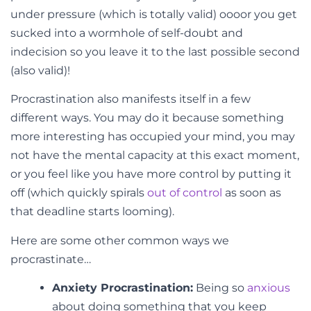
under pressure (which is totally valid) oooor you get
sucked into a wormhole of self-doubt and
indecision so you leave it to the last possible second
(also valid)!
Procrastination also manifests itself in a few
different ways. You may do it because something
more interesting has occupied your mind, you may
not have the mental capacity at this exact moment,
or you feel like you have more control by putting it
off (which quickly spirals
out of control
as soon as
that deadline starts looming).
Here are some other common ways we
procrastinate…
Anxiety Procrastination:
Being so
anxious
about doing something that you keep