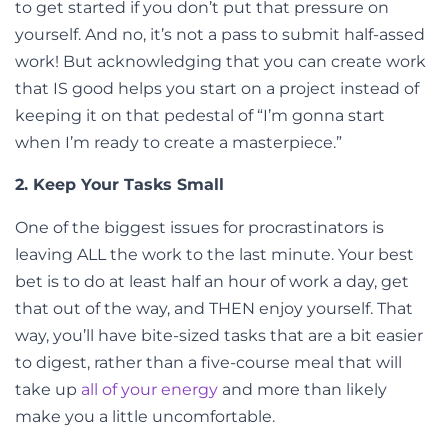
to get started if you don’t put that pressure on
yourself. And no, it’s not a pass to submit half-assed
work! But acknowledging that you can create work
that IS good helps you start on a project instead of
keeping it on that pedestal of “I’m gonna start
when I’m ready to create a masterpiece.”
2. Keep Your Tasks Small
One of the biggest issues for procrastinators is
leaving ALL the work to the last minute. Your best
bet is to do at least half an hour of work a day, get
that out of the way, and THEN enjoy yourself. That
way, you’ll have bite-sized tasks that are a bit easier
to digest, rather than a five-course meal that will
take up
all of your energy
and more than likely
make you a little uncomfortable.