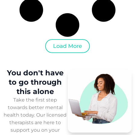
Load More
You don't have
to
go through
this
alone
Take the first step
towards better mental
health today. Our licensed
therapists are here to
support you on your