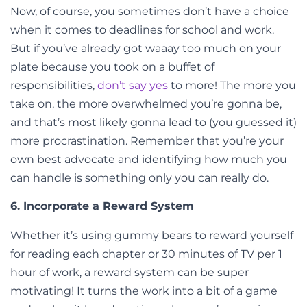
Now, of course, you sometimes don’t have a choice
when it comes to deadlines for school and work
.
But if you’ve already got waaay too much on your
plate because you took on a buffet of
responsibilities,
don’t say yes
to more! The more you
take on, the more overwhelmed you’re gonna be,
and that’s most likely gonna lead to (you guessed it)
more procrastination.
Remember that you’re your
own best advocate and identifying how much you
can handle is something only you can really do.
6. Incorporate a Reward System
Whether it’s using gummy bears to reward yourself
for reading each chapter or 30 minutes of TV per 1
hour of work, a reward system can be super
motivating! It turns the work into a bit of a game