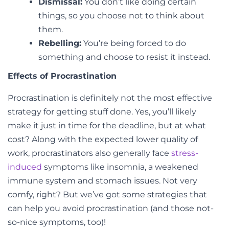
Dismissal:
You don’t like doing certain
things, so you choose not to think about
them.
Rebelling:
You’re being forced to do
something and choose to resist it instead.
Effects of Procrastination
Procrastination is definitely not the most effective
strategy for getting stuff done. Yes, you’ll likely
make it just in time for the deadline, but at what
cost? Along with the expected lower quality of
work, procrastinators also generally face
stress-
induced
symptoms like insomnia, a weakened
immune system and stomach issues. Not very
comfy, right? But we’ve got some strategies that
can help you avoid procrastination (and those not-
so-nice symptoms, too)!