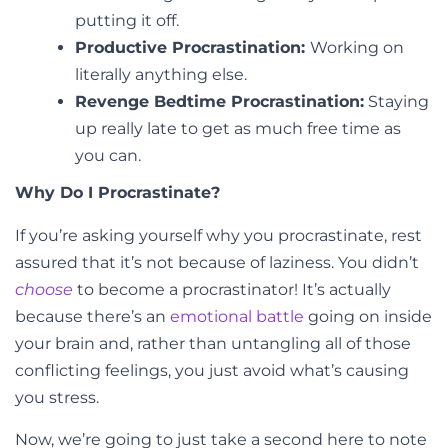
putting it off.
Productive Procrastination:
Working on
literally anything else.
Revenge Bedtime Procrastination:
Staying
up really late to get as much free time as
you can.
Why Do I Procrastinate?
If you’re asking yourself why you procrastinate, rest
assured that it’s not because of laziness. You didn’t
choose
to become a procrastinator! It’s actually
because there’s an
emotional battle
going on inside
your brain and, rather than untangling all of those
conflicting feelings, you just avoid what’s causing
you stress.
Now, we’re going to just take a second here to note