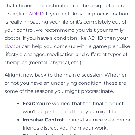
that chronic procrastination can be a sign of a larger
issue, like
ADHD
. If you feel like your procrastination
is really impacting your life or it’s completely out of
your control, we recommend you visit your family
doctor. If you have a condition like ADHD then your
doctor
can help you come up with a game plan…like
lifestyle changes, medication and different types of
therapies (mental, physical, etc.).
Alright, now back to the main discussion. Whether
or not you have an underlying condition, these are
some of the reasons you might procrastinate.
Fear:
You’re worried that the final product
won’t be perfect and that you might fail.
Impulse Control:
Things like nice weather or
friends distract you from your work.