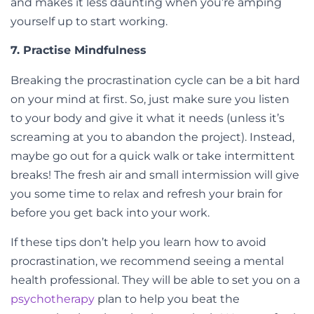
and makes it less daunting when you’re amping
yourself up to start working.
7. Practise Mindfulness
Breaking the procrastination cycle can be a bit hard
on your mind at first. So, just make sure you listen
to your body and give it what it needs (unless it’s
screaming at you to abandon the project). Instead,
maybe go out for a quick walk or take intermittent
breaks! The fresh air and small intermission will give
you some time to relax and refresh your brain for
before you get back into your work.
If these tips don’t help you learn how to avoid
procrastination, we recommend seeing a mental
health professional. They will be able to set you on a
psychotherapy
plan to help you beat the