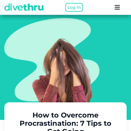
Log In
How to Overcome
Procrastination: 7 Tips to