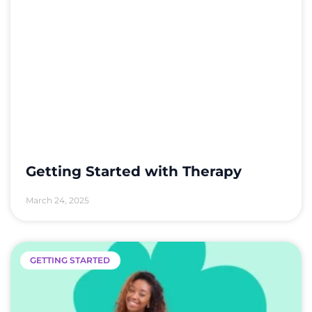
Getting Started with Therapy
March 24, 2025
GETTING STARTED