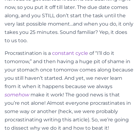
now, so you put it off till later. The due date comes
along, and you STILL don’t start the task until the
very last possible moment…and when you do, it only
takes you 25 minutes. Sound familiar? Yep, it does
to us too.
Procrastination is a
constant cycle
of “I’ll do it
tomorrow,” and then having a huge pit of shame in
your stomach once tomorrow comes along because
you still haven’t started. And yet, we never learn
from it when it happens because we always
somehow
make it work! The good news is that
you’re not alone! Almost everyone procrastinates in
some way or another (heck, we were probably
procrastinating writing this article). So, we’re going
to dissect why we do it and how to beat it!