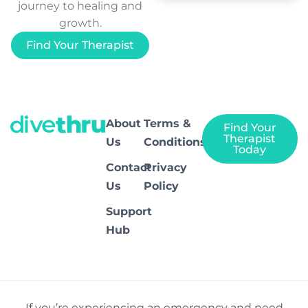
journey to healing and
growth.
Find Your Therapist
About
Terms &
Find Your
Therapist
Us
Conditions
Today
Contact
Privacy
Us
Policy
Support
Hub
If you’re experiencing an emergency and need