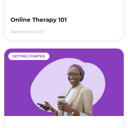
Online Therapy 101
September 13, 2023
GETTING STARTED