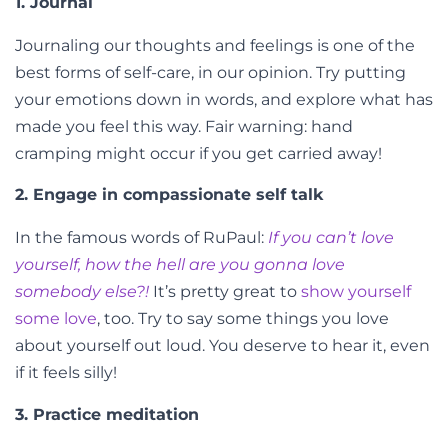
1. Journal
Journaling our thoughts and feelings is one of the
best forms of self-care, in our opinion. Try putting
your emotions down in words, and explore what has
made you feel this way. Fair warning: hand
cramping might occur if you get carried away!
2. Engage in compassionate self talk
In the famous words of RuPaul:
If you can’t love
yourself, how the hell are you gonna love
somebody else?!
It’s pretty great to
show yourself
some love
, too. Try to say some things you love
about yourself out loud. You deserve to hear it, even
if it feels silly!
3. Practice meditation