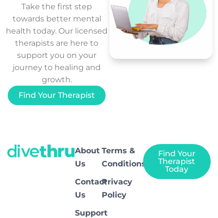
Take the first step
towards better mental
health today. Our licensed
therapists are here to
support you on your
journey to healing and
growth.
Find Your Therapist
About
Terms &
Find Your
Therapist
Us
Conditions
Today
Contact
Privacy
Us
Policy
Support