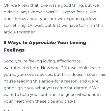
Ok, we knew that love was a good thing, but we
didn’t always know it was THIS good for us! We
don’t know about you, but we’re gonna go love
something. Oh wait, but first we have to finish this
article together!
5 Ways to Appreciate Your Loving
Feelings
Sooo, you’re feeling loving, affectionate,
warmhearted, etc. Now what? Ya, we could leave
you to your own devices, but that doesn’t seem fair.
You’re reading this article for a reason, and we’re
gonna give you what you came for, dammit! We
want to help you continue the good vibrations in
your heart with these tips and tricks.