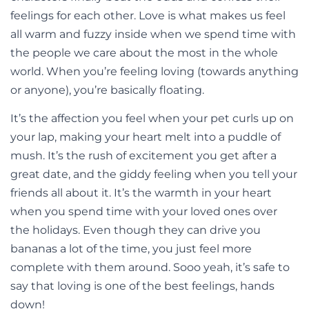
feelings for each other. Love is what makes us feel
all warm and fuzzy inside when we spend time with
the people we care about the most in the whole
world. When you’re feeling loving (towards anything
or anyone), you’re basically floating.
It’s the affection you feel when your pet curls up on
your lap, making your heart melt into a puddle of
mush. It’s the rush of excitement you get after a
great date, and the giddy feeling when you tell your
friends all about it. It’s the warmth in your heart
when you spend time with your loved ones over
the holidays. Even though they can drive you
bananas a lot of the time, you just feel more
complete with them around. Sooo yeah, it’s safe to
say that loving is one of the best feelings, hands
down!