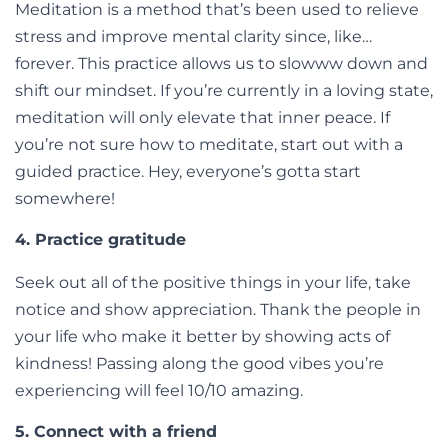
Meditation is a method that’s been used to relieve
stress and improve mental clarity since, like…
forever. This practice allows us to slowww down and
shift our mindset. If you’re currently in a loving state,
meditation will only elevate that inner peace. If
you’re not sure how to meditate, start out with a
guided practice. Hey, everyone’s gotta start
somewhere!
4. Practice gratitude
Seek out all of the positive things in your life, take
notice and show appreciation. Thank the people in
your life who make it better by showing acts of
kindness! Passing along the good vibes you’re
experiencing will feel 10/10 amazing.
5. Connect with a friend