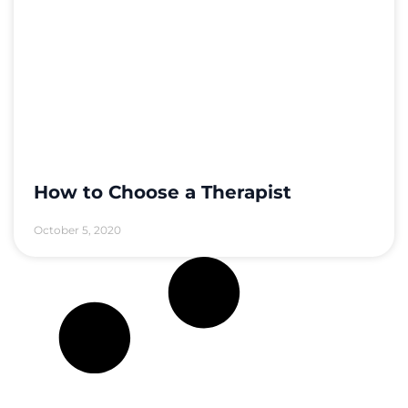
How to Choose a Therapist
October 5, 2020