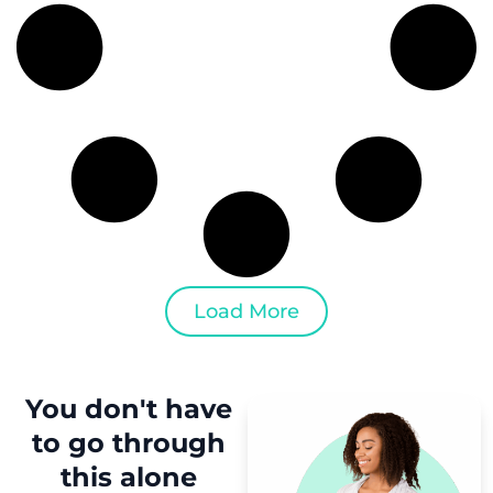
Load More
You don't have
to
go through
this
alone