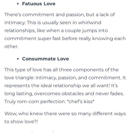
Fatuous Love
There’s commitment and passion, but a lack of
intimacy. This is usually seen in whirlwind
relationships, like when a couple jumps into
commitment super fast before really knowing each
other.
Consummate Love
This type of love has all three components of the
love triangle: intimacy, passion, and commitment. It
represents the ideal relationship we all want! It’s
long lasting, overcomes obstacles and never fades.
Truly rom-com perfection. *chef’s kiss*
Wow, who knew there were so many different ways
to show love?!