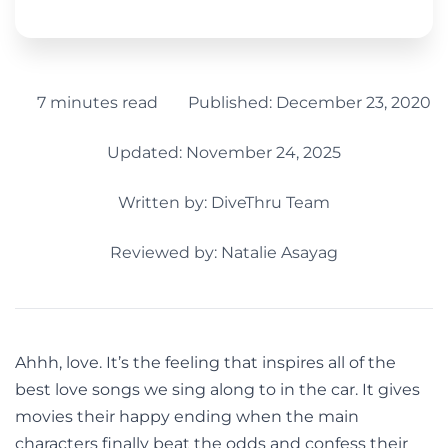
7 minutes read
Published:
December 23, 2020
Updated: November 24, 2025
Written by:
DiveThru Team
Reviewed by: Natalie Asayag
Ahhh, love. It’s the feeling that inspires all of the
best love songs we sing along to in the car. It gives
movies their happy ending when the main
characters finally beat the odds and confess their