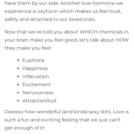
have them by our side. Another love hormone we
experience is oxytocin which makes us feel trust,
safety and attached to our loved ones.
Now that we’ve told you about WHICH chemicals in
your brain make you feel good, let’s talk about HOW
they make you feel:
Euphoria
Happiness
Infatuation
Excitement
Nervousness
Attraction/lust
Oooooo how wonderful (and kinda sexy tbh). Love is
such a fun and exciting feeling that we just can’t
get enough of it!