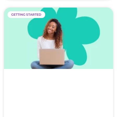
GETTING STARTED