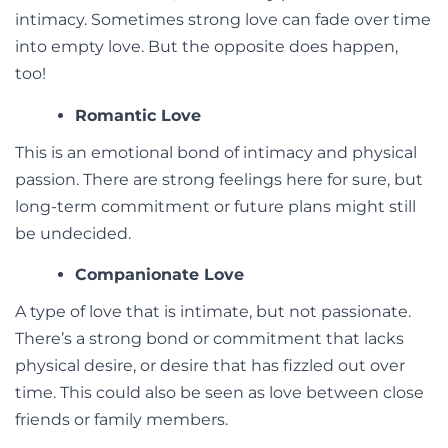
intimacy. Sometimes strong love can fade over time
into empty love. But the opposite does happen,
too!
Romantic Love
This is an emotional bond of intimacy and physical
passion. There are strong feelings here for sure, but
long-term commitment or future plans might still
be undecided.
Companionate Love
A type of love that is intimate, but not passionate.
There’s a strong bond or commitment that lacks
physical desire, or desire that has fizzled out over
time. This could also be seen as love between close
friends or family members.