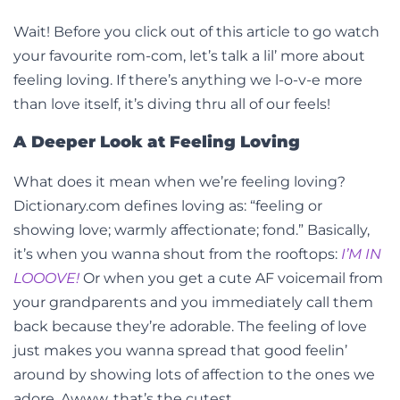
Wait! Before you click out of this article to go watch
your favourite rom-com, let’s talk a lil’ more about
feeling loving. If there’s anything we l-o-v-e more
than love itself, it’s diving thru all of our feels!
A Deeper Look at Feeling Loving
What does it mean when we’re feeling loving?
Dictionary.com defines loving as: “feeling or
showing love; warmly affectionate; fond.” Basically,
it’s when you wanna shout from the rooftops:
I’M IN
LOOOVE!
Or when you get a cute AF voicemail from
your grandparents and you immediately call them
back because they’re adorable. The feeling of love
just makes you wanna spread that good feelin’
around by showing lots of affection to the ones we
adore. Awww, that’s the cutest.