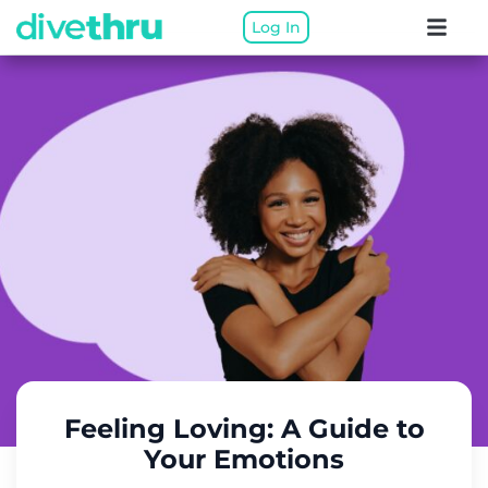
Log In
Feeling Loving: A Guide to
Your Emotions