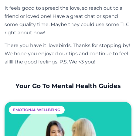
It feels good to spread the love, so reach out to a
friend or loved one! Have a great chat or spend
some quality time. Maybe they could use some TLC
right about now!
There you have it, lovebirds. Thanks for stopping by!
We hope you enjoyed our tips and continue to feel
alllll the good feelings. P.S. We <3 you!
Your Go To Mental Health Guides
EMOTIONAL WELLBEING