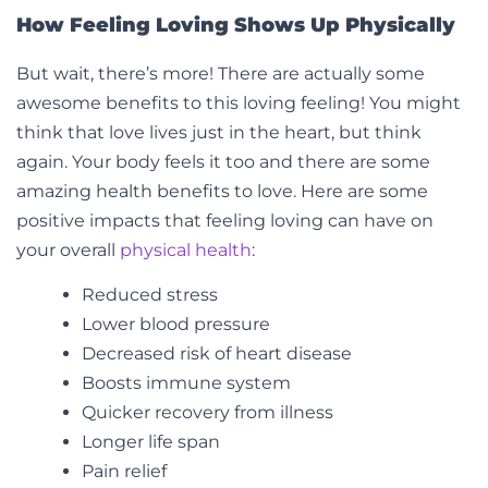
How Feeling Loving Shows Up Physically
But wait, there’s more! There are actually some
awesome benefits to this loving feeling! You might
think that love lives just in the heart, but think
again. Your body feels it too and there are some
amazing health benefits to love. Here are some
positive impacts that feeling loving can have on
your overall
physical health
:
Reduced stress
Lower blood pressure
Decreased risk of heart disease
Boosts immune system
Quicker recovery from illness
Longer life span
Pain relief