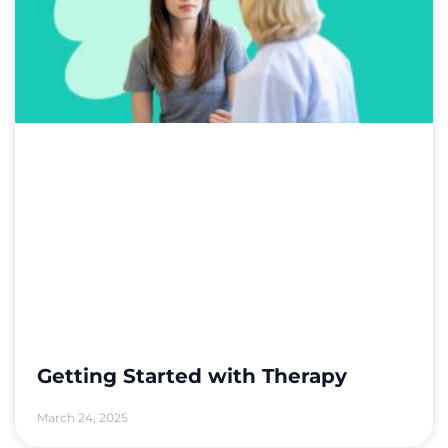
Getting Started with Therapy
March 24, 2025