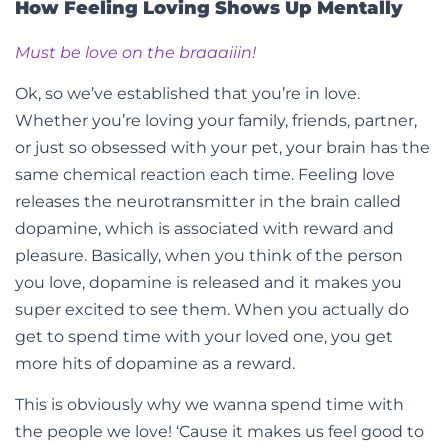
How Feeling Loving Shows Up Mentally
Must be love on the braaaiiin!
Ok, so we’ve established that you’re in love.
Whether you’re loving your family, friends, partner,
or just so obsessed with your pet, your brain has the
same chemical reaction each time. Feeling love
releases the neurotransmitter in the brain called
dopamine, which is associated with reward and
pleasure. Basically, when you think of the person
you love, dopamine is released and it makes you
super excited to see them. When you actually do
get to spend time with your loved one, you get
more hits of dopamine as a reward.
This is obviously why we wanna spend time with
the people we love! ‘Cause it makes us feel good to