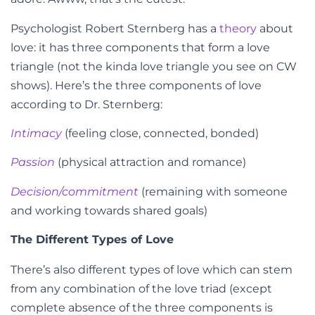
Psychologist Robert Sternberg has a
theory
about
love: it has three components that form a love
triangle (not the kinda love triangle you see on CW
shows). Here’s the three components of love
according to Dr. Sternberg:
Intimacy
(feeling close, connected, bonded)
Passion
(physical attraction and romance)
Decision/commitment
(remaining with someone
and working towards shared goals)
The Different Types of Love
There’s also different types of love which can stem
from any combination of the love triad (except
complete absence of the three components is