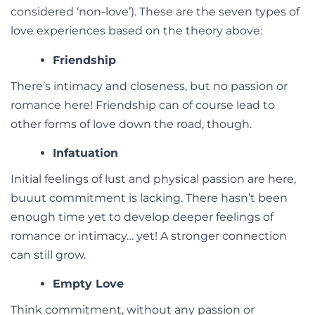
considered ‘non-love’). These are the seven types of
love experiences based on the theory above:
Friendship
There’s intimacy and closeness, but no passion or
romance here! Friendship can of course lead to
other forms of love down the road, though.
Infatuation
Initial feelings of lust and physical passion are here,
buuut commitment is lacking. There hasn’t been
enough time yet to develop deeper feelings of
romance or intimacy… yet! A stronger connection
can still grow.
Empty Love
Think commitment, without any passion or