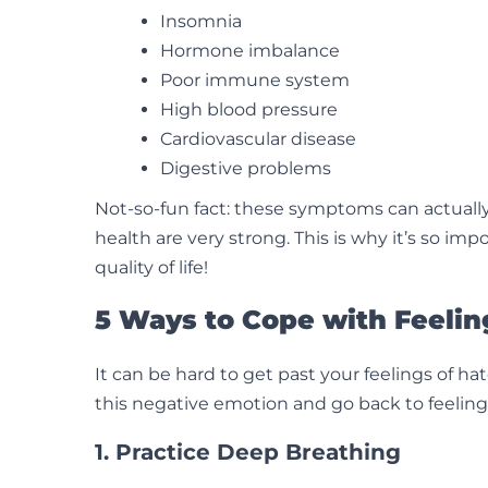
Insomnia
Hormone imbalance
Poor immune system
High blood pressure
Cardiovascular disease
Digestive problems
Not-so-fun fact: these symptoms can actually
health are very strong. This is why it’s so im
quality of life!
5 Ways to Cope with Feelin
It can be hard to get past your feelings of 
this negative emotion and go back to feeling l
1. Practice Deep Breathing