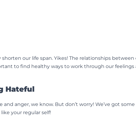
 shorten our life span. Yikes! The relationships between
portant to find healthy ways to work through our feelings
g Hateful
hate and anger, we know. But don’t worry! We’ve got some
ike your regular self!