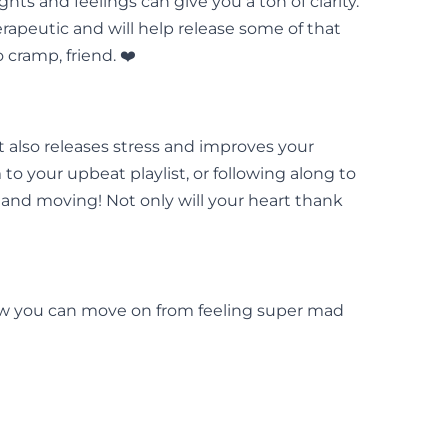
ts and feelings can give you a ton of clarity.
herapeutic and will help release some of that
cramp, friend. ❤️
 also releases stress and improves your
o your upbeat playlist, or following along to
 and moving! Not only will your heart thank
 how you can move on from feeling super mad