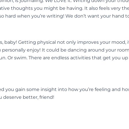
ion, is journaling. We LOVE it. Writing down your though
egative thoughts you might be having. It also feels very t
so hard when you’re writing! We don’t want your hand to 
, baby! Getting physical not only improves your mood, it
 personally enjoy! It could be dancing around your room t
n. Or swim. There are endless activities that get you up
helped you gain some insight into how you’re feeling and
u deserve better, friend!