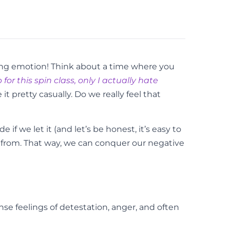
trong emotion! Think about a time where you
for this spin class, only I actually hate
t pretty casually. Do we really feel that
 if we let it (and let’s be honest, it’s easy to
g from. That way, we can conquer our negative
se feelings of detestation, anger, and often