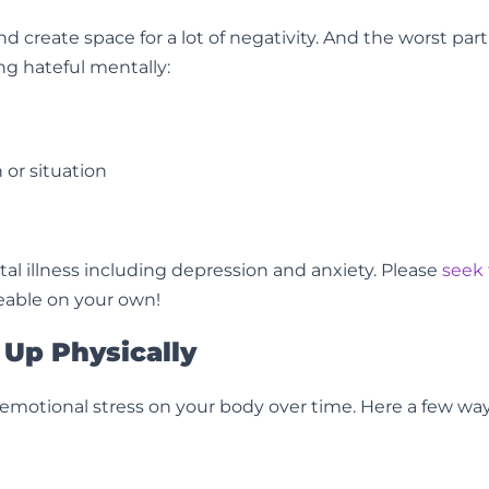
create space for a lot of negativity. And the worst part i
ng hateful mentally:
 or situation
l illness including depression and anxiety. Please
seek 
eable on your own!
Up Physically
f emotional stress on your body over time. Here a few wa