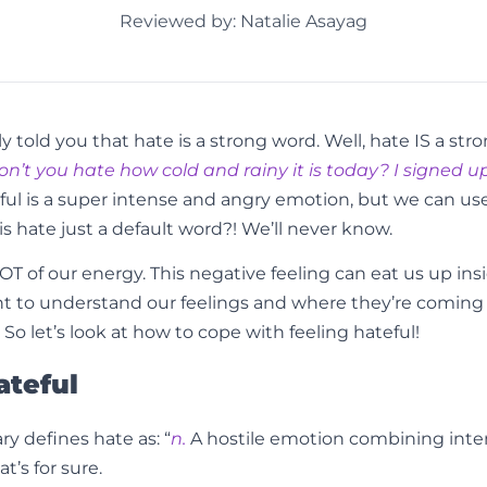
Reviewed by: Natalie Asayag
y told you that hate is a strong word. Well, hate IS a s
on’t you hate how cold and rainy it is today? I signed up 
ul is a super intense and angry emotion, but we can use i
is hate just a default word?! We’ll never know.
OT of our energy. This negative feeling can eat us up inside
rtant to understand our feelings and where they’re comin
o let’s look at how to cope with feeling hateful!
ateful
y defines hate as: “
n.
A hostile emotion combining inten
t’s for sure.