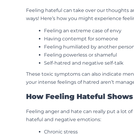
Feeling hateful can take over our thoughts and 
ways! Here’s how you might experience feeli
Feeling an extreme case of envy
Having contempt for someone
Feeling humiliated by another person
Feeling powerless or shameful
Self-hatred and negative self-talk
These toxic symptoms can also indicate menta
your intense feelings of hatred aren’t manag
How Feeling Hateful Shows 
Feeling anger and hate can really put a lot o
hateful and negative emotions:
Chronic stress