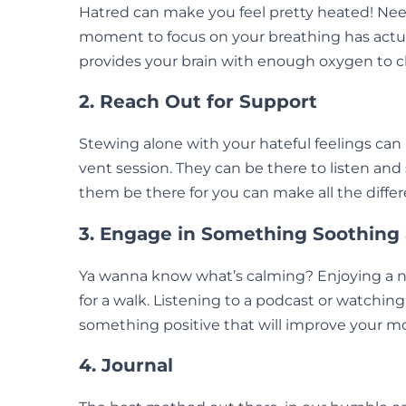
Hatred can make you feel pretty heated! Need
moment to focus on your breathing has actual
provides your brain with enough oxygen to chi
2. Reach Out for Support
Stewing alone with your hateful feelings can 
vent session. They can be there to listen and
them be there for you can make all the differ
3. Engage in Something Soothing
Ya wanna know what’s calming? Enjoying a ni
for a walk. Listening to a podcast or watching
something positive that will improve your m
4. Journal