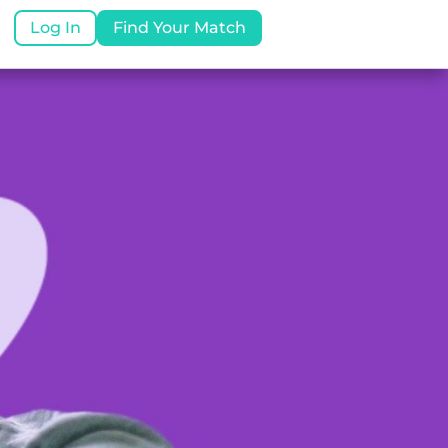
Log In
Find Your Match