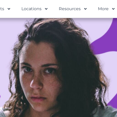
ts
Locations
Resources
More