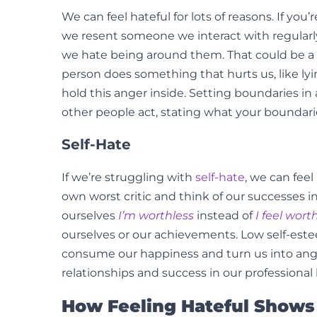
We can feel hateful for lots of reasons. If yo
we resent someone we interact with regularly,
we hate being around them. That could be a 
person does something that hurts us, like ly
hold this anger inside. Setting boundaries in 
other people act, stating what your boundarie
Self-Hate
If we’re struggling with
self-hate
, we can fee
own worst critic and think of our successes i
ourselves
I’m worthless
instead of
I feel wort
ourselves or our achievements. Low self-estee
consume our happiness and turn us into angry
relationships and success in our professional l
How Feeling Hateful Shows