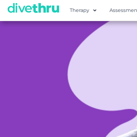
Therapy
Assessmen