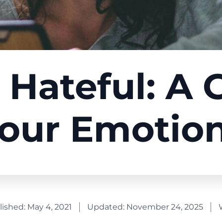
 Hateful: A 
our Emotio
lished:
May 4, 2021
Updated: November 24, 2025