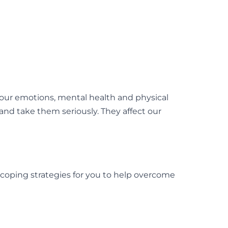
 our emotions, mental health and physical
 and take them seriously. They affect our
 coping strategies for you to help overcome