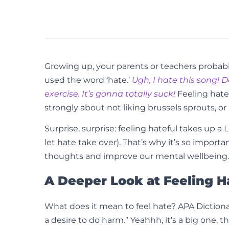
Growing up, your parents or teachers probabl
used the word ‘hate.’
Ugh, I hate this song! D
exercise. It’s gonna totally suck!
Feeling hatef
strongly about not liking brussels sprouts, or 
Surprise, surprise: feeling hateful takes up a L
let hate take over). That’s why it’s so impo
thoughts and improve our mental wellbeing. S
A Deeper Look at Feeling H
What does it mean to feel hate? APA Dictionar
a desire to do harm.” Yeahhh, it’s a big one, tha