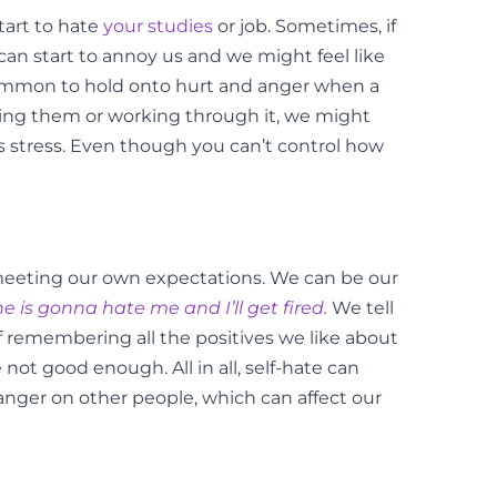
tart to hate
your studies
or job. Sometimes, if
can start to annoy us and we might feel like
 common to hold onto hurt and anger when a
ving them or working through it, we might
his stress. Even though you can’t control how
ot meeting our own expectations. We can be our
ne is gonna hate me and I’ll get fired.
We tell
 remembering all the positives we like about
not good enough. All in all, self-hate can
anger on other people, which can affect our