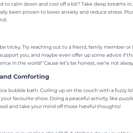
 to calm down and cool off a bit? Take deep breaths in,
ly been proven to lower anxiety and reduce stress. Plus
ll.
be tricky. Try reaching out to a friend, family member o
 support you, and maybe even offer up some advice if tha
ence in the world! ‘Cause let’s be honest, we’re not alwa
 and Comforting
ce bubble bath. Curling up on the couch with a fuzzy bl
 your favourite show. Doing a peaceful activity, like puzzl
ood and take your mind off those hateful thoughts!