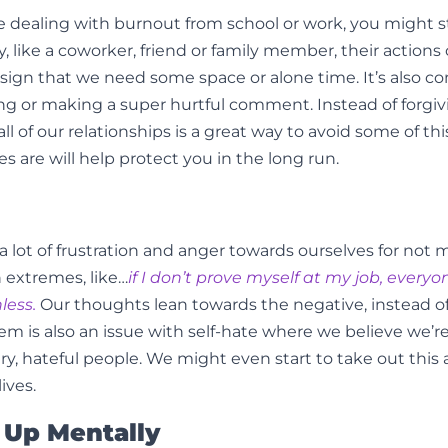
u’re dealing with burnout from school or work, you might s
 like a coworker, friend or family member, their actions 
sign that we need some space or alone time. It’s also
ing or making a super hurtful comment. Instead of forgi
all of our relationships is a great way to avoid some of t
s are will help protect you in the long run.
l a lot of frustration and anger towards ourselves for n
n extremes, like…
if I don’t prove myself at my job, everyo
hless.
Our thoughts lean towards the negative, instead of
m is also an issue with self-hate where we believe we’re 
, hateful people. We might even start to take out this 
ives.
 Up Mentally