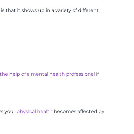
s that it shows up in a variety of different
the help of a mental health professional
if
ys your
physical health
becomes affected by