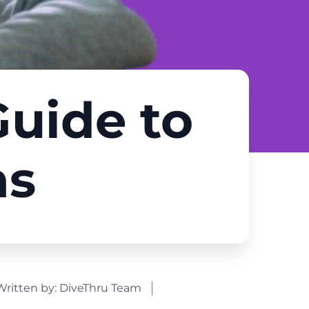
Guide to
ns
Written by:
DiveThru Team