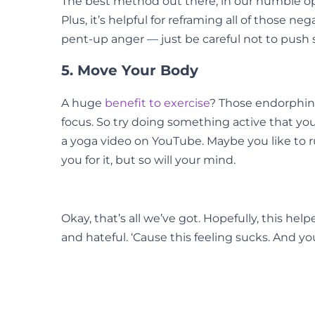
The best method out there, in our humble opin
Plus, it’s helpful for reframing all of those n
pent-up anger — just be careful not to push 
5. Move Your Body
A huge
benefit to exercise
? Those endorphins
focus. So try doing something active that you
a yoga video on YouTube. Maybe you like to ru
you for it, but so will your mind.
Okay, that’s all we’ve got. Hopefully, this 
and hateful. ‘Cause this feeling sucks. And yo