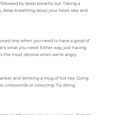
 followed by deep breaths out. Taking a
, deep breathing slows your heart rate and
r loved one when you need to have a good ol’
t’s what you need. Either way, just having
ys the most rational when we’re angry.
anket and drinking a mug of hot tea. Going
es, crosswords or colouring. Try doing