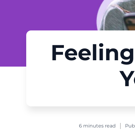
Feeling
Y
6 minutes read
Pub