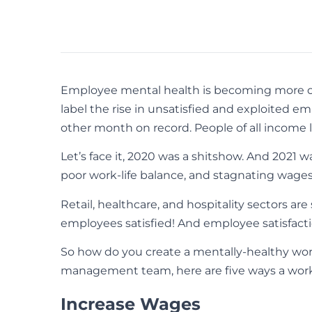
Employee mental health is becoming more of a
label the rise in unsatisfied and exploited em
other month on record. People of all income l
Let’s face it, 2020 was a shitshow. And 2021 w
poor work-life balance, and stagnating wages a
Retail, healthcare, and hospitality sectors a
employees satisfied! And employee satisfactio
So how do you create a mentally-healthy wo
management team, here are five ways a workpl
Increase Wages