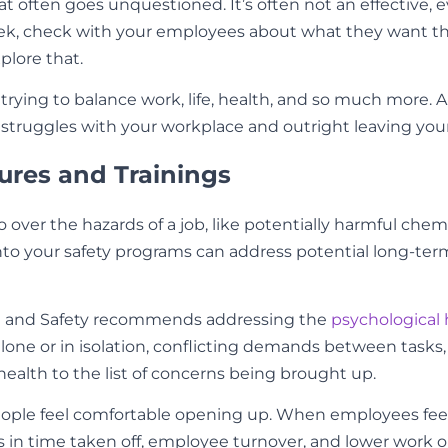
that often goes unquestioned. It’s often not an effective,
k, check with your employees about what they want that 
xplore that.
trying to balance work, life, health, and so much more. 
truggles with your workplace and outright leaving your
ures and Trainings
o over the hazards of a job, like potentially harmful ch
nto your safety programs can address potential long-te
th and Safety recommends addressing the
psychological 
one or in isolation, conflicting demands between tasks, 
ealth to the list of concerns being brought up.
people feel comfortable opening up. When employees feel
 in time taken off, employee turnover, and lower work 