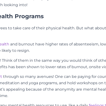
th looking into!
ealth Programs
ees to take care of their physical health. But what about
ealth
and burnout have higher rates of absenteeism, lower
 likely to resign.
 Think of them in the same way you would think of other 
s has been shown to lower rates of burnout, onsite vio
rt
through so many avenues! One can be paying for couns
editation and yoga programs, and hold workshops on thin
that’s appealing because of the anonymity are mental he
time.
ny mental health resources to use, like a daily
feelings 