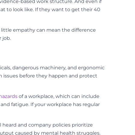
 evidence-based work structure. And even if
to look like. If they want to get their 40
A little empathy can mean the difference
 job.
emicals, dangerous machinery, and ergonomic
rm issues before they happen and protect
hazards
of a workplace, which can include
and fatigue. If your workplace has regular
 heard and company policies prioritize
output caused by mental health struggles.