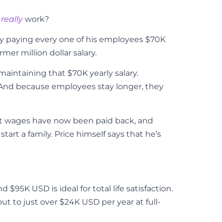
t
really
work?
 by paying every one of his employees $70K
mer million dollar salary.
maintaining that $70K yearly salary.
And because employees stay longer, they
ost wages have now been paid back, and
art a family. Price himself says that he’s
95K USD is ideal for total life satisfaction.
ut to just over $24K USD per year at full-