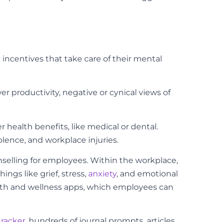
 incentives that take care of their mental
 productivity, negative or cynical views of
health benefits, like medical or dental.
lence, and workplace injuries.
elling for employees. Within the workplace,
gs like grief, stress,
anxiety
, and emotional
alth and wellness apps, which employees can
tracker
, hundreds of journal prompts, articles