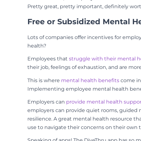
Pretty great, pretty important, definitely wor
Free or Subsidized Mental H
Lots of companies offer incentives for employ
health?
Employees that
struggle with their mental h
their job, feelings of exhaustion, and are more
This is where
mental health benefits
come in!
Implementing employee mental health benefit
Employers can
provide mental health suppo
employers can provide quiet rooms, guided m
resilience. A great mental health resource 
use to navigate their concerns on their own 
Speaking of apps! The DiveThru app has so ma