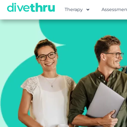
Therapy
Assessmen