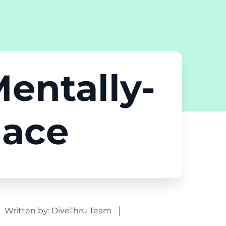
Mentally-
lace
Written by:
DiveThru Team