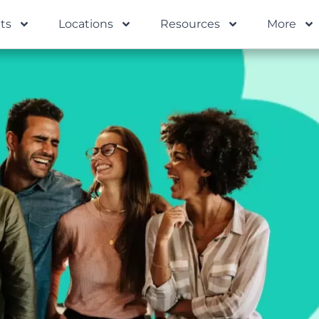
ts
Locations
Resources
More