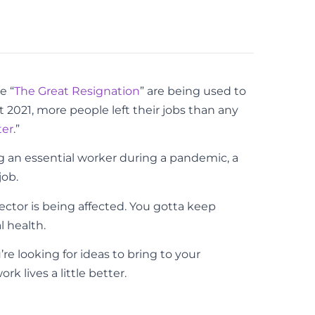
e “
The Great Resignation
” are being used to
t 2021, more people left their jobs than any
ter
.”
g an essential worker during a pandemic, a
job.
sector is being affected. You gotta keep
l health.
u’re looking for ideas to bring to your
 lives a little better.