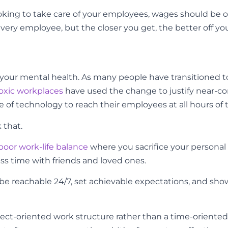
y looking to take care of your employees, wages should be 
ery employee, but the closer you get, the better off you
for your mental health. As many people have transitioned
oxic workplaces
have used the change to justify near-c
 of technology to reach their employees at all hours of 
 that.
poor work-life balance
where you sacrifice your personal 
less time with friends and loved ones.
 reachable 24/7, set achievable expectations, and sho
oject-oriented work structure rather than a time-oriented