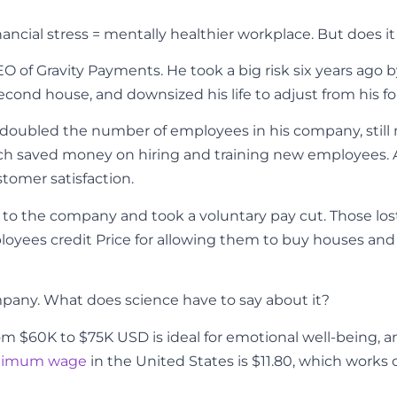
ancial stress = mentally healthier workplace. But does i
EO of Gravity Payments. He took a big
risk six years ago
econd house, and downsized his life to adjust from his for
ly doubled the number of employees in his company, still 
ch saved money on hiring and training new employees. 
tomer satisfaction.
 to the company and took a voluntary pay cut. Those l
oyees credit Price for allowing them to buy houses and st
company. What does science have to say about it?
 $60K to $75K USD is ideal for emotional well-being, and $
nimum wage
in the United States is $11.80, which works o