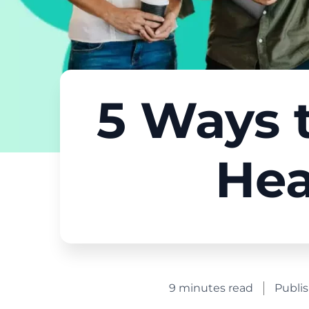
5 Ways t
Hea
9 minutes read
Publi