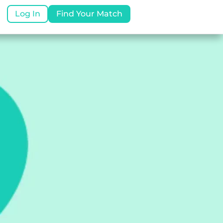
Log In
Find Your Match