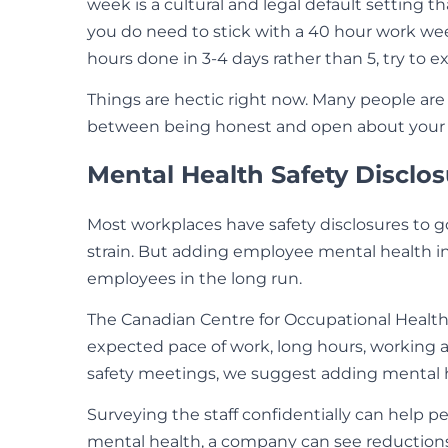
week is a cultural and legal default setting 
you do need to stick with a 40 hour work wee
hours done in 3-4 days rather than 5, try to e
Things are hectic right now. Many people are 
between being honest and open about your s
Mental Health Safety Disclos
Most workplaces have safety disclosures to g
strain. But adding employee mental health i
employees in the long run.
The Canadian Centre for Occupational Heal
expected pace of work, long hours, working al
safety meetings, we suggest adding mental h
Surveying the staff confidentially can help 
mental health, a company can see reductions