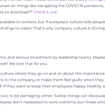
ourses on things like navigating the COVID-19 pandemic
free to download??
Check it out
!
 available to workers, but if workplace culture tells peo
will all go to waste! That’s why company culture is SO 
t, time, and serious investment by leadership teams. May
eah! We love that for you.
culture where they go on and on about the importance 
ons to the company, or make them feel guilty when they w
 if they want to keep their employees happy, healthy, 
 toxic to be damaging, either. Subtle things can discou
oyees don’t neeeeeed to work overtime, but those who