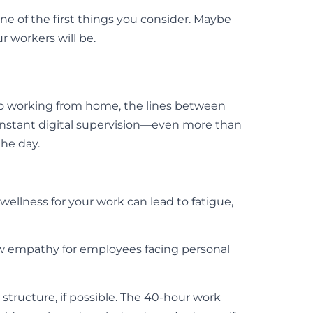
one of the first things you consider. Maybe
r workers will be.
 to working from home, the lines between
onstant digital supervision—even more than
the day.
wellness for your work can lead to fatigue,
w empathy for employees facing personal
 structure, if possible. The 40-hour work