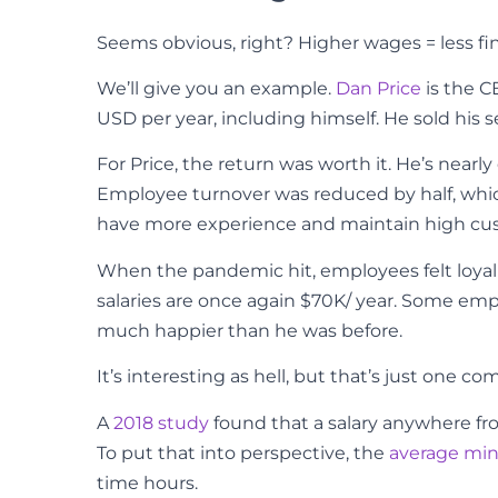
Seems obvious, right? Higher wages = less fin
We’ll give you an example.
Dan Price
is the C
USD per year, including himself. He sold his s
For Price, the return was worth it. He’s near
Employee turnover was reduced by half, whi
have more experience and maintain high cus
When the pandemic hit, employees felt loyal
salaries are once again $70K/ year. Some empl
much happier than he was before.
It’s interesting as hell, but that’s just one 
A
2018 study
found that a salary anywhere from
To put that into perspective, the
average mi
time hours.