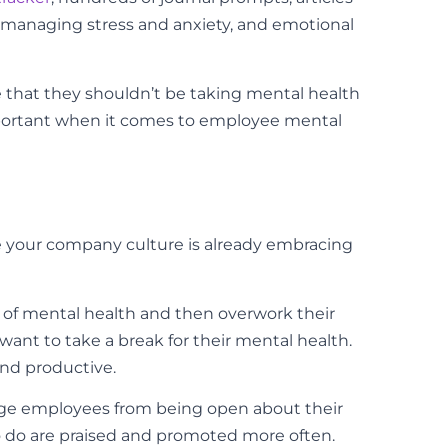
, managing stress and anxiety, and emotional
ple that they shouldn’t be taking mental health
important when it comes to employee mental
be your company culture is already embracing
of mental health and then overwork their
ant to take a break for their mental health.
and productive.
rage employees from being open about their
 do are praised and promoted more often.