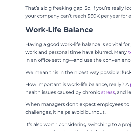
That’s a big freaking gap. So, if you’re reall
your company can’t reach $60K per year for ev
Work-Life Balance
Having a good work-life balance is so vital 
work and personal time have blurred. Many
t
in an office setting—and use the convenience
We mean this in the nicest way possible: fuck
How important is work-life balance, really? A
health issues caused by chronic
stress
, and 
When managers don’t expect employees to be
challenges, it helps avoid burnout.
It’s also worth considering switching to a pr