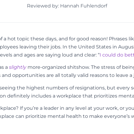
Reviewed by: Hannah Fuhlendorf
 hot topic these days, and for good reason! Phrases lik
ployees leaving their jobs. In the United States in Augus
evels and ages are saying loud and clear: “
I could do bet
as a
slightly
more-organized shitshow. The stress of bein
nd opportunities are all totally valid reasons to leave a 
re seeing the highest numbers of resignations, but every 
n definitely includes a workplace that prioritizes menta
rkplace?
If you’re a leader in any level at your work, or yo
ace can prioritize mental health to make everyone’s work