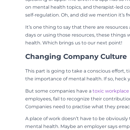
on mental health topics, and therapist-led c
self-regulation. Oh, and did we mention it’s 
It’s one thing to say that there are resources
days or using those resources, these things 
health. Which brings us to our next point!
Changing Company Culture
This part is going to take a conscious effor
the importance of mental health. If so, heck y
But some companies have a
toxic workplace
employees, fail to recognize their contributi
Companies need to practise what they preach
A place of work doesn’t have to be obviously
mental health. Maybe an employer says empl