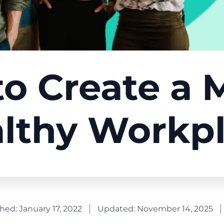
o Create a 
lthy Workp
shed:
January 17, 2022
Updated: November 14, 2025