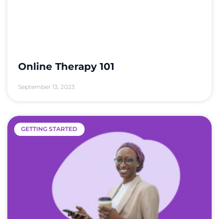
Online Therapy 101
September 13, 2023
GETTING STARTED