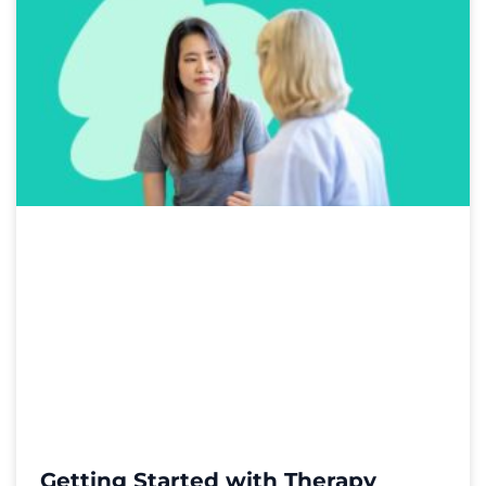
Getting Started with Therapy