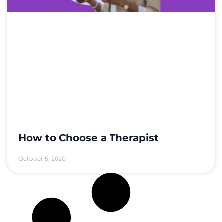
How to Choose a Therapist
October 5, 2020