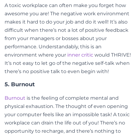
A toxic workplace can often make you forget how
awesome you are! The negative work environment
makes it hard to do your job and do it well! It’s also
difficult when there’s not a lot of positive feedback
from your managers or bosses about your
performance. Understandably, this is an
environment where your
inner critic
would THRIVE!
It’s not easy to let go of the negative self-talk when
there’s no positive talk to even begin with!
5. Burnout
Burnout
is the feeling of complete mental and
physical exhaustion. The thought of even opening
your computer feels like an impossible task! A toxic
workplace can drain the life out of you! There’s no
opportunity to recharge, and there’s nothing to