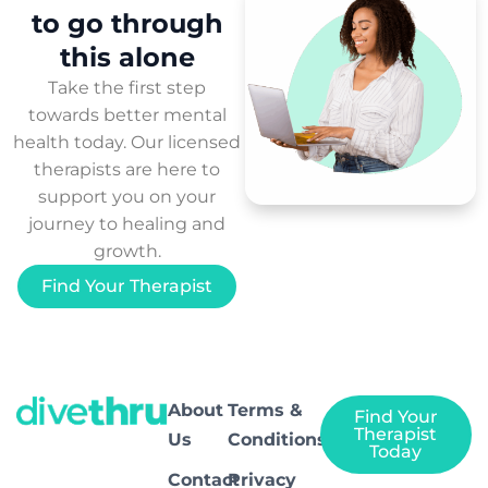
to
go through
this
alone
Take the first step
towards better mental
health today. Our licensed
therapists are here to
support you on your
journey to healing and
growth.
Find Your Therapist
About
Terms &
Find Your
Therapist
Us
Conditions
Today
Contact
Privacy