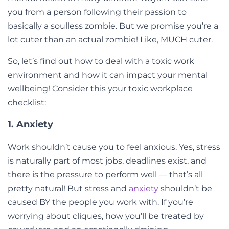
you from a person following their passion to
basically a soulless zombie. But we promise you’re a
lot cuter than an actual zombie! Like, MUCH cuter.
So, let’s find out how to deal with a toxic work
environment and how it can impact your mental
wellbeing! Consider this your toxic workplace
checklist:
1. Anxiety
Work shouldn’t cause you to feel anxious. Yes, stress
is naturally part of most jobs, deadlines exist, and
there is the pressure to perform well — that’s all
pretty natural! But stress and
anxiety
shouldn’t be
caused BY the people you work with. If you’re
worrying about cliques, how you’ll be treated by