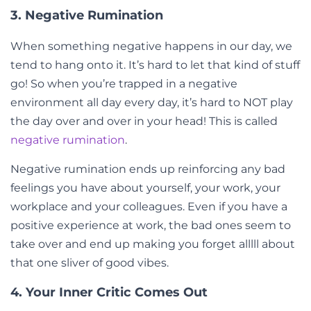
3. Negative Rumination
When something negative happens in our day, we
tend to hang onto it. It’s hard to let that kind of stuff
go! So when you’re trapped in a negative
environment all day every day, it’s hard to NOT play
the day over and over in your head! This is called
negative rumination
.
Negative rumination ends up reinforcing any bad
feelings you have about yourself, your work, your
workplace and your colleagues. Even if you have a
positive experience at work, the bad ones seem to
take over and end up making you forget alllll about
that one sliver of good vibes.
4. Your Inner Critic Comes Out