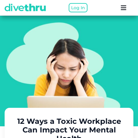
Log In
12 Ways a Toxic Workplace
Can Impact Your Mental