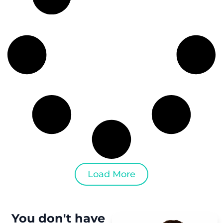
Load More
You don't have