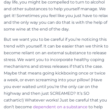
day life, you might be compelled to turn to alcohol
and other substances to help yourself manage. We
get it! Sometimes you feel like you just have to relax
and the only way you can do that is with the help of
some wine at the end of the day.
But we want you to be careful if you’re noticing this
trend with yourself. It can be easier than we think to
become reliant on an external substance to release
stress. We want you to incorporate healthy coping
mechanisms and stress releases if that’s the case.
Maybe that means going kickboxing once or twice
a week, or even screaming into your pillow! (Have
you ever waited until you’re the only car on the
highway and then just SCREAMED? It’s SO
cathartic!) Whatever works! Just be careful that you
don’t become
dependent on a substance
to help