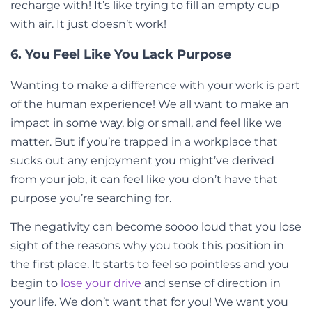
recharge with! It’s like trying to fill an empty cup
with air. It just doesn’t work!
6. You Feel Like You Lack Purpose
Wanting to make a difference with your work is part
of the human experience! We all want to make an
impact in some way, big or small, and feel like we
matter. But if you’re trapped in a workplace that
sucks out any enjoyment you might’ve derived
from your job, it can feel like you don’t have that
purpose you’re searching for.
The negativity can become soooo loud that you lose
sight of the reasons why you took this position in
the first place. It starts to feel so pointless and you
begin to
lose your drive
and sense of direction in
your life. We don’t want that for you! We want you