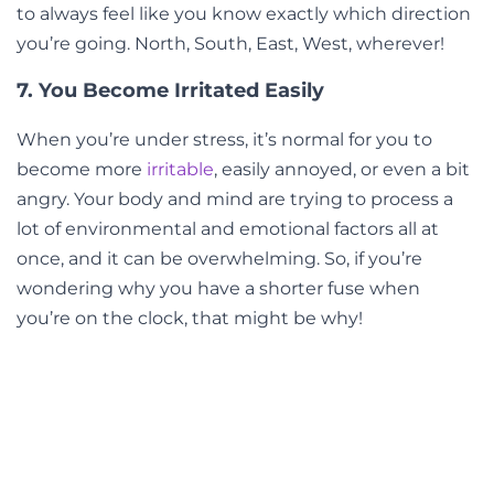
to always feel like you know exactly which direction
you’re going. North, South, East, West, wherever!
7. You Become Irritated Easily
When you’re under stress, it’s normal for you to
become more
irritable
, easily annoyed, or even a bit
angry. Your body and mind are trying to process a
lot of environmental and emotional factors all at
once, and it can be overwhelming. So, if you’re
wondering why you have a shorter fuse when
you’re on the clock, that might be why!