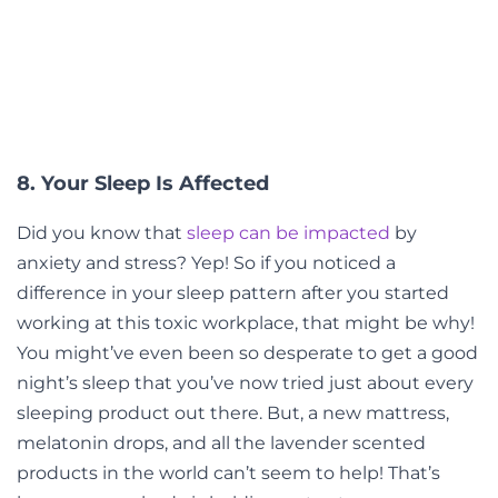
8. Your Sleep Is Affected
Did you know that
sleep can be impacted
by
anxiety and stress? Yep! So if you noticed a
difference in your sleep pattern after you started
working at this toxic workplace, that might be why!
You might’ve even been so desperate to get a good
night’s sleep that you’ve now tried just about every
sleeping product out there. But, a new mattress,
melatonin drops, and all the lavender scented
products in the world can’t seem to help! That’s