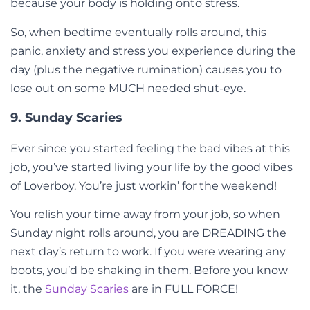
because your body is holding onto stress.
So, when bedtime eventually rolls around, this
panic, anxiety and stress you experience during the
day (plus the negative rumination) causes you to
lose out on some MUCH needed shut-eye.
9. Sunday Scaries
Ever since you started feeling the bad vibes at this
job, you’ve started living your life by the good vibes
of Loverboy. You’re just workin’ for the weekend!
You relish your time away from your job, so when
Sunday night rolls around, you are DREADING the
next day’s return to work. If you were wearing any
boots, you’d be shaking in them. Before you know
it, the
Sunday Scaries
are in FULL FORCE!