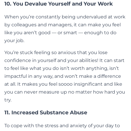
10. You Devalue Yourself and Your Work
When you’re constantly being undervalued at work
by colleagues and managers, it can make you feel
like you aren’t good — or smart — enough to do
your job.
You’re stuck feeling so anxious that you lose
confidence in yourself and your abilities! It can start
to feel like what you do isn’t worth anything, isn’t
impactful in any way, and won’t make a difference
at all. It makes you feel soooo insignificant and like
you can never measure up no matter how hard you
try.
11. Increased Substance Abuse
To cope with the stress and anxiety of your day to