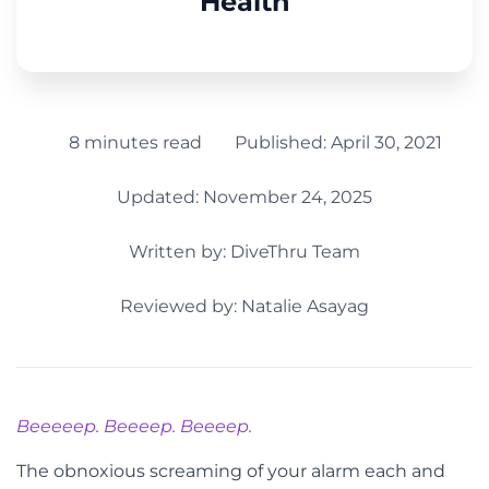
Health
8 minutes read
Published:
April 30, 2021
Updated: November 24, 2025
Written by:
DiveThru Team
Reviewed by: Natalie Asayag
Beeeeep. Beeeep. Beeeep.
The obnoxious screaming of your alarm each and