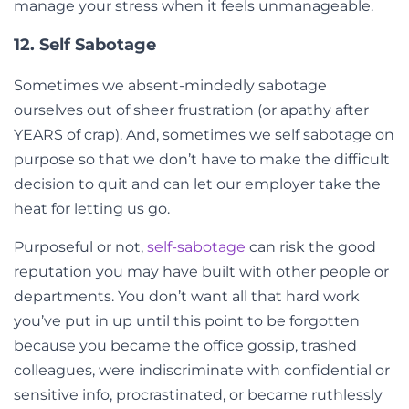
manage your stress when it feels unmanageable.
12. Self Sabotage
Sometimes we absent-mindedly sabotage
ourselves out of sheer frustration (or apathy after
YEARS of crap). And, sometimes we self sabotage on
purpose so that we don’t have to make the difficult
decision to quit and can let our employer take the
heat for letting us go.
Purposeful or not,
self-sabotage
can risk the good
reputation you may have built with other people or
departments. You don’t want all that hard work
you’ve put in up until this point to be forgotten
because you became the office gossip, trashed
colleagues, were indiscriminate with confidential or
sensitive info, procrastinated, or became ruthlessly