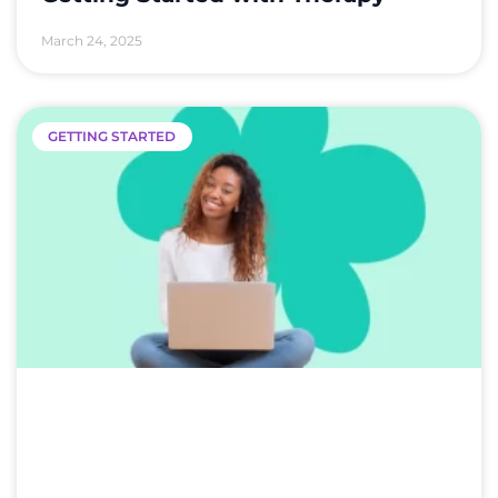
March 24, 2025
GETTING STARTED