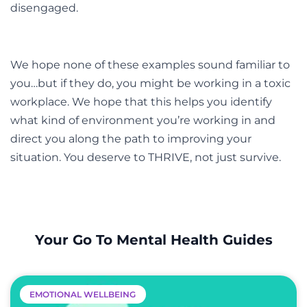
disengaged.
We hope none of these examples sound familiar to
you…but if they do, you might be working in a toxic
workplace. We hope that this helps you identify
what kind of environment you’re working in and
direct you along the path to improving your
situation. You deserve to THRIVE, not just survive.
Your Go To Mental Health Guides
EMOTIONAL WELLBEING