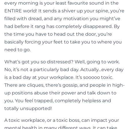
every morning is your least favourite sound in the
ENTIRE world! It sends a shiver up your spine, you’re
filled with dread, and any motivation you might’ve
had before it rang has completely disappeared. By
the time you have to head out the door, you’re
basically forcing your feet to take you to where you
need to go.
What’s got you so distressed? Well, going to work.
No, it’s not a particularly bad day. Actually…every day
is a bad day at your workplace. It’s sooooo toxic.
There are cliques, there’s gossip, and people in high-
up positions abuse their power and talk down to
you. You feel trapped, completely helpless and
totally unsupported!
A toxic workplace, or a toxic boss, can impact your
mental health in many different ways. It can take