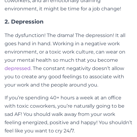
coworkers, and an emotionally draining
environment, it might be time for a job change!
2. Depression
The dysfunction! The drama! The depression! It all
goes hand in hand. Working in a negative work
environment, or a toxic work culture, can wear on
your mental health so much that you become
depressed
. The constant negativity doesn’t allow
you to create any good feelings to associate with
your work and the people around you.
If you’re spending 40+ hours a week at an office
with toxic coworkers, you’re naturally going to be
sad AF! You should walk away from your work
feeling energized, positive and happy! You shouldn’t
feel like you want to cry 24/7.