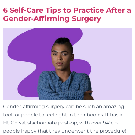
6 Self-Care Tips to Practice After a
Gender-Affirming Surgery
Gender-affirming surgery can be such an amazing
tool for people to feel right in their bodies. It has a
HUGE satisfaction rate post-op, with over 94% of
people happy that they underwent the procedure!