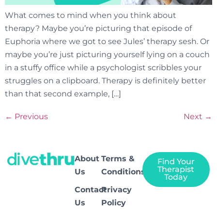
What comes to mind when you think about
therapy? Maybe you’re picturing that episode of
Euphoria where we got to see Jules’ therapy sesh. Or
maybe you’re just picturing yourself lying on a couch
in a stuffy office while a psychologist scribbles your
struggles on a clipboard. Therapy is definitely better
than that second example, […]
←
Previous
Next
→
About
Terms &
Find Your
Therapist
Us
Conditions
Today
Contact
Privacy
Us
Policy