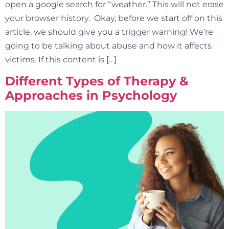
open a google search for “weather.” This will not erase
your browser history. Okay, before we start off on this
article, we should give you a trigger warning! We’re
going to be talking about abuse and how it affects
victims. If this content is […]
Different Types of Therapy &
Approaches in Psychology