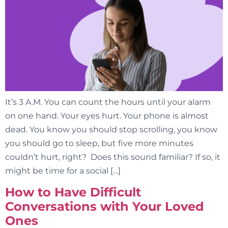
It’s 3 A.M. You can count the hours until your alarm
on one hand. Your eyes hurt. Your phone is almost
dead. You know you should stop scrolling, you know
you should go to sleep, but five more minutes
couldn’t hurt, right? Does this sound familiar? If so, it
might be time for a social […]
How to Have Difficult
Conversations with Your Loved
Ones