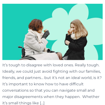
It’s tough to disagree with loved ones. Really tough.
Ideally, we could just avoid fighting with our families,
friends, and partners… but it’s not an ideal world, is it?
It’s important to know how to have difficult
conversations so that you can navigate small and
major disagreements when they happen. Whether
it’s small things like […]