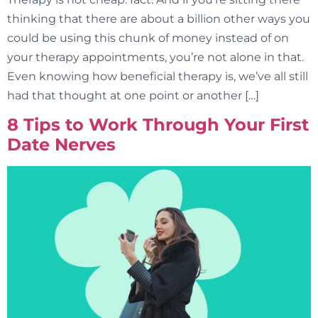
thinking that there are about a billion other ways you
could be using this chunk of money instead of on
your therapy appointments, you’re not alone in that.
Even knowing how beneficial therapy is, we’ve all still
had that thought at one point or another […]
8 Tips to Work Through Your First
Date Nerves