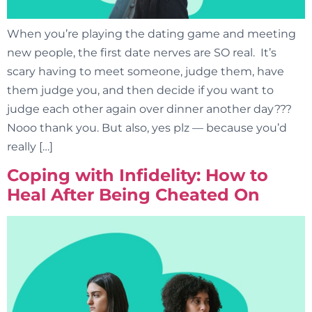
When you’re playing the dating game and meeting
new people, the first date nerves are SO real. It’s
scary having to meet someone, judge them, have
them judge you, and then decide if you want to
judge each other again over dinner another day???
Nooo thank you. But also, yes plz — because you’d
really […]
Coping with Infidelity: How to
Heal After Being Cheated On