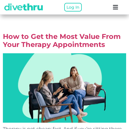
Log In
Author:
DiveThru Team
How to Get the Most Value From
Your Therapy Appointments
Therapy is not cheap: fact. And if you’re sitting there