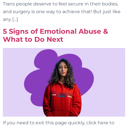
Trans people deserve to feel secure in their bodies,
and surgery is one way to achieve that! But just like
any […]
5 Signs of Emotional Abuse &
What to Do Next
If you need to exit this page quickly, click here to