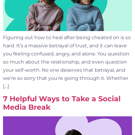
Figuring out how to heal after being cheated on is so
hard. It’s a massive betrayal of trust, and it can leave
you feeling confused, angry, and alone. You question
so much about the relationship, and even question
your self-worth. No one deserves that betrayal, and
we’re so sorry that you’re going through it. Whether
[…]
7 Helpful Ways to Take a Social
Media Break