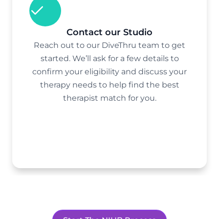
Contact our Studio
Reach out to our DiveThru team to get
started. We’ll ask for a few details to
confirm your eligibility and discuss your
therapy needs to help find the best
therapist match for you.