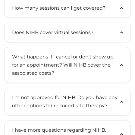
How many sessions can I get covered?
Does NIHB cover virtual sessions?
What happens if I cancel or don’t show up
for an appointment? Will NIHB cover the
associated costs?
I'm not approved for NIHB. Do you have any
other options for reduced rate therapy?
I have more questions regarding NIHB.