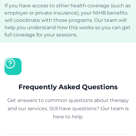
If you have access to other health coverage (such as
employer or private insurance), your NIHB benefits
will coordinate with those programs. Our team will
help you understand how this works so you can get
full coverage for your sessions.
Frequently Asked Questions
Get answers to common questions about therapy
and our services. Still have questions? Our team is
here to help.