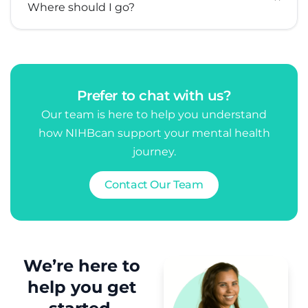
Where should I go?
Prefer to chat with us?
Our team is here to help you understand
how NIHB
can support your mental health
journey.
Contact Our Team
We’re here to
help you get