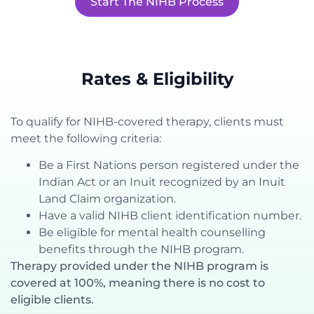
Start The NIHB Process
Rates & Eligibility
To qualify for NIHB-covered therapy, clients must
meet the following criteria:
Be a First Nations person registered under the
Indian Act or an Inuit recognized by an Inuit
Land Claim organization.
Have a valid NIHB client identification number.
Be eligible for mental health counselling
benefits through the NIHB program.
Therapy provided under the NIHB program is
covered at 100%, meaning there is no cost to
eligible clients.