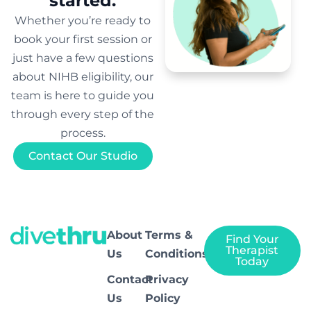
started.
Whether you’re ready to
book your first session or
just have a few questions
about NIHB eligibility, our
team is here to guide you
through every step of the
process.
Contact Our Studio
About
Terms &
Find Your
Therapist
Us
Conditions
Today
Contact
Privacy
Us
Policy