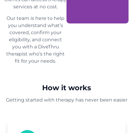
services at no cost.
Our team is here to help
you understand what’s
covered, confirm your
eligibility, and connect
you with a DiveThru
therapist who’s the right
fit for your needs.
How it works
Getting started with therapy has never been easier