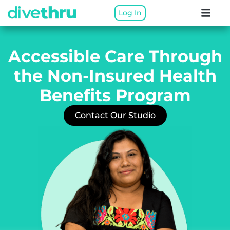
Log In
Accessible Care Through
the
Non-Insured Health
Benefits Program
Contact Our Studio