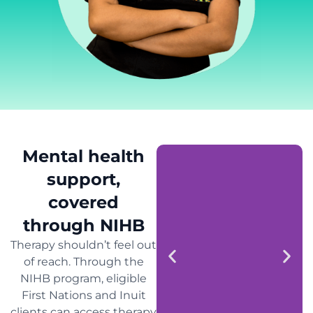
Mental health
support,
covered
through NIHB
Therapy shouldn’t feel out
of reach. Through the
NIHB program, eligible
First Nations and Inuit
clients can access therapy