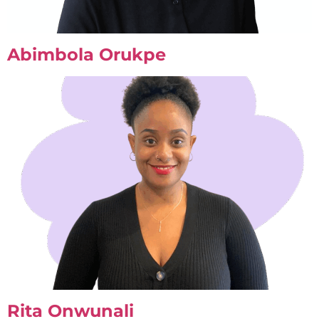
Abimbola Orukpe
Rita Onwunali