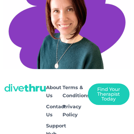
About
Terms &
Find Your
Therapist
Us
Conditions
Today
Contact
Privacy
Us
Policy
Support
Hub