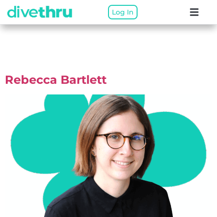
Log In
Therapist Categories:
Ontario Virtual
Rebecca Bartlett