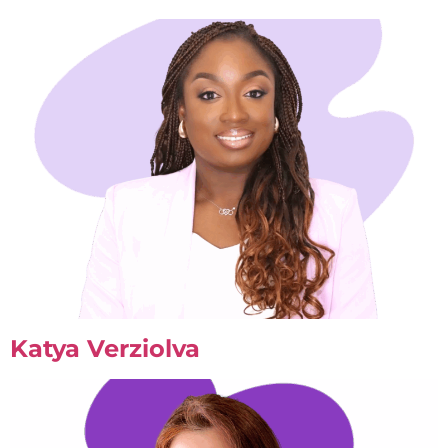
Katya Verziolva