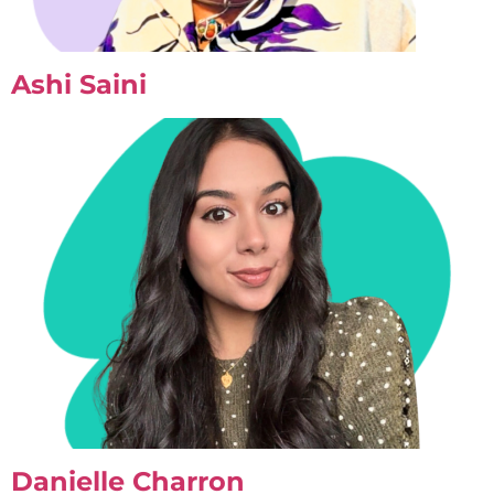
Ashi Saini
Danielle Charron