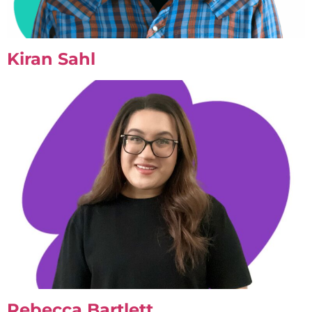
Kiran Sahl
Rebecca Bartlett