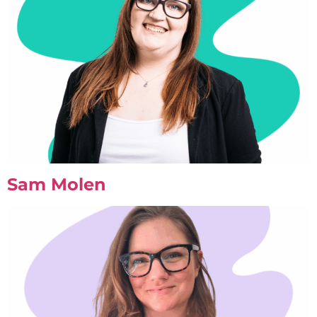
Sam Molen