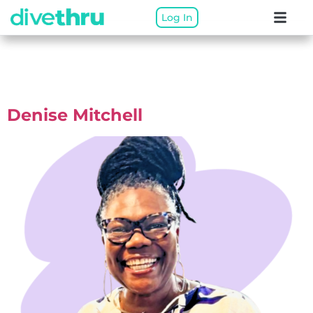
Log In
Therapist Categories:
Alberta Virtual
Denise Mitchell