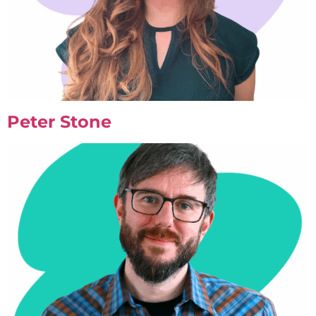
Peter Stone