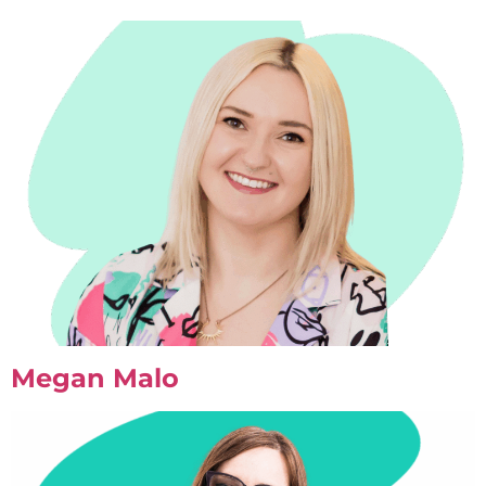
Megan Malo