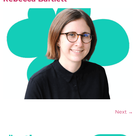
Next
→