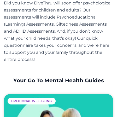
Did you know DiveThru will soon offer psychological
assessments for children and adults? Our
assessments will include Psychoeducational
(Learning) Assessments, Giftedness Assessments
and ADHD Assessments. And, if you don’t know
what your child needs, that’s okay! Our quick
questionnaire takes your concerns, and we’re here
to support you and your family throughout the
entire process!
Your Go To Mental Health Guides
EMOTIONAL WELLBEING