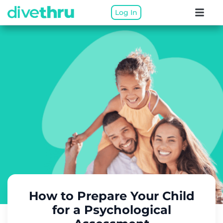
Log In
How to Prepare Your Child
for a Psychological