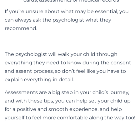
If you’re unsure about what may be essential, you
can always ask the psychologist what they
recommend.
The psychologist will walk your child through
everything they need to know during the consent
and assent process, so don’t feel like you have to
explain everything in detail.
Assessments are a big step in your child’s journey,
and with these tips, you can help set your child up
for a positive and smooth experience, and help
yourself to feel more comfortable along the way too!