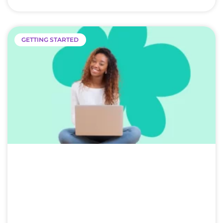
GETTING STARTED