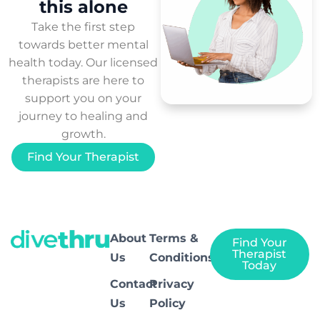
this
alone
Take the first step
towards better mental
health today. Our licensed
therapists are here to
support you on your
journey to healing and
growth.
Find Your Therapist
About
Terms &
Find Your
Therapist
Us
Conditions
Today
Contact
Privacy
Us
Policy