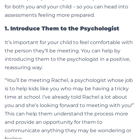
for both you and your child – so you can head into
assessments feeling more prepared.
1. Introduce Them to the Psychologist
It’s important for your child to feel comfortable with
the person they’ll be meeting. You can help by
introducing them to the psychologist in a positive,
reassuring way:
“You’ll be meeting Rachel, a psychologist whose job
is to help kids like you who may be having a tricky
time at school. I’ve already told Rachel a lot about
you and she’s looking forward to meeting with you!”
This can help them understand the process more
and provide an opportunity for them to
communicate anything they may be wondering or
feeling.