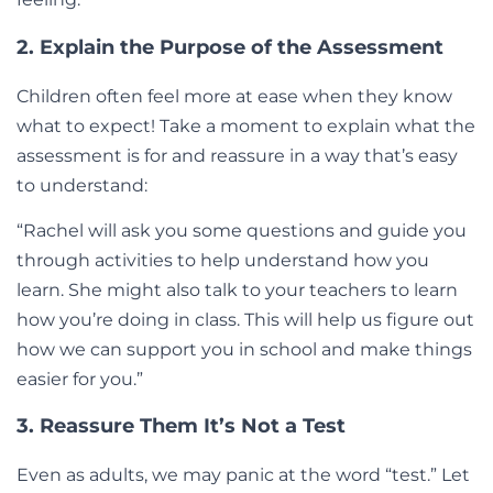
2. Explain the Purpose of the Assessment
Children often feel more at ease when they know
what to expect! Take a moment to explain what the
assessment is for and reassure in a way that’s easy
to understand:
“Rachel will ask you some questions and guide you
through activities to help understand how you
learn. She might also talk to your teachers to learn
how you’re doing in class. This will help us figure out
how we can support you in school and make things
easier for you.”
3. Reassure Them It’s Not a Test
Even as adults, we may panic at the word “test.” Let