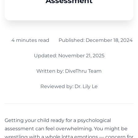
Assessment
4 minutes read
Published:
December 18, 2024
Updated: November 21, 2025
Written by:
DiveThru Team
Reviewed by: Dr. Lily Le
Getting your child ready for a psychological
assessment can feel overwhelming. You might be
wrestling with a whole lotta emotions — concern for