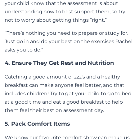
your child know that the assessment is about
understanding how to best support them, so try
not to worry about getting things “right.”
“There’s nothing you need to prepare or study for.
Just go in and do your best on the exercises Rachel
asks you to do.”
4. Ensure They Get Rest and Nutrition
Catching a good amount of zzz’s and a healthy
breakfast can make anyone feel better, and that
includes children! Try to get your child to go to bed
at a good time and eat a good breakfast to help
them feel their best on assessment day.
5. Pack Comfort Items
We know our favourite comfort show can make us