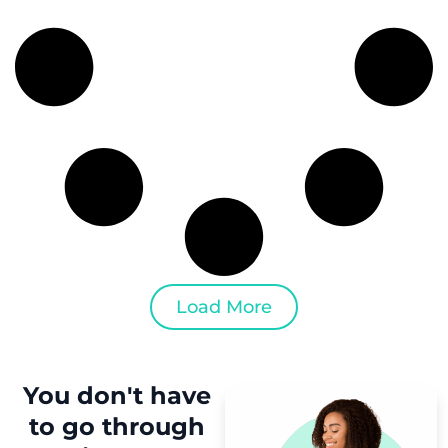
Load More
You don't have
to
go through