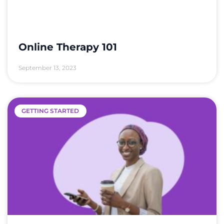
Online Therapy 101
September 13, 2023
GETTING STARTED