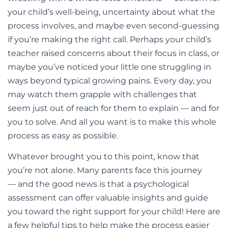
your child’s well-being, uncertainty about what the
process involves, and maybe even second-guessing
if you’re making the right call. Perhaps your child’s
teacher raised concerns about their focus in class, or
maybe you’ve noticed your little one struggling in
ways beyond typical growing pains. Every day, you
may watch them grapple with challenges that
seem just out of reach for them to explain — and for
you to solve. And all you want is to make this whole
process as easy as possible.
Whatever brought you to this point, know that
you’re not alone. Many parents face this journey
— and the good news is that a psychological
assessment can offer valuable insights and guide
you toward the right support for your child!
Here are
a few helpful tips to help make the process easier