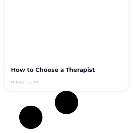
How to Choose a Therapist
October 5, 2020