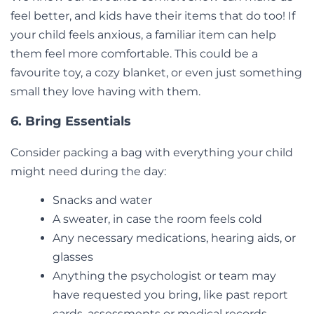
feel better, and kids have their items that do too! If
your child feels anxious, a familiar item can help
them feel more comfortable. This could be a
favourite toy, a cozy blanket, or even just something
small they love having with them.
6. Bring Essentials
Consider packing a bag with everything your child
might need during the day:
Snacks and water
A sweater, in case the room feels cold
Any necessary medications, hearing aids, or
glasses
Anything the psychologist or team may
have requested you bring, like past report
cards, assessments or medical records