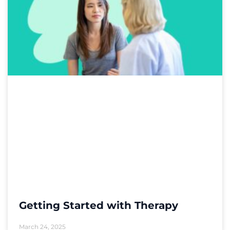
Getting Started with Therapy
March 24, 2025