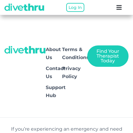
Log In
Rio
About
Terms &
Find Your
Therapist
Us
Conditions
Today
Contact
Privacy
Us
Policy
Support
Hub
If you’re experiencing an emergency and need