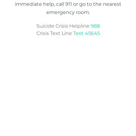
immediate help, call 911 or go to the nearest
emergency room.
Suicide Crisis Helpline
988
Crisis Text Line
Text 45645