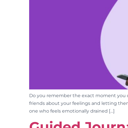
Do you remember the exact moment you dec
friends about your feelings and letting them
one who feels emotionally drained […]
Guided Journa