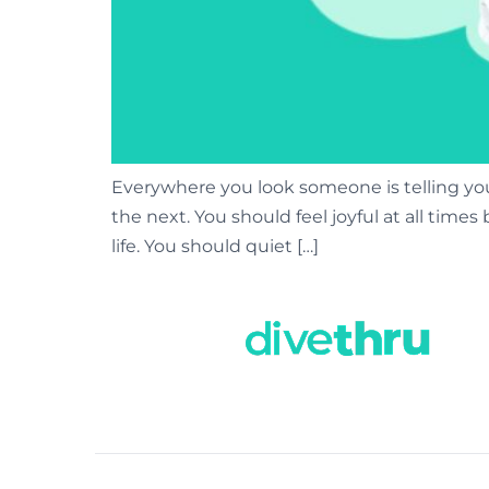
Everywhere you look someone is telling you
the next. You should feel joyful at all tim
life. You should quiet […]