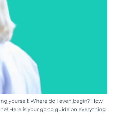
ng yourself: Where do I even begin? How
one! Here is your go-to guide on everything