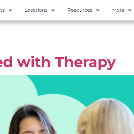
ts
Locations
Resources
More
al Health G
ed with Therapy