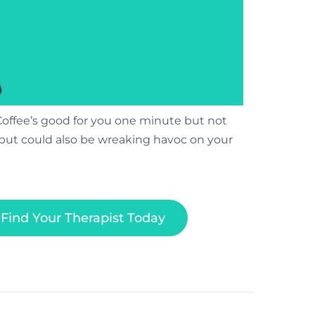
Coffee’s good for you one minute but not
e but could also be wreaking havoc on your
Find Your Therapist Today