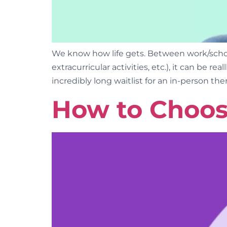
We know how life gets. Between work/school,
extracurricular activities, etc.), it can be r
incredibly long waitlist for an in-person ther
How to Choos