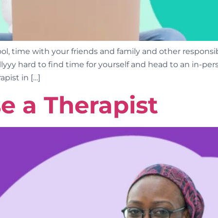
 time with your friends and family and other responsibil
eallllyyy hard to find time for yourself and head to an in-
apist in […]
e a Therapist