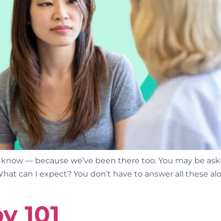
 know — because we’ve been there too. You may be aski
What can I expect? You don’t have to answer all these al
y 101