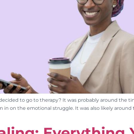
ided to go to therapy? It was probably around the tim
 in on the emotional struggle. It was also likely around 
ling: Everything 