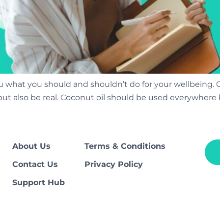
 what you should and shouldn’t do for your wellbeing. 
es but also be real. Coconut oil should be used everywher
About Us
Terms & Conditions
Contact Us
Privacy Policy
Support Hub