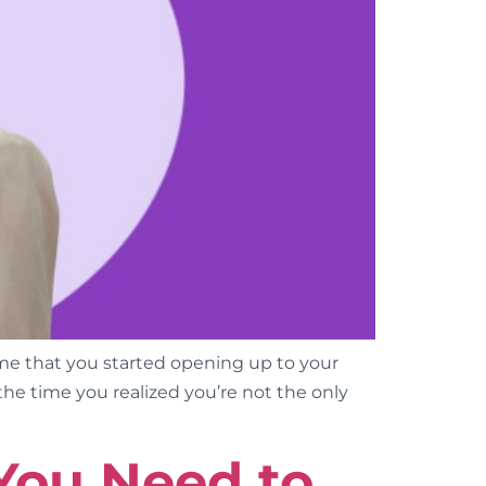
e that you started opening up to your
the time you realized you’re not the only
You Need to