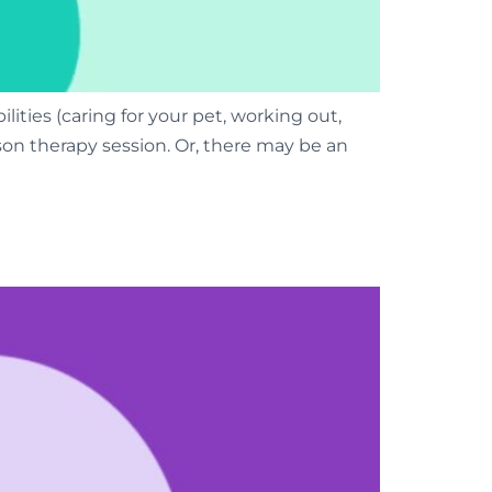
ities (caring for your pet, working out,
person therapy session. Or, there may be an