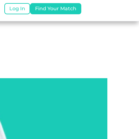
Log In
Find Your Match
uides