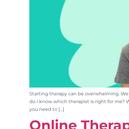
Starting therapy can be overwhelming. We
do I know which therapist is right for me? 
you need to […]
Online Therap