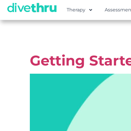
Therapy
Assessmen
Tag:
Ment
Getting Start